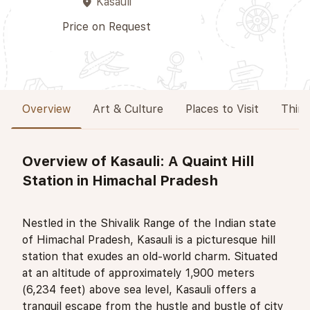
Kasauli
place
Price on Request
Overview
Art & Culture
Places to Visit
Thing
Overview of Kasauli: A Quaint Hill
Station in Himachal Pradesh
Nestled in the Shivalik Range of the Indian state
of Himachal Pradesh, Kasauli is a picturesque hill
station that exudes an old-world charm. Situated
at an altitude of approximately 1,900 meters
(6,234 feet) above sea level, Kasauli offers a
tranquil escape from the hustle and bustle of city