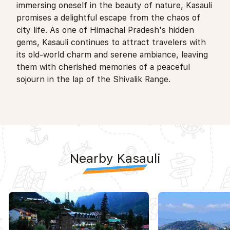
immersing oneself in the beauty of nature, Kasauli
promises a delightful escape from the chaos of
city life. As one of Himachal Pradesh's hidden
gems, Kasauli continues to attract travelers with
its old-world charm and serene ambiance, leaving
them with cherished memories of a peaceful
sojourn in the lap of the Shivalik Range.
Nearby Kasauli