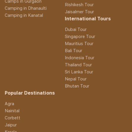
Camps in Gurgaon
Rishikesh Tour
Camping in Dhanaulti
Jaisalmer Tour
Camping in Kanatal
International Tours
Dubai Tour
Singapore Tour
Mauritius Tour
Bali Tour
Indonesia Tour
Thailand Tour
Sri Lanka Tour
Nepal Tour
Bhutan Tour
Popular Destinations
Agra
Nainital
Corbett
Jaipur
Kerala