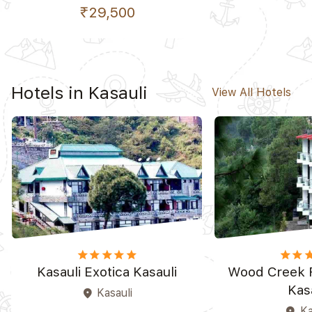
₹29,500
Hotels in Kasauli
View All Hotels
star
star
star
star_border
star_border
star
star
st
Kasauli Exotica Kasauli
Wood Creek 
Kas
Kasauli
place
Ka
place