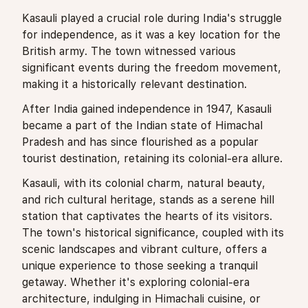
Kasauli played a crucial role during India's struggle
for independence, as it was a key location for the
British army. The town witnessed various
significant events during the freedom movement,
making it a historically relevant destination.
After India gained independence in 1947, Kasauli
became a part of the Indian state of Himachal
Pradesh and has since flourished as a popular
tourist destination, retaining its colonial-era allure.
Kasauli, with its colonial charm, natural beauty,
and rich cultural heritage, stands as a serene hill
station that captivates the hearts of its visitors.
The town's historical significance, coupled with its
scenic landscapes and vibrant culture, offers a
unique experience to those seeking a tranquil
getaway. Whether it's exploring colonial-era
architecture, indulging in Himachali cuisine, or