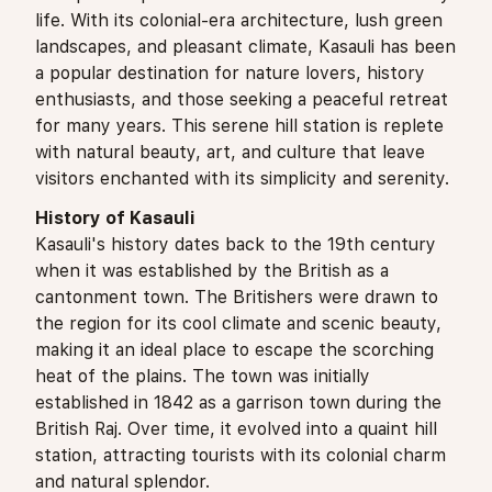
life. With its colonial-era architecture, lush green
landscapes, and pleasant climate, Kasauli has been
a popular destination for nature lovers, history
enthusiasts, and those seeking a peaceful retreat
for many years. This serene hill station is replete
with natural beauty, art, and culture that leave
visitors enchanted with its simplicity and serenity.
History of Kasauli
Kasauli's history dates back to the 19th century
when it was established by the British as a
cantonment town. The Britishers were drawn to
the region for its cool climate and scenic beauty,
making it an ideal place to escape the scorching
heat of the plains. The town was initially
established in 1842 as a garrison town during the
British Raj. Over time, it evolved into a quaint hill
station, attracting tourists with its colonial charm
and natural splendor.