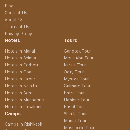
Blog
Contact Us
About Us
Terms of Use
Privacy Policy
Hotels
Tours
Hotels in Manali
Gangtok Tour
Hotels in Shimla
Mout Abu Tour
Hotels in Corbett
Kerala Tour
Hotels in Goa
Ooty Tour
Hotels in Jaipur
Mysore Tour
Hotels in Nainital
Gulmarg Tour
Hotels in Agra
Katra Tour
Hotels in Mussoorie
Udaipur Tour
Hotels in Jaisalmer
Kasol Tour
Camps
Shimla Tour
Manali Tour
Camps in Rishikesh
Mussoorie Tour