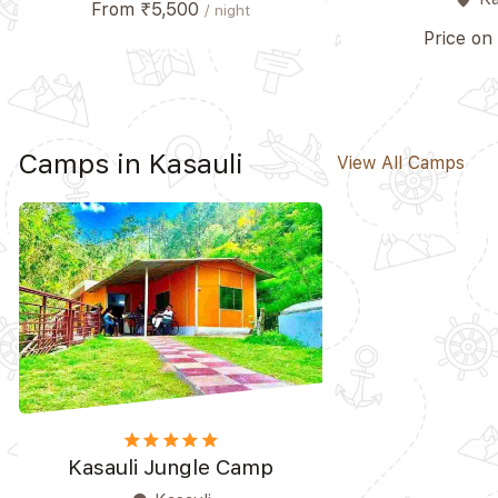
From ₹5,500
/ night
Price on
Camps in Kasauli
View All Camps
star
star
star
star_border
star_border
Kasauli Jungle Camp