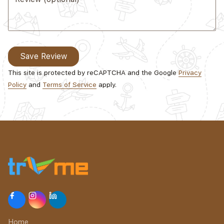
Save Review
This site is protected by reCAPTCHA and the Google
Privacy
Policy
and
Terms of Service
apply.
Home