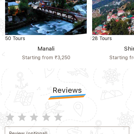
50 Tours
28 Tours
Manali
Shi
Starting from ₹3,250
Starting f
Reviews
star
star
star
star
star
Review (optional)