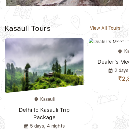
Kasauli Tours
View All Tours
Ka
place
Dealer's Mee
2 days,
event_note
₹2,
Kasauli
place
Delhi to Kasauli Trip
Package
5 days, 4 nights
event_note