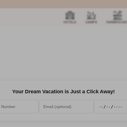
HOTELS
CAMPS
FARMHOUSE
Your Dream Vacation is Just a Click Away!