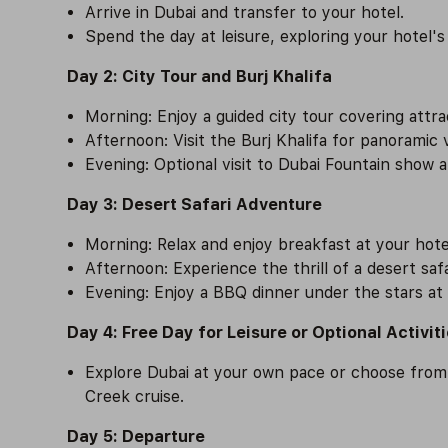
Arrive in Dubai and transfer to your hotel.
Spend the day at leisure, exploring your hotel's
Day 2: City Tour and Burj Khalifa
Morning: Enjoy a guided city tour covering attr
Afternoon: Visit the Burj Khalifa for panoramic
Evening: Optional visit to Dubai Fountain show a
Day 3: Desert Safari Adventure
Morning: Relax and enjoy breakfast at your hote
Afternoon: Experience the thrill of a desert safa
Evening: Enjoy a BBQ dinner under the stars at
Day 4: Free Day for Leisure or Optional Activit
Explore Dubai at your own pace or choose from op
Creek cruise.
Day 5: Departure