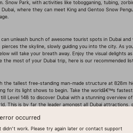
m. Snow Park, with activities like tobogganing, tubing, zorbi
ki Dubai, where they can meet King and Gentoo Snow Pengui
age.
e can unleash bunch of awesome tourist spots in Dubai and
pierces the skyline, slowly guiding you into the city. As yo
low will take your breath away. Enjoy the visual delights a
e the most of your Dubai trip, here is our recommended list o
the tallest free-standing man-made structure at 828m high,
ning for its light shows to begin. Take the worldâ€™s fastes
till Level 148 to discover Dubai with a stunning overview o
d. This is by far the leader amongst all Dubai attractions, po
error occurred
all is one of the most popular places to visit in Dubai. Thi
 didn't work. Please try again later or contact support