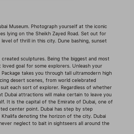
ubai Museum. Photograph yourself at the iconic
es lying on the Sheikh Zayed Road. Set out for
level of thrill in this city. Dune bashing, sunset
y created sculptures. Being the biggest and most
t loved goal for some explorers. Unleash your
r Package takes you through tall ultramodern high
rcing desert scenes, from world celebrated
suit each sort of explorer. Regardless of whether
t Dubai attractions will make certain to leave you
. It is the capital of the Emirate of Dubai, one of
ated center point. Dubai has step by step
Khalifa denoting the horizon of the city. Dubai
ever neglect to bait in sightseers all around the