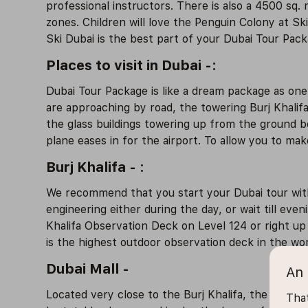
professional instructors. There is also a 4500 sq. 
zones. Children will love the Penguin Colony at S
Ski Dubai is the best part of your Dubai Tour Pack
Places to visit in Dubai -:
Dubai Tour Package is like a dream package as on
are approaching by road, the towering Burj Khalifa 
the glass buildings towering up from the ground be
plane eases in for the airport. To allow you to mak
Burj Khalifa - :
We recommend that you start your Dubai tour with 
engineering either during the day, or wait till eve
Khalifa Observation Deck on Level 124 or right up 
is the highest outdoor observation deck in the worl
Dubai Mall -
An 
Located very close to the Burj Khalifa, the Dubai M
That