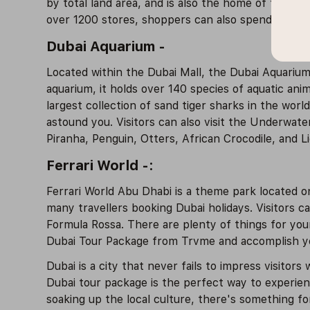
by total land area, and is also the home of the f
over 1200 stores, shoppers can also spend time he
Dubai Aquarium -
Located within the Dubai Mall, the Dubai Aquarium
aquarium, it holds over 140 species of aquatic ani
largest collection of sand tiger sharks in the wor
astound you. Visitors can also visit the Underwate
Piranha, Penguin, Otters, African Crocodile, and Lio
Ferrari World -:
Ferrari World Abu Dhabi is a theme park located on 
many travellers booking Dubai holidays. Visitors ca
Formula Rossa. There are plenty of things for youn
Dubai Tour Package from Trvme and accomplish you
Dubai is a city that never fails to impress visitors 
Dubai tour package is the perfect way to experienc
soaking up the local culture, there's something fo