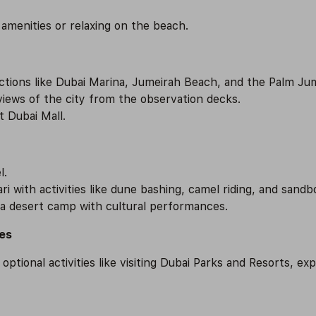
 amenities or relaxing on the beach.
actions like Dubai Marina, Jumeirah Beach, and the Palm Ju
 views of the city from the observation decks.
t Dubai Mall.
l.
ri with activities like dune bashing, camel riding, and sandb
 a desert camp with cultural performances.
ies
tional activities like visiting Dubai Parks and Resorts, ex