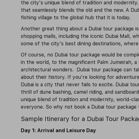
the city's unique blend of tradition and modernity
that seamlessly blends the old and the new. A Dub
fishing village to the global hub that it is today.
Another great thing about a Dubai tour package is 
shopping malls, including the iconic Dubai Mall, w
some of the city's best dining destinations, where
Of course, no Dubai tour package would be complete
in the world, to the magnificent Palm Jumeirah, a
architectural wonders. Dubai tour package can tak
about their history. If you're looking for adventur
Dubai is a city that never fails to excite. Dubai t
thrill of dune bashing, camel riding, and sandboard
unique blend of tradition and modernity, world-clas
everyone. So why not book a Dubai tour package to
Sample Itinerary for a Dubai Tour Pack
Day 1: Arrival and Leisure Day