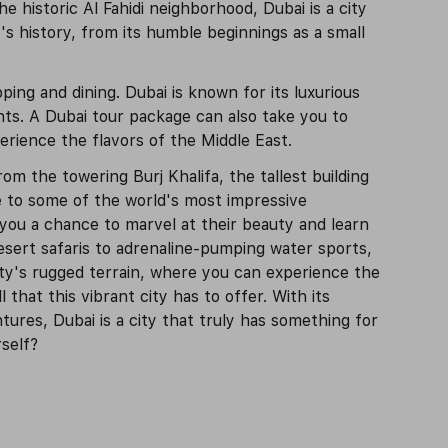
 historic Al Fahidi neighborhood, Dubai is a city
s history, from its humble beginnings as a small
ping and dining. Dubai is known for its luxurious
nts. A Dubai tour package can also take you to
erience the flavors of the Middle East.
om the towering Burj Khalifa, the tallest building
e to some of the world's most impressive
you a chance to marvel at their beauty and learn
desert safaris to adrenaline-pumping water sports,
city's rugged terrain, where you can experience the
 that this vibrant city has to offer. With its
tures, Dubai is a city that truly has something for
self?