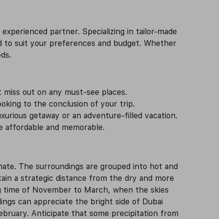
experienced partner. Specializing in tailor-made
d to suit your preferences and budget. Whether
eds.
t miss out on any must-see places.
king to the conclusion of your trip.
xurious getaway or an adventure-filled vacation.
ce affordable and memorable.
imate. The surroundings are grouped into hot and
ntain a strategic distance from the dry and more
ong time of November to March, when the skies
ings can appreciate the bright side of Dubai
ebruary. Anticipate that some precipitation from