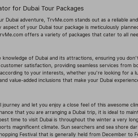
ator for Dubai Tour Packages
r Dubai adventure, TrvMe.com stands out as a reliable and 
 aspect of your Dubai tour package is meticulously planne
 TrvMe.com offers a variety of packages that cater to all ne
knowledge of Dubai and its attractions, ensuring you don'
customer satisfaction, providing seamless services from boo
cording to your interests, whether you're looking for a lu
and value-added inclusions that make your Dubai experien
l journey and let you enjoy a close feel of this awesome cl
nce that you are arranging a Dubai trip, it is ideal to mai
best time to visit Dubai is throughout the winter a very l
orts magnificent climate. Sun searchers and sea shore darl
Shopping Festival that is generally held from December to F