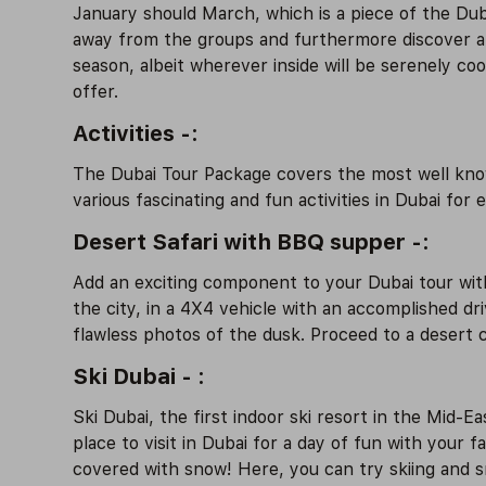
January should March, which is a piece of the Du
away from the groups and furthermore discover a lo
season, albeit wherever inside will be serenely co
offer.
Activities -:
The Dubai Tour Package covers the most well known
various fascinating and fun activities in Dubai for 
Desert Safari with BBQ supper -:
Add an exciting component to your Dubai tour with 
the city, in a 4X4 vehicle with an accomplished dr
flawless photos of the dusk. Proceed to a desert c
Ski Dubai - :
Ski Dubai, the first indoor ski resort in the Mid-E
place to visit in Dubai for a day of fun with your 
covered with snow! Here, you can try skiing and sn