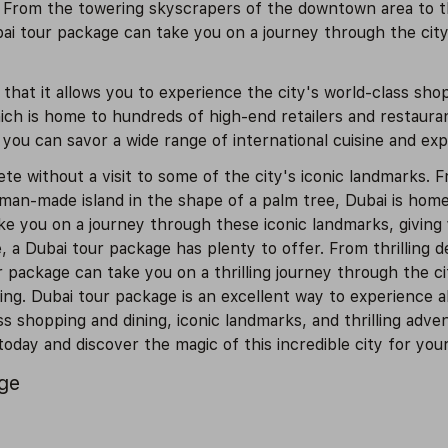
. From the towering skyscrapers of the downtown area to the
ai tour package can take you on a journey through the city'
that it allows you to experience the city's world-class shop
hich is home to hundreds of high-end retailers and restaura
 you can savor a wide range of international cuisine and exp
 without a visit to some of the city's iconic landmarks. Fr
 man-made island in the shape of a palm tree, Dubai is hom
e you on a journey through these iconic landmarks, giving 
e, a Dubai tour package has plenty to offer. From thrilling 
our package can take you on a thrilling journey through the 
ing. Dubai tour package is an excellent way to experience all
s shopping and dining, iconic landmarks, and thrilling adven
day and discover the magic of this incredible city for your
age