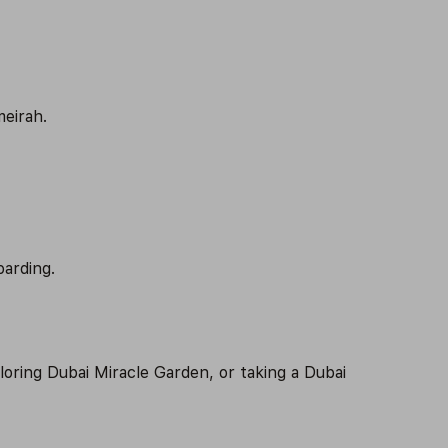
meirah.
oarding.
ploring Dubai Miracle Garden, or taking a Dubai