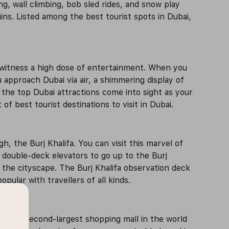
ng, wall climbing, bob sled rides, and snow play
ns. Listed among the best tourist spots in Dubai,
 witness a high dose of entertainment. When you
u approach Dubai via air, a shimmering display of
s the top Dubai attractions come into sight as your
f best tourist destinations to visit in Dubai.
 the Burj Khalifa. You can visit this marvel of
t double-deck elevators to go up to the Burj
f the cityscape. The Burj Khalifa observation deck
pular with travellers of all kinds.
s is the second-largest shopping mall in the world