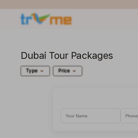
Dubai Tour Packages
expand_more
expand_more
Type
Price