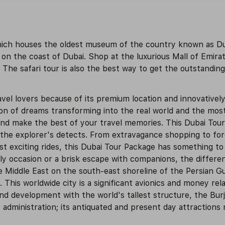
which houses the oldest museum of the country known as D
n the coast of Dubai. Shop at the luxurious Mall of Emirat
. The safari tour is also the best way to get the outstanding 
vel lovers because of its premium location and innovativel
ion of dreams transforming into the real world and the mos
 and make the best of your travel memories. This Dubai Tou
 the explorer's detects. From extravagance shopping to fo
exciting rides, this Dubai Tour Package has something to 
ly occasion or a brisk escape with companions, the differen
e Middle East on the south-east shoreline of the Persian Gulf
This worldwide city is a significant avionics and money rel
d development with the world's tallest structure, the Burj 
administration; its antiquated and present day attractions n