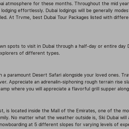
bai atmosphere for these months. Throughout the mid year 
dging effortlessly. Dubai lodgings will be generally modest
oled. At Trvme, best Dubai Tour Packages listed with differ
 spots to visit in Dubai through a half-day or entire day D
explorers of different types.
a paramount Desert Safari alongside your loved ones. Trave
iver. Appreciate an adrenalin-siphoning rough terrain rise 
amp where you will appreciate a flavorful grill supper along
ast, is located inside the Mall of the Emirates, one of the m
family. No matter what the weather outside is, Ski Dubai wil
owboarding at 5 different slopes for varying levels of exper