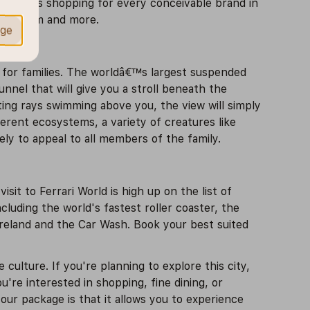
end hours shopping for every conceivable brand in
 aquarium and more.
age
y for families. The worldâ€™s largest suspended
nnel that will give you a stroll beneath the
sting rays swimming above you, the view will simply
ferent ecosystems, a variety of creatures like
kely to appeal to all members of the family.
sit to Ferrari World is high up on the list of
cluding the world's fastest roller coaster, the
tureland and the Car Wash. Book your best suited
e culture. If you're planning to explore this city,
're interested in shopping, fine dining, or
our package is that it allows you to experience