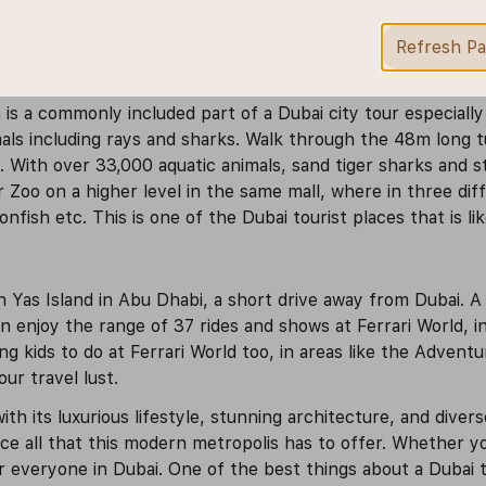
amous Dubai Shopping Festival. Apart from being able to sp
re at an ice skating rink, a cinema theatre, a theme park,
Refresh P
 is a commonly included part of a Dubai city tour especiall
mals including rays and sharks. Walk through the 48m long tu
ld. With over 33,000 aquatic animals, sand tiger sharks and 
r Zoo on a higher level in the same mall, where in three dif
nfish etc. This is one of the Dubai tourist places that is li
Yas Island in Abu Dhabi, a short drive away from Dubai. A vi
n enjoy the range of 37 rides and shows at Ferrari World, in
g kids to do at Ferrari World too, in areas like the Adven
r travel lust.
with its luxurious lifestyle, stunning architecture, and divers
e all that this modern metropolis has to offer. Whether you
r everyone in Dubai. One of the best things about a Dubai t