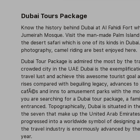
Dubai Tours Package
Know the history behind Dubai at Al Fahidi Fort 
Jumeirah Mosque. Visit the man-made Palm Island o
the desert safari which is one of its kinds in Dubai
photography, camel riding are best enjoyed here.
Dubai Tour Package is admired the most by the tra
crowded city in the UAE Dubai is the exemplificat
travel lust and achieve this awesome tourist goal
rises compared with beguiling legacy, advances to
cafÃ©s and inns to amusement parks with the most 
you are searching for a Dubai tour package, a fami
entranced. Topographically, Dubai is situated in th
the seven that make up the United Arab Emirates. 
progressed into a worldwide symbol of designing an
the travel industry is enormously advanced by the 
year.