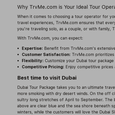
Why TrvMe.com is Your Ideal Tour Oper
When it comes to choosing a tour operator for you
travel experiences, TrvMe.com ensures that every
you're traveling solo, as a couple, or with family,
With TrvMe.com, you can expect:
Expertise:
Benefit from TrvMe.com's extensive 
Customer Satisfaction:
TrvMe.com prioritizes 
Flexibility:
Customize your Dubai tour package ac
Competitive Pricing:
Enjoy competitive prices 
Best time to visit Dubai
Dubai Tour Package takes you to an ultimate trave
more smoking with dry desert winds. On the off cha
sultry long stretches of April to September. The 
above are clear blue and the sea shore beneath sp
winters, while the customers will love the Dubai 