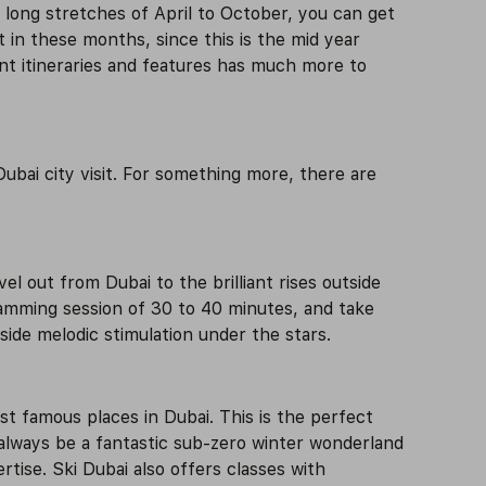
long stretches of April to October, you can get
 in these months, since this is the mid year
ent itineraries and features has much more to
ubai city visit. For something more, there are
l out from Dubai to the brilliant rises outside
slamming session of 30 to 40 minutes, and take
side melodic stimulation under the stars.
ost famous places in Dubai. This is the perfect
l always be a fantastic sub-zero winter wonderland
tise. Ski Dubai also offers classes with