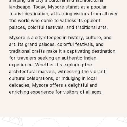
shaping the city's cultural and architectural
landscape. Today, Mysore stands as a popular
tourist destination, attracting visitors from all over
the world who come to witness its opulent
palaces, colorful festivals, and traditional arts.
Mysore is a city steeped in history, culture, and
art. Its grand palaces, colorful festivals, and
traditional crafts make it a captivating destination
for travelers seeking an authentic Indian
experience. Whether it's exploring the
architectural marvels, witnessing the vibrant
cultural celebrations, or indulging in local
delicacies, Mysore offers a delightful and
enriching experience for visitors of all ages.