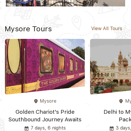
Mysore Tours
View All Tours
Mysore
My
place
place
Golden Chariot's Pride
Delhi to M
Southbound Journey Awaits
Pac
7 days, 6 nights
3 days,
event_note
event_note