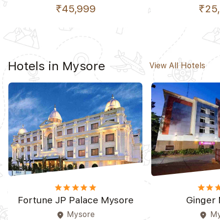
₹45,999
₹25
Hotels in Mysore
View All Hotels
star
star
star
star
star_border
star
star
st
Fortune JP Palace Mysore
Ginger
Mysore
My
place
place