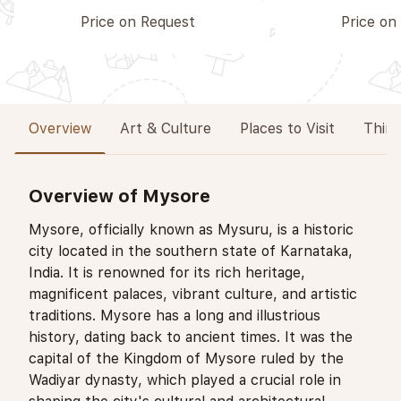
Price on Request
Price on
Overview
Art & Culture
Places to Visit
Thing
Overview of Mysore
Mysore, officially known as Mysuru, is a historic
city located in the southern state of Karnataka,
India. It is renowned for its rich heritage,
magnificent palaces, vibrant culture, and artistic
traditions. Mysore has a long and illustrious
history, dating back to ancient times. It was the
capital of the Kingdom of Mysore ruled by the
Wadiyar dynasty, which played a crucial role in