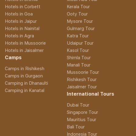
Hotels in Corbett
Kerala Tour
Hotels in Goa
Ooty Tour
Hotels in Jaipur
Mysore Tour
Hotels in Nainital
Gulmarg Tour
Hotels in Agra
Katra Tour
Hotels in Mussoorie
Udaipur Tour
Hotels in Jaisalmer
Kasol Tour
Camps
Shimla Tour
Manali Tour
Camps in Rishikesh
Mussoorie Tour
Camps in Gurgaon
Rishikesh Tour
Camping in Dhanaulti
Jaisalmer Tour
Camping in Kanatal
International Tours
Dubai Tour
Singapore Tour
Mauritius Tour
Bali Tour
Indonesia Tour