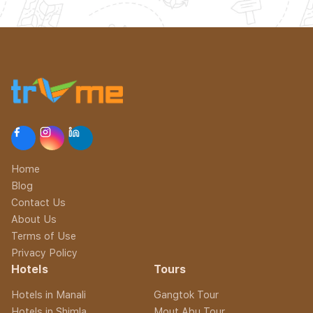
Home
Blog
Contact Us
About Us
Terms of Use
Privacy Policy
Hotels
Tours
Hotels in Manali
Gangtok Tour
Hotels in Shimla
Mout Abu Tour