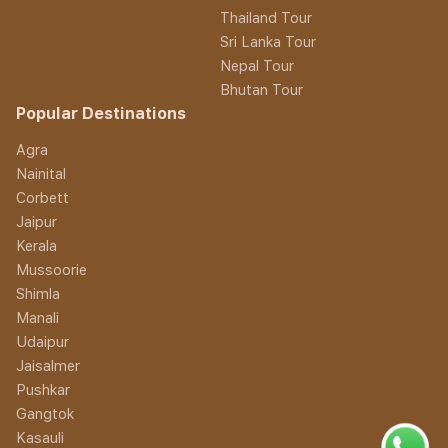
Thailand Tour
Sri Lanka Tour
Nepal Tour
Bhutan Tour
Popular Destinations
Agra
Nainital
Corbett
Jaipur
Kerala
Mussoorie
Shimla
Manali
Udaipur
Jaisalmer
Pushkar
Gangtok
Kasauli