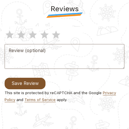
Reviews
star
star
star
star
star
Review (optional)
Save Review
This site is protected by reCAPTCHA and the Google
Privacy
Policy
and
Terms of Service
apply.