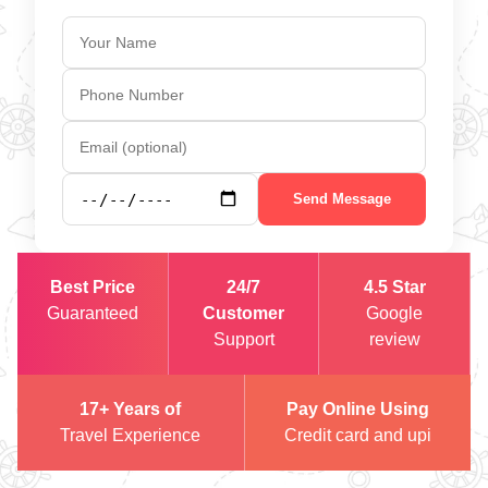
Send Message
Best Price
24/7
4.5 Star
Guaranteed
Customer
Google
Support
review
17+ Years of
Pay Online Using
Travel Experience
Credit card and upi