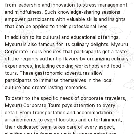
from leadership and innovation to stress management
and mindfulness. Such knowledge-sharing sessions
empower participants with valuable skills and insights
that can be applied to their professional lives.
In addition to its cultural and educational offerings,
Mysuru is also famous for its culinary delights. Mysuru
Corporate Tours ensures that participants get a taste
of the region's authentic flavors by organizing culinary
experiences, including cooking workshops and food
tours. These gastronomic adventures allow
participants to immerse themselves in the local
culture and create lasting memories.
To cater to the specific needs of corporate travelers,
Mysuru Corporate Tours pays attention to every
detail. From transportation and accommodation
arrangements to event logistics and entertainment,
their dedicated team takes care of every aspect,