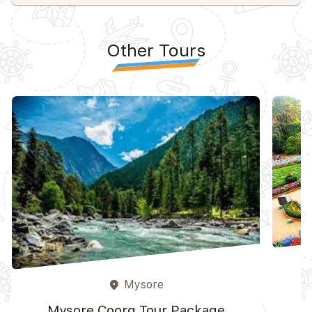
Other Tours
Mysore
place
Mysore Coorg Tour Package