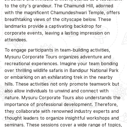
to the city's grandeur. The Chamundi Hill, adorned
with the magnificent Chamundeshwari Temple, offers
breathtaking views of the cityscape below. These
landmarks provide a captivating backdrop for
corporate events, leaving a lasting impression on
attendees.
To engage participants in team-building activities,
Mysuru Corporate Tours organizes adventure and
recreational experiences. Imagine your team bonding
over thrilling wildlife safaris in Bandipur National Park
or embarking on an exhilarating trek in the nearby
hills. These activities not only promote teamwork but
also allow individuals to unwind and connect with
nature. Mysuru Corporate Tours also understands the
importance of professional development. Therefore,
they collaborate with renowned industry experts and
thought leaders to organize insightful workshops and
seminars. These sessions cover a wide range of topics,