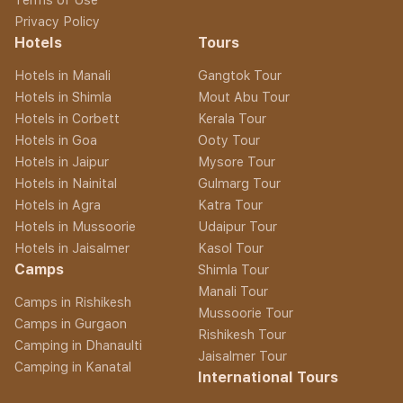
Privacy Policy
Hotels
Tours
Hotels in Manali
Gangtok Tour
Hotels in Shimla
Mout Abu Tour
Hotels in Corbett
Kerala Tour
Hotels in Goa
Ooty Tour
Hotels in Jaipur
Mysore Tour
Hotels in Nainital
Gulmarg Tour
Hotels in Agra
Katra Tour
Hotels in Mussoorie
Udaipur Tour
Hotels in Jaisalmer
Kasol Tour
Camps
Shimla Tour
Manali Tour
Camps in Rishikesh
Mussoorie Tour
Camps in Gurgaon
Rishikesh Tour
Camping in Dhanaulti
Jaisalmer Tour
Camping in Kanatal
International Tours