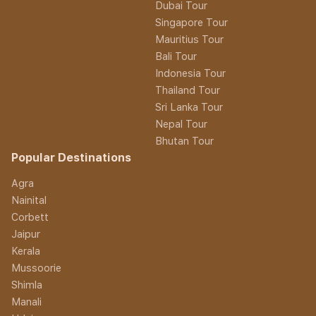
Dubai Tour
Singapore Tour
Mauritius Tour
Bali Tour
Indonesia Tour
Thailand Tour
Sri Lanka Tour
Nepal Tour
Bhutan Tour
Popular Destinations
Agra
Nainital
Corbett
Jaipur
Kerala
Mussoorie
Shimla
Manali