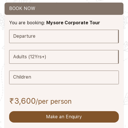
BOOK NOW
You are booking:
Mysore Corporate Tour
Departure
Adults (12Yrs+)
Children
₹3,600
/per person
Make an Enquiry