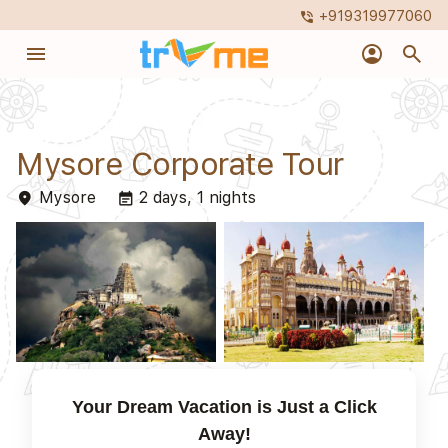
+919319977060
phone_in_talk
menu
account_circle
search
Mysore Corporate Tour
Mysore
2 days, 1 nights
place
event_note
Your Dream Vacation is Just a Click
Away!