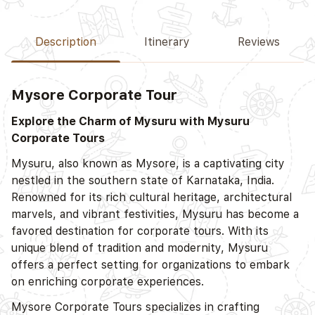
Description
Itinerary
Reviews
Mysore
Corporate Tour
Explore the Charm of Mysuru with Mysuru
Corporate Tours
Mysuru, also known as Mysore, is a captivating city
nestled in the southern state of Karnataka, India.
Renowned for its rich cultural heritage, architectural
marvels, and vibrant festivities, Mysuru has become a
favored destination for corporate tours. With its
unique blend of tradition and modernity, Mysuru
offers a perfect setting for organizations to embark
on enriching corporate experiences.
Mysore
Corporate Tours specializes in crafting