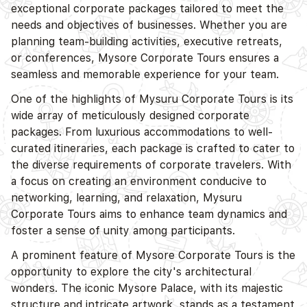
exceptional corporate packages tailored to meet the
needs and objectives of businesses. Whether you are
planning team-building activities, executive retreats,
or conferences,
Mysore
Corporate Tours ensures a
seamless and memorable experience for your team.
One of the highlights of Mysuru Corporate Tours is its
wide array of meticulously designed corporate
packages. From luxurious accommodations to well-
curated itineraries, each package is crafted to cater to
the diverse requirements of corporate travelers. With
a focus on creating an environment conducive to
networking, learning, and relaxation, Mysuru
Corporate Tours aims to enhance team dynamics and
foster a sense of unity among participants.
A prominent feature of
Mysore
Corporate Tours is the
opportunity to explore the city's architectural
wonders. The iconic
Mysore
Palace, with its majestic
structure and intricate artwork, stands as a testament