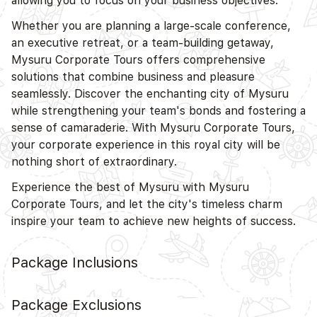
allowing you to focus on your business objectives.
Whether you are planning a large-scale conference,
an executive retreat, or a team-building getaway,
Mysuru Corporate Tours offers comprehensive
solutions that combine business and pleasure
seamlessly. Discover the enchanting city of Mysuru
while strengthening your team's bonds and fostering a
sense of camaraderie. With Mysuru Corporate Tours,
your corporate experience in this royal city will be
nothing short of extraordinary.
Experience the best of Mysuru with Mysuru
Corporate Tours, and let the city's timeless charm
inspire your team to achieve new heights of success.
Package Inclusions
Package Exclusions