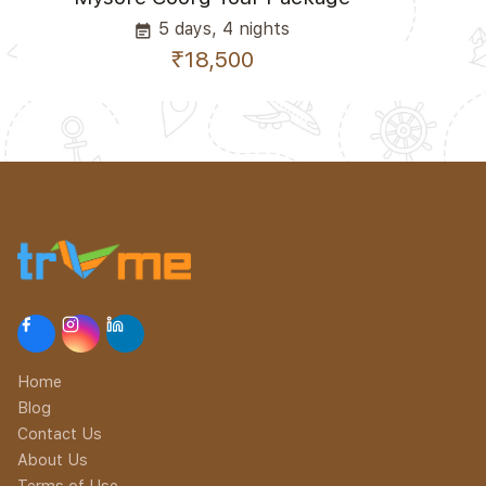
5 days, 4 nights
event_note
₹18,500
Home
Blog
Contact Us
About Us
Terms of Use