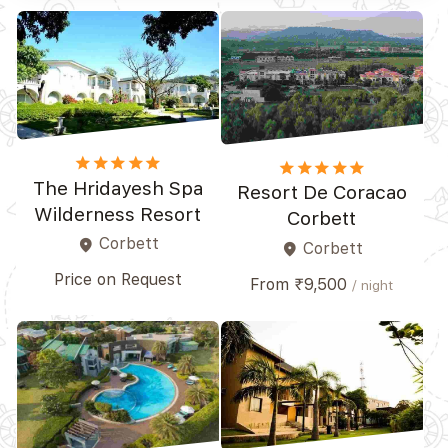
star
star
star
star
star_border
star
star
star
star
star_border
The Hridayesh Spa
Resort De Coracao
Wilderness Resort
Corbett
Corbett
place
Corbett
place
Price on Request
From ₹9,500
/ night