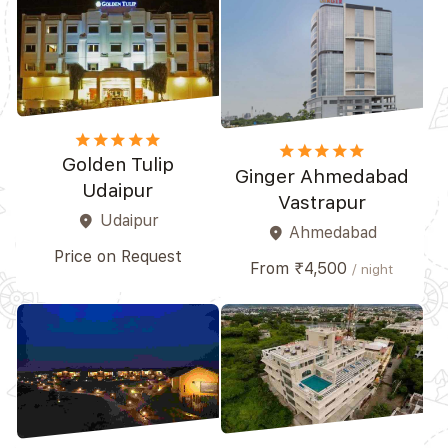
star
star
star
star_border
star_border
star
star
star
star_border
star_border
Golden Tulip
Ginger Ahmedabad
Udaipur
Vastrapur
Udaipur
place
Ahmedabad
place
Price on Request
From ₹4,500
/ night