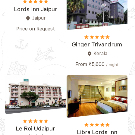
star
star
star
star_border
star_border
Lords Inn Jaipur
Jaipur
place
Price on Request
star
star
star
star
star_border
Ginger Trivandrum
Kerala
place
From ₹5,600
/ night
star
star
star
star
star_border
star
star
star
star_border
star_border
Le Roi Udaipur
Libra Lords Inn