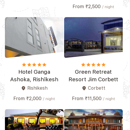
From ₹2,500
/ night
star
star
star
star_border
star_border
star
star
star
star
star_border
Hotel Ganga
Green Retreat
Ashoka, Rishīkesh
Resort Jim Corbett
Rishikesh
Corbett
place
place
From ₹2,000
From ₹11,500
/ night
/ night