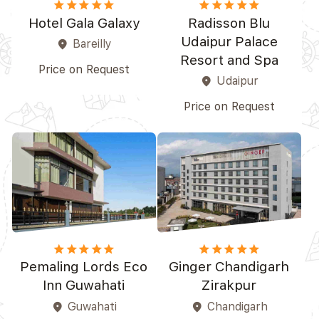
star
star
star
star_border
star_border
star
star
star
star
star
Hotel Gala Galaxy
Radisson Blu
Udaipur Palace
Bareilly
place
Resort and Spa
Price on Request
Udaipur
place
Price on Request
star
star
star
star_border
star_border
star
star
star
star
star_border
Pemaling Lords Eco
Ginger Chandigarh
Inn Guwahati
Zirakpur
Guwahati
Chandigarh
place
place