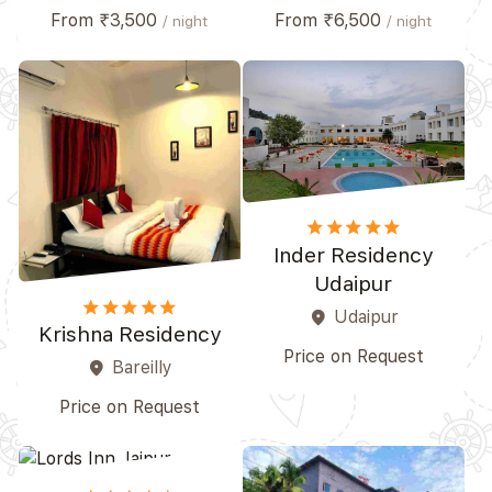
From ₹3,500
From ₹6,500
/ night
/ night
star
star
star
star
star_border
Inder Residency
Udaipur
star
star
star_border
star_border
star_border
Udaipur
place
Krishna Residency
Price on Request
Bareilly
place
Price on Request