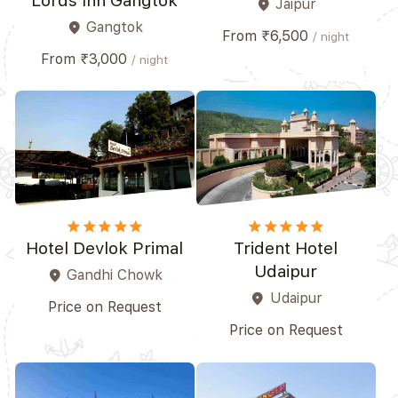
Lords Inn Gangtok
Jaipur
place
Gangtok
place
From ₹6,500
/ night
From ₹3,000
/ night
star
star
star
star
star_border
star
star
star
star
star
Hotel Devlok Primal
Trident Hotel
Udaipur
Gandhi Chowk
place
Udaipur
place
Price on Request
Price on Request