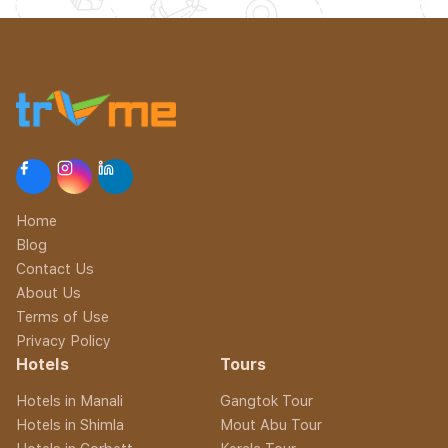
Home
Blog
Contact Us
About Us
Terms of Use
Privacy Policy
Hotels
Tours
Hotels in Manali
Gangtok Tour
Hotels in Shimla
Mout Abu Tour