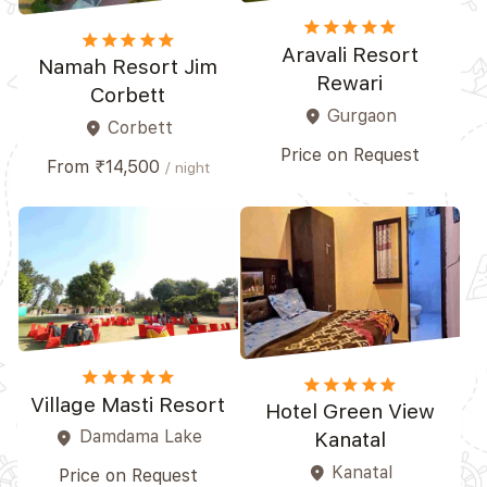
star
star
star
star_border
star_border
star
star
star
star
star
Aravali Resort
Namah Resort Jim
Rewari
Corbett
Gurgaon
place
Corbett
place
Price on Request
From ₹14,500
/ night
star
star
star
star_border
star_border
star
star
star
star_border
star_border
Village Masti Resort
Hotel Green View
Damdama Lake
place
Kanatal
Kanatal
place
Price on Request