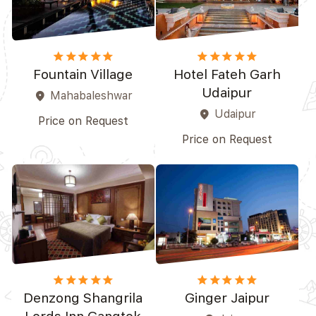
star
star
star
star_border
star_border
star
star
star
star
star
Fountain Village
Hotel Fateh Garh
Udaipur
Mahabaleshwar
place
Udaipur
place
Price on Request
Price on Request
star
star
star
star_border
star_border
star
star
star
star
star_border
Denzong Shangrila
Ginger Jaipur