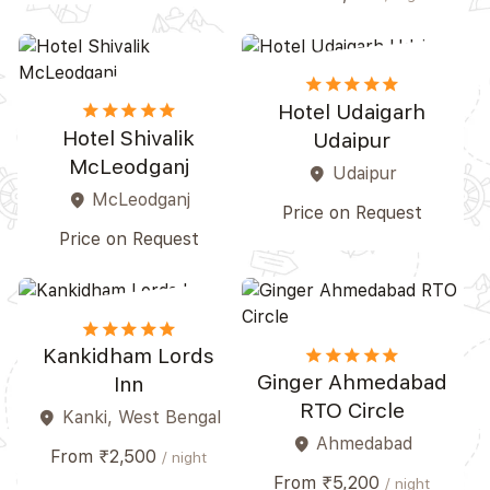
star
star
star
star_border
star_border
star
star
star
star_border
star_border
Hotel Udaigarh
Hotel Shivalik
Udaipur
McLeodganj
Udaipur
place
McLeodganj
place
Price on Request
Price on Request
star
star
star
star_border
star_border
star
star
star
star_border
star_border
Kankidham Lords
Ginger Ahmedabad
Inn
RTO Circle
Kanki, West Bengal
place
Ahmedabad
place
From ₹2,500
/ night
From ₹5,200
/ night