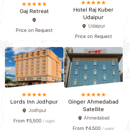
star
star
star
star_border
star_border
star
star
star
star
star
Hotel Raj Kuber
Gaj Retreat
Udaipur
place
Udaipur
place
Price on Request
Price on Request
star
star
star
star_border
star_border
star
star
star
star_border
star_border
Lords Inn Jodhpur
Ginger Ahmedabad
Satellite
Jodhpur
place
Ahmedabad
place
From ₹5,500
/ night
From ₹4,500
/ night