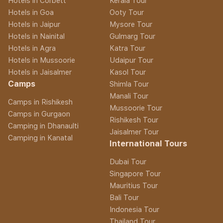
Hotels in Corbett
Kerala Tour
Hotels in Goa
Ooty Tour
Hotels in Jaipur
Mysore Tour
Hotels in Nainital
Gulmarg Tour
Hotels in Agra
Katra Tour
Hotels in Mussoorie
Udaipur Tour
Hotels in Jaisalmer
Kasol Tour
Camps
Shimla Tour
Manali Tour
Camps in Rishikesh
Mussoorie Tour
Camps in Gurgaon
Rishikesh Tour
Camping in Dhanaulti
Jaisalmer Tour
Camping in Kanatal
International Tours
Dubai Tour
Singapore Tour
Mauritius Tour
Bali Tour
Indonesia Tour
Thailand Tour