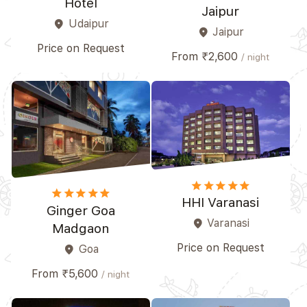
Hotel
Jaipur
Udaipur
place
Jaipur
place
Price on Request
From ₹2,600
/ night
star
star
star
star
star
star
star
star
star
star_border
HHI Varanasi
Ginger Goa
Varanasi
place
Madgaon
Price on Request
Goa
place
From ₹5,600
/ night