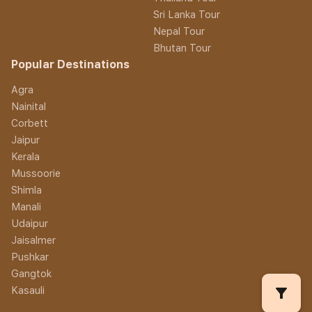
Sri Lanka Tour
Nepal Tour
Bhutan Tour
Popular Destinations
Agra
Nainital
Corbett
Jaipur
Kerala
Mussoorie
Shimla
Manali
Udaipur
Jaisalmer
Pushkar
Gangtok
filter_alt
Kasauli