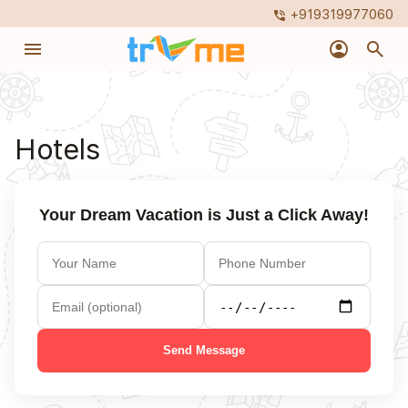
+919319977060
phone_in_talk
menu
account_circle
search
Hotels
Your Dream Vacation is Just a Click Away!
Send Message