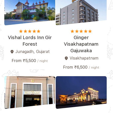
star
star
star
star_border
star_border
star
star
star
star
star_border
Vishal Lords Inn Gir
Ginger
Forest
Visakhapatnam
Gajuwaka
Junagadh, Gujarat
place
Visakhapatnam
place
From ₹5,500
/ night
From ₹6,500
/ night