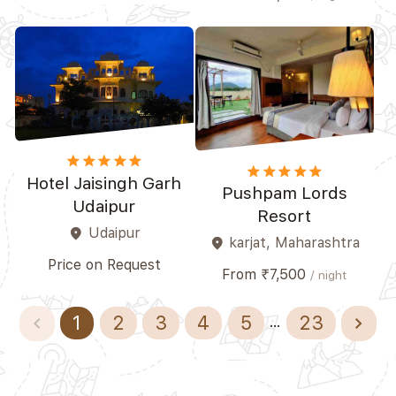
star
star
star
star_border
star_border
star
star
star
star_border
star_border
Hotel Jaisingh Garh
Pushpam Lords
Udaipur
Resort
Udaipur
place
karjat, Maharashtra
place
Price on Request
From ₹7,500
/ night
navigate_before
navigate_next
1
2
3
4
5
23
...