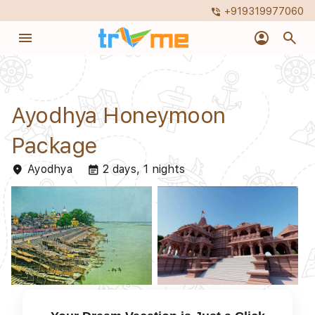
+919319977060
phone_in_talk
menu
account_circle
search
Ayodhya Honeymoon
Package
Ayodhya
2 days, 1 nights
place
event_note