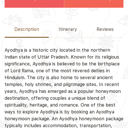
Description
Itinerary
Reviews
Ayodhya is a historic city located in the northern
Indian state of Uttar Pradesh. Known for its religious
significance, Ayodhya is believed to be the birthplace
of Lord Rama, one of the most revered deities in
Hinduism. The city is also home to several ancient
temples, holy shrines, and pilgrimage sites. In recent
years, Ayodhya has emerged as a popular honeymoon
destination, offering couples a unique blend of
spirituality, heritage, and romance. One of the best
ways to explore Ayodhya is by booking an Ayodhya
honeymoon package. An Ayodhya honeymoon package
typically includes accommodation, transportation,