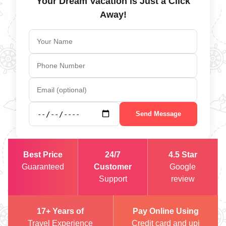
Your Dream Vacation is Just a Click
Away!
Send Message
Best Price
24/7
4.5 Star
Guaranteed
Customer
Google
Support
review
17+ Years of
Pay Online Using
Travel Experience
Credit card and upi