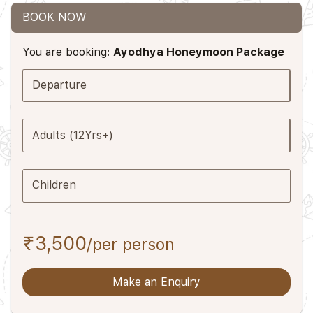
BOOK NOW
You are booking:
Ayodhya Honeymoon Package
Departure
Adults (12Yrs+)
Children
₹3,500
/per person
Make an Enquiry