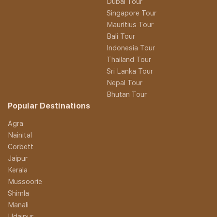
Dubai Tour
Singapore Tour
Mauritius Tour
Bali Tour
Indonesia Tour
Thailand Tour
Sri Lanka Tour
Nepal Tour
Bhutan Tour
Popular Destinations
Agra
Nainital
Corbett
Jaipur
Kerala
Mussoorie
Shimla
Manali
Udaipur