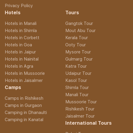
Privacy Policy
Hotels
Tours
Hotels in Manali
Gangtok Tour
Hotels in Shimla
Mout Abu Tour
Hotels in Corbett
Kerala Tour
Hotels in Goa
Ooty Tour
Hotels in Jaipur
Mysore Tour
Hotels in Nainital
Gulmarg Tour
Hotels in Agra
Katra Tour
Hotels in Mussoorie
Udaipur Tour
Hotels in Jaisalmer
Kasol Tour
Camps
Shimla Tour
Manali Tour
Camps in Rishikesh
Mussoorie Tour
Camps in Gurgaon
Rishikesh Tour
Camping in Dhanaulti
Jaisalmer Tour
Camping in Kanatal
International Tours