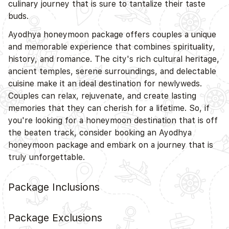
culinary journey that is sure to tantalize their taste
buds.
Ayodhya honeymoon package offers couples a unique
and memorable experience that combines spirituality,
history, and romance. The city's rich cultural heritage,
ancient temples, serene surroundings, and delectable
cuisine make it an ideal destination for newlyweds.
Couples can relax, rejuvenate, and create lasting
memories that they can cherish for a lifetime. So, if
you're looking for a honeymoon destination that is off
the beaten track, consider booking an Ayodhya
honeymoon package and embark on a journey that is
truly unforgettable.
Package Inclusions
Package Exclusions