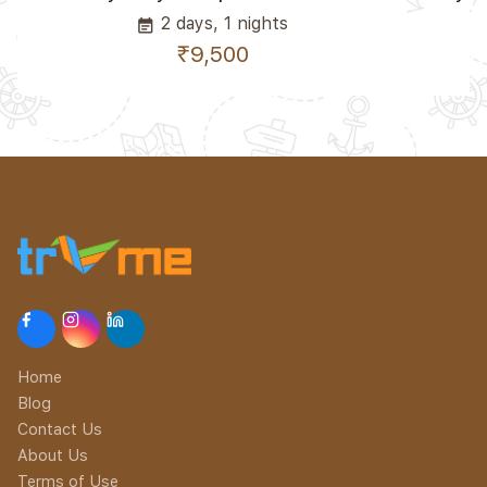
2 days, 1 nights
event_note
₹9,500
Home
Blog
Contact Us
About Us
Terms of Use