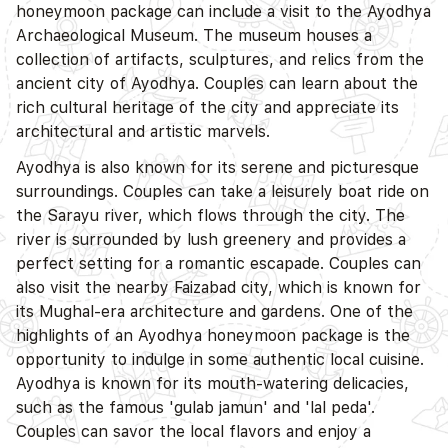
honeymoon package can include a visit to the Ayodhya
Archaeological Museum. The museum houses a
collection of artifacts, sculptures, and relics from the
ancient city of Ayodhya. Couples can learn about the
rich cultural heritage of the city and appreciate its
architectural and artistic marvels.
Ayodhya is also known for its serene and picturesque
surroundings. Couples can take a leisurely boat ride on
the Sarayu river, which flows through the city. The
river is surrounded by lush greenery and provides a
perfect setting for a romantic escapade. Couples can
also visit the nearby Faizabad city, which is known for
its Mughal-era architecture and gardens. One of the
highlights of an Ayodhya honeymoon package is the
opportunity to indulge in some authentic local cuisine.
Ayodhya is known for its mouth-watering delicacies,
such as the famous 'gulab jamun' and 'lal peda'.
Couples can savor the local flavors and enjoy a