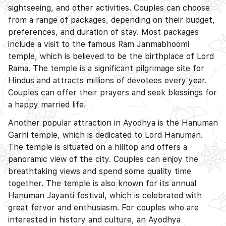
sightseeing, and other activities. Couples can choose
from a range of packages, depending on their budget,
preferences, and duration of stay. Most packages
include a visit to the famous Ram Janmabhoomi
temple, which is believed to be the birthplace of Lord
Rama. The temple is a significant pilgrimage site for
Hindus and attracts millions of devotees every year.
Couples can offer their prayers and seek blessings for
a happy married life.
Another popular attraction in Ayodhya is the Hanuman
Garhi temple, which is dedicated to Lord Hanuman.
The temple is situated on a hilltop and offers a
panoramic view of the city. Couples can enjoy the
breathtaking views and spend some quality time
together. The temple is also known for its annual
Hanuman Jayanti festival, which is celebrated with
great fervor and enthusiasm. For couples who are
interested in history and culture, an Ayodhya