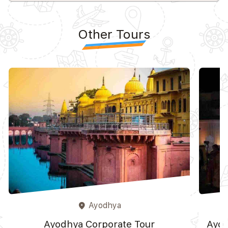
Other Tours
Ayodhya
place
Ayodhya Corporate Tour
Ayod