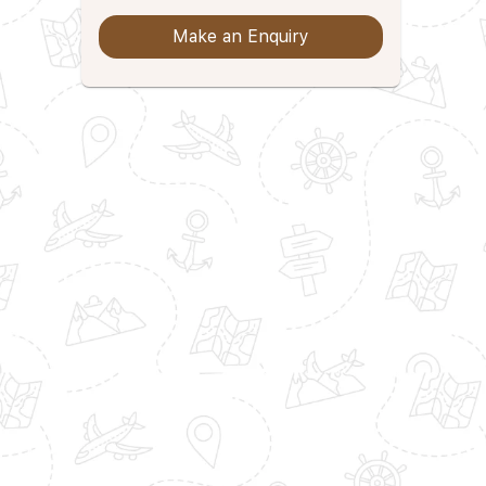
Make an Enquiry