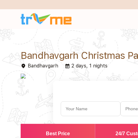
Bandhavgarh Christmas P
Bandhavgarh
2 days, 1 nights
place
event_note
Best Price
24/7 Cus