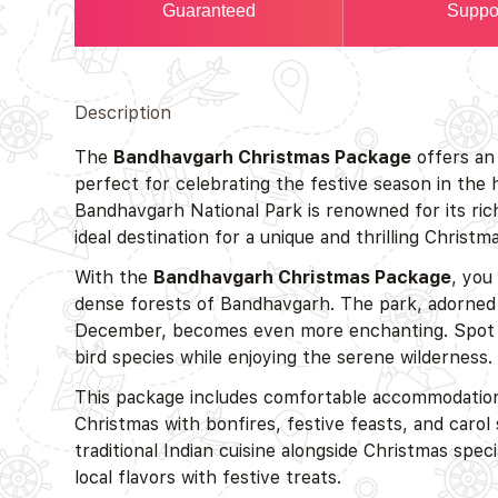
Guaranteed
Suppo
Description
The
Bandhavgarh Christmas Package
offers an 
perfect for celebrating the festive season in the
Bandhavgarh National Park is renowned for its rich
ideal destination for a unique and thrilling Christm
With the
Bandhavgarh Christmas Package
, you
dense forests of Bandhavgarh. The park, adorned 
December, becomes even more enchanting. Spot wild
bird species while enjoying the serene wilderness.
This package includes comfortable accommodations
Christmas with bonfires, festive feasts, and carol
traditional Indian cuisine alongside Christmas spec
local flavors with festive treats.