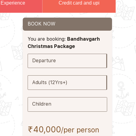
 Experience
Credit card and upi
BOOK NOW
You are booking:
Bandhavgarh
Christmas Package
Departure
Adults (12Yrs+)
Children
₹40,000
/per person