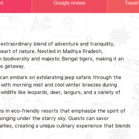
rt
Google review
Travel
extraordinary blend of adventure and tranquility,
 heart of nature. Nestled in Madhya Pradesh,
 biodiversity and majestic Bengal tigers, making it an
as getaway.
 can embark on exhilarating jeep safaris through the
with morning mist and cool winter breezes during
life like leopards, deer, langurs, and a variety of
 in eco-friendly resorts that emphasize the spirit of
 singing under the starry sky. Guests can savor
ialties, creating a unique culinary experience that blends