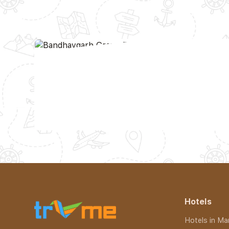
Hotels
Hotels in Man