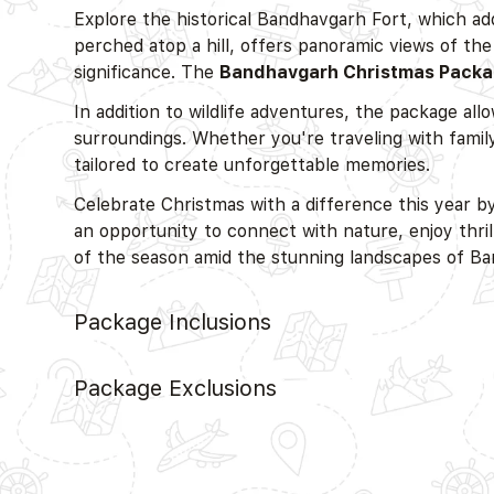
Explore the historical Bandhavgarh Fort, which add
perched atop a hill, offers panoramic views of the
significance. The
Bandhavgarh Christmas Pack
In addition to wildlife adventures, the package all
surroundings. Whether you're traveling with family
tailored to create unforgettable memories.
Celebrate Christmas with a difference this year 
an opportunity to connect with nature, enjoy thril
of the season amid the stunning landscapes of Ba
Package Inclusions
Package Exclusions