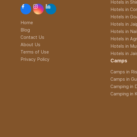
Hotels in Sh
Hotels in Co
Hotels in Go
Home
Hotels in Jai
Blog
Hotels in Nai
Contact Us
Hotels in Ag
About Us
Hotels in Mu
Terms of Use
Hotels in Ja
Privacy Policy
Camps
Camps in Ris
Camps in Gu
Camping in D
Camping in K