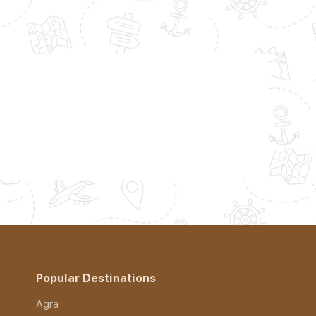
Popular Destinations
Agra