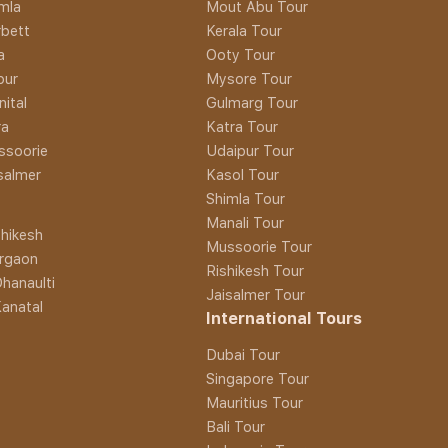
imla
Mout Abu Tour
rbett
Kerala Tour
a
Ooty Tour
pur
Mysore Tour
nital
Gulmarg Tour
ra
Katra Tour
ssoorie
Udaipur Tour
isalmer
Kasol Tour
Shimla Tour
Manali Tour
hikesh
Mussoorie Tour
rgaon
Rishikesh Tour
hanaulti
Jaisalmer Tour
anatal
International Tours
Dubai Tour
Singapore Tour
Mauritius Tour
Bali Tour