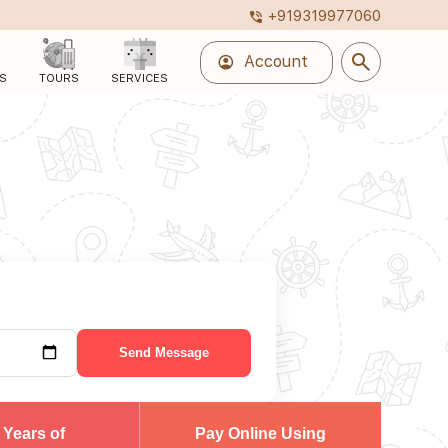
+919319977060
phone_in_talk
search
account_circle
Account
S
TOURS
SERVICES
Send Message
 Years of
Pay Online Using