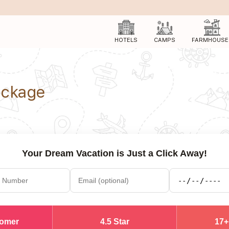
HOTELS
CAMPS
FARMHOUSE
ackage
Your Dream Vacation is Just a Click Away!
tomer
4.5 Star
17+