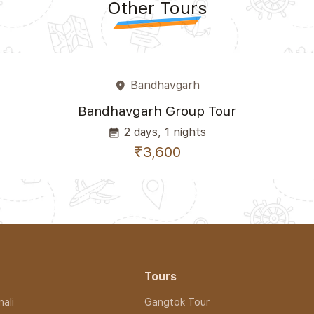
Other Tours
Bandhavgarh
place
Bandhavgarh Group Tour
2 days, 1 nights
event_note
₹3,600
Tours
ali
Gangtok Tour