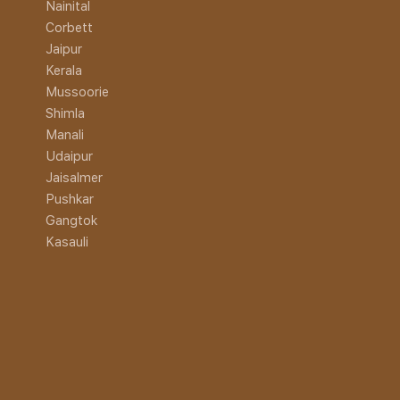
Nainital
Corbett
Jaipur
Kerala
Mussoorie
Shimla
Manali
Udaipur
Jaisalmer
Pushkar
Gangtok
Kasauli