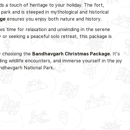
s a touch of heritage to your holiday. The fort,
 park and is steeped in mythological and historical
age
ensures you enjoy both nature and history.
ows time for relaxation and unwinding in the serene
 or seeking a peaceful solo retreat, this package is
by choosing the
Bandhavgarh Christmas Package
. It's
ling wildlife encounters, and immerse yourself in the joy
ndhavgarh National Park.