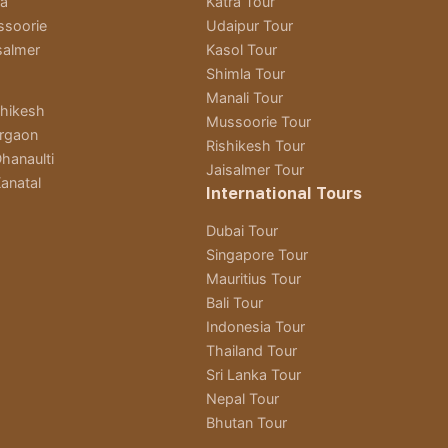
ra
Katra Tour
ssoorie
Udaipur Tour
salmer
Kasol Tour
Shimla Tour
Manali Tour
shikesh
Mussoorie Tour
rgaon
Rishikesh Tour
hanaulti
Jaisalmer Tour
anatal
International Tours
Dubai Tour
Singapore Tour
Mauritius Tour
Bali Tour
Indonesia Tour
Thailand Tour
Sri Lanka Tour
Nepal Tour
Bhutan Tour