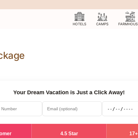
HOTELS
CAMPS
FARMHOUS
ackage
Your Dream Vacation is Just a Click Away!
tomer
4.5 Star
17+