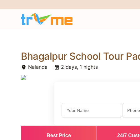
Bhagalpur School Tour P
Nalanda
2 days, 1 nights
place
event_note
Best Price
24/7 Cus