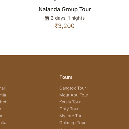
Nalanda Group Tour
2 days, 1 nights
event_note
₹3,200
Tours
ali
Gangtok Tour
imla
Mout Abu Tour
bett
Kerala Tour
a
Ooty Tour
pur
Mysore Tour
ital
Gulmarg Tour