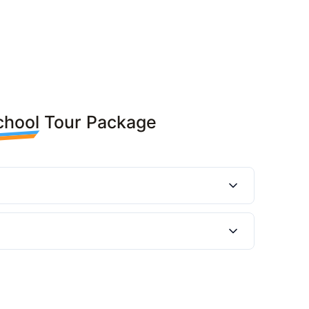
chool Tour Package