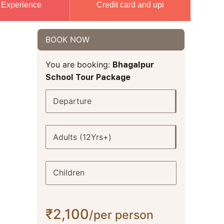
 Experience
Credit card and upi
BOOK NOW
You are booking:
Bhagalpur
School Tour Package
Departure
Adults (12Yrs+)
Children
₹2,100
/per person