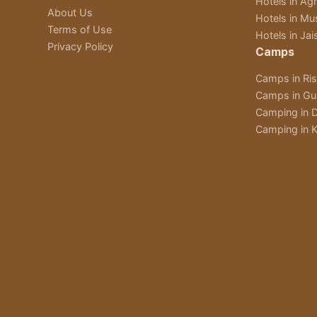
Hotels in Ag
About Us
Hotels in Mu
Terms of Use
Hotels in Jai
Privacy Policy
Camps
Camps in Ri
Camps in Gu
Camping in D
Camping in K