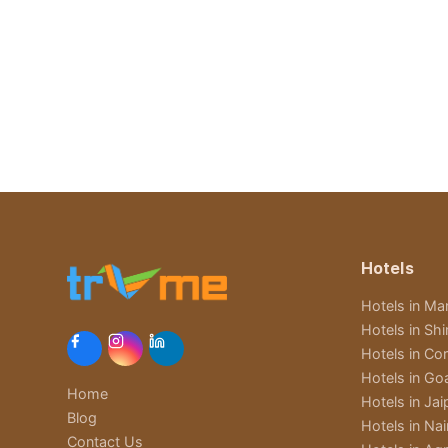
Hotels
Hotels in Man
Hotels in Sh
Hotels in Cor
Hotels in Go
Home
Hotels in Jai
Blog
Hotels in Nain
Contact Us