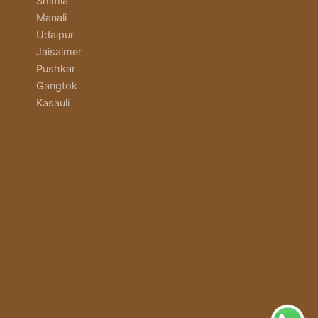
Shimla
Manali
Udaipur
Jaisalmer
Pushkar
Gangtok
Kasauli