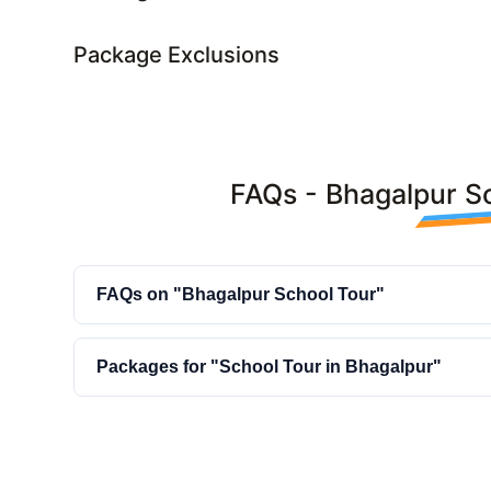
Package Exclusions
FAQs - Bhagalpur S
FAQs on "Bhagalpur School Tour"
Packages for "School Tour in Bhagalpur"