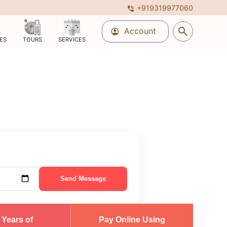
+919319977060
phone_in_talk
search
Account
account_circle
ES
TOURS
SERVICES
Send Message
 Years of
Pay Online Using