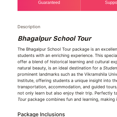
Guaranteed
Suppo
Description
Bhagalpur School Tour
The Bhagalpur School Tour package is an excellent
students with an enriching experience. This speci
offer a blend of historical learning and cultural e
natural beauty, is an ideal destination for a
Studen
prominent landmarks such as the Vikramshila Unive
Institute, offering students a unique insight into t
transportation, accommodation, and guided tours,
not only learn but also enjoy their trip. Perfectly 
Tour
package combines fun and learning, making it
Package Inclusions