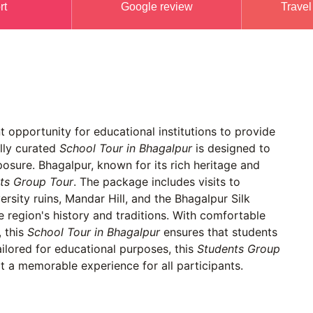
rt
Google review
Travel
 opportunity for educational institutions to provide
ally curated
School Tour in Bhagalpur
is designed to
xposure. Bhagalpur, known for its rich heritage and
ts Group Tour
. The package includes visits to
rsity ruins, Mandar Hill, and the Bhagalpur Silk
he region's history and traditions. With comfortable
 this
School Tour in Bhagalpur
ensures that students
tailored for educational purposes, this
Students Group
 a memorable experience for all participants.