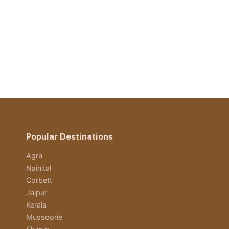
Popular Destinations
Agra
Nainital
Corbett
Jaipur
Kerala
Mussoorie