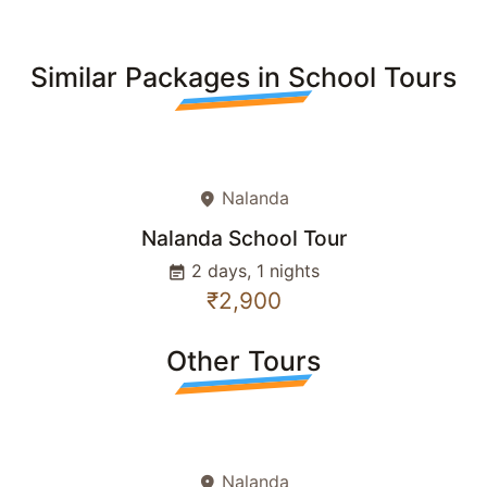
Similar Packages in School Tours
Nalanda
place
Nalanda School Tour
2 days, 1 nights
event_note
₹2,900
Other Tours
Nalanda
place