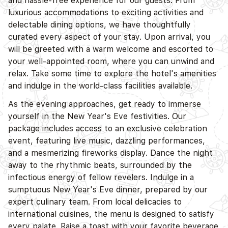
and hassle-free experience for our guests. From
luxurious accommodations to exciting activities and
delectable dining options, we have thoughtfully
curated every aspect of your stay. Upon arrival, you
will be greeted with a warm welcome and escorted to
your well-appointed room, where you can unwind and
relax. Take some time to explore the hotel's amenities
and indulge in the world-class facilities available.
As the evening approaches, get ready to immerse
yourself in the New Year's Eve festivities. Our
package includes access to an exclusive celebration
event, featuring live music, dazzling performances,
and a mesmerizing fireworks display. Dance the night
away to the rhythmic beats, surrounded by the
infectious energy of fellow revelers. Indulge in a
sumptuous New Year's Eve dinner, prepared by our
expert culinary team. From local delicacies to
international cuisines, the menu is designed to satisfy
every palate. Raise a toast with your favorite beverage