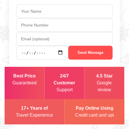
Send Message
Best Price
24/7
4.5 Star
Guaranteed
Customer
Google
Support
review
17+ Years of
Pay Online Using
Travel Experience
Credit card and upi