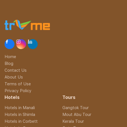
Home
Blog
Contact Us
About Us
Terms of Use
Privacy Policy
Hotels
Tours
Hotels in Manali
Gangtok Tour
Hotels in Shimla
Mout Abu Tour
Hotels in Corbett
Kerala Tour