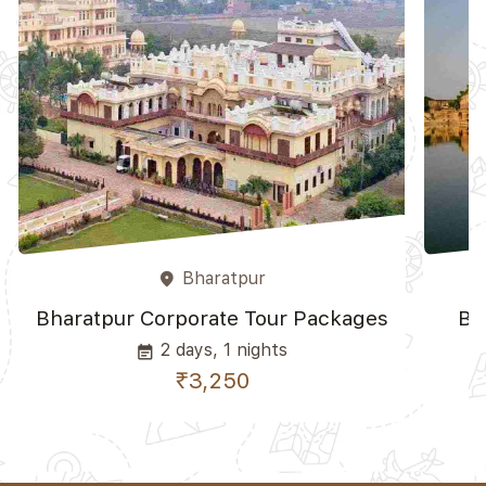
Bharatpur
place
Bharatpur Corporate Tour Packages
Bh
2 days, 1 nights
event_note
₹3,250