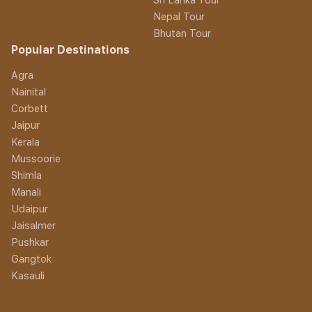
Nepal Tour
Bhutan Tour
Popular Destinations
Agra
Nainital
Corbett
Jaipur
Kerala
Mussoorie
Shimla
Manali
Udaipur
Jaisalmer
Pushkar
Gangtok
Kasauli