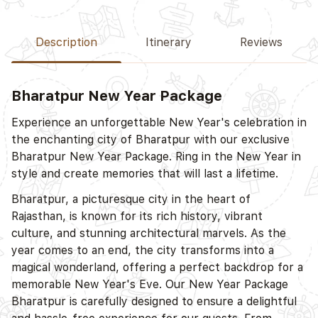
Description
Itinerary
Reviews
Bharatpur New Year Package
Experience an unforgettable New Year's celebration in
the enchanting city of Bharatpur with our exclusive
Bharatpur New Year Package. Ring in the New Year in
style and create memories that will last a lifetime.
Bharatpur, a picturesque city in the heart of
Rajasthan, is known for its rich history, vibrant
culture, and stunning architectural marvels. As the
year comes to an end, the city transforms into a
magical wonderland, offering a perfect backdrop for a
memorable New Year's Eve. Our New Year Package
Bharatpur is carefully designed to ensure a delightful