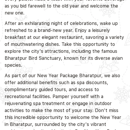
as you bid farewell to the old year and welcome the
new one.
After an exhilarating night of celebrations, wake up
refreshed to a brand-new year. Enjoy a leisurely
breakfast at our elegant restaurant, savoring a variety
of mouthwatering dishes. Take this opportunity to
explore the city's attractions, including the famous
Bharatpur Bird Sanctuary, known for its diverse avian
species.
As part of our New Year Package Bharatpur, we also
offer additional benefits such as spa discounts,
complimentary guided tours, and access to
recreational facilities. Pamper yourself with a
rejuvenating spa treatment or engage in outdoor
activities to make the most of your stay. Don't miss
this incredible opportunity to welcome the New Year
in Bharatpur, surrounded by the city's vibrant