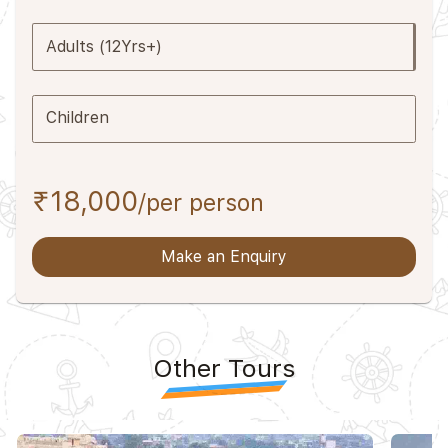
Adults (12Yrs+)
Children
₹18,000
/per person
Make an Enquiry
Other Tours