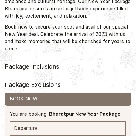
ambiance and cultural heritage. Our New Year Package
Bharatpur ensures an unforgettable experience filled
with joy, excitement, and relaxation.
Book now to secure your spot and avail of our special
New Year deal. Celebrate the arrival of 2023 with us
and make memories that will be cherished for years to
come.
Package Inclusions
Package Exclusions
BOOK NOW
You are booking:
Bharatpur New Year Package
Departure