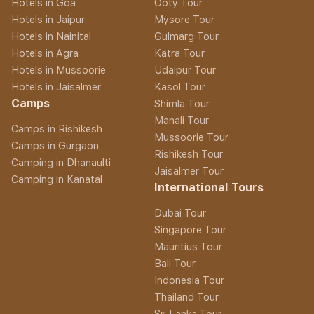
Hotels in Goa
Ooty Tour
Hotels in Jaipur
Mysore Tour
Hotels in Nainital
Gulmarg Tour
Hotels in Agra
Katra Tour
Hotels in Mussoorie
Udaipur Tour
Hotels in Jaisalmer
Kasol Tour
Camps
Shimla Tour
Manali Tour
Camps in Rishikesh
Mussoorie Tour
Camps in Gurgaon
Rishikesh Tour
Camping in Dhanaulti
Jaisalmer Tour
Camping in Kanatal
International Tours
Dubai Tour
Singapore Tour
Mauritius Tour
Bali Tour
Indonesia Tour
Thailand Tour
Sri Lanka Tour