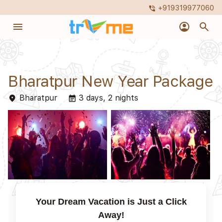
+919319977060
phone_in_talk
menu
account_circle
search
Bharatpur New Year Package
Bharatpur
3 days, 2 nights
place
event_note
Your Dream Vacation is Just a Click
Away!