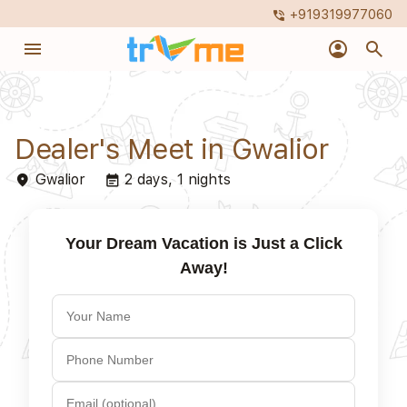
+919319977060
phone_in_talk
menu
account_circle
search
Dealer's Meet in Gwalior
Gwalior
2 days, 1 nights
place
event_note
Your Dream Vacation is Just a Click
Away!