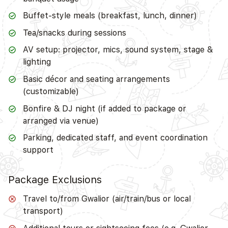
Buffet-style meals (breakfast, lunch, dinner)
Tea/snacks during sessions
AV setup: projector, mics, sound system, stage &
lighting
Basic décor and seating arrangements
(customizable)
Bonfire & DJ night (if added to package or
arranged via venue)
Parking, dedicated staff, and event coordination
support
Package Exclusions
Travel to/from Gwalior (air/train/bus or local
transport)