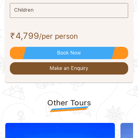
Children
₹4,799
/per person
Book Now
Make an Enquiry
Other Tours