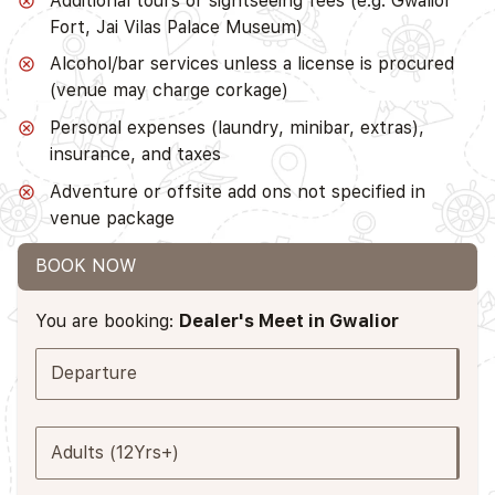
Additional tours or sightseeing fees (e.g. Gwalior
Fort, Jai Vilas Palace Museum)
Alcohol/bar services unless a license is procured
(venue may charge corkage)
Personal expenses (laundry, minibar, extras),
insurance, and taxes
Adventure or offsite add ons not specified in
venue package
BOOK NOW
You are booking:
Dealer's Meet in Gwalior
Departure
Adults (12Yrs+)