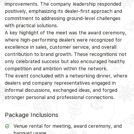
improvements. The company leadership responded
positively, emphasizing its dealer-first approach and
commitment to addressing ground-level challenges
with practical solutions.
A key highlight of the meet was the award ceremony,
where high-performing dealers were recognized for
excellence in sales, customer service, and overall
contribution to brand growth. These recognitions not
only celebrated success but also encouraged healthy
competition and ambition within the network.
The event concluded with a networking dinner, where
dealers and company representatives engaged in
informal discussions, exchanged ideas, and forged
stronger personal and professional connections.
Package Inclusions
Venue rental for meeting, award ceremony, and
banquet usage