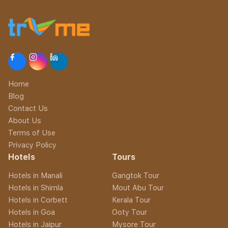
Home
Blog
Contact Us
About Us
Terms of Use
Privacy Policy
Hotels
Tours
Hotels in Manali
Gangtok Tour
Hotels in Shimla
Mout Abu Tour
Hotels in Corbett
Kerala Tour
Hotels in Goa
Ooty Tour
Hotels in Jaipur
Mysore Tour