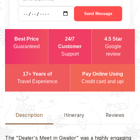
Send Message
Best Price
24/7
4.5 Star
Guaranteed
Customer
Google
Support
review
17+ Years of
Pay Online Using
Travel Experience
Credit card and upi
Description
Itinerary
Reviews
The "Dealer's Meet in Gwalior" was a highly engaging
D