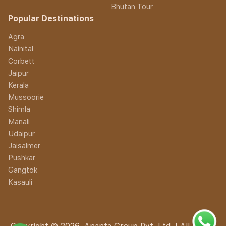
Bhutan Tour
Popular Destinations
Agra
Nainital
Corbett
Jaipur
Kerala
Mussoorie
Shimla
Manali
Udaipur
Jaisalmer
Pushkar
Gangtok
Kasauli