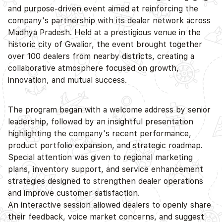
and purpose-driven event aimed at reinforcing the
company's partnership with its dealer network across
D
Madhya Pradesh. Held at a prestigious venue in the
historic city of Gwalior, the event brought together
over 100 dealers from nearby districts, creating a
collaborative atmosphere focused on growth,
innovation, and mutual success.
The program began with a welcome address by senior
leadership, followed by an insightful presentation
highlighting the company's recent performance,
product portfolio expansion, and strategic roadmap.
Special attention was given to regional marketing
plans, inventory support, and service enhancement
strategies designed to strengthen dealer operations
and improve customer satisfaction.
An interactive session allowed dealers to openly share
their feedback, voice market concerns, and suggest