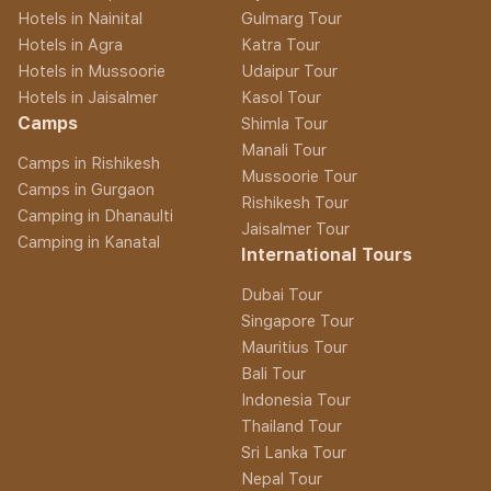
Hotels in Nainital
Gulmarg Tour
Hotels in Agra
Katra Tour
Hotels in Mussoorie
Udaipur Tour
Hotels in Jaisalmer
Kasol Tour
Camps
Shimla Tour
Manali Tour
Camps in Rishikesh
Mussoorie Tour
Camps in Gurgaon
Rishikesh Tour
Camping in Dhanaulti
Jaisalmer Tour
Camping in Kanatal
International Tours
Dubai Tour
Singapore Tour
Mauritius Tour
Bali Tour
Indonesia Tour
Thailand Tour
Sri Lanka Tour
Nepal Tour