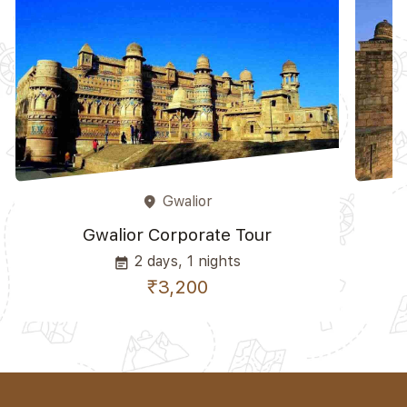
Gwalior
place
Gwalior Corporate Tour
2 days, 1 nights
event_note
₹3,200