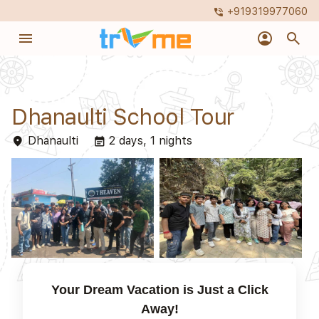
+919319977060
phone_in_talk
menu
account_circle
search
Dhanaulti School Tour
Dhanaulti
2 days, 1 nights
place
event_note
Your Dream Vacation is Just a Click
Away!