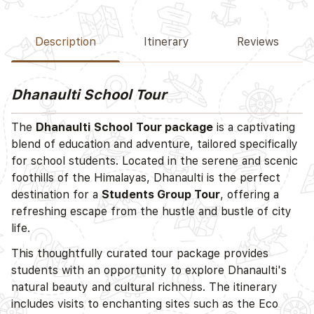
Description
Itinerary
Reviews
Dhanaulti School Tour
The
Dhanaulti School Tour package
is a captivating
blend of education and adventure, tailored specifically
for school students. Located in the serene and scenic
foothills of the Himalayas, Dhanaulti is the perfect
destination for a
Students Group Tour
, offering a
refreshing escape from the hustle and bustle of city
life.
This thoughtfully curated tour package provides
students with an opportunity to explore Dhanaulti's
natural beauty and cultural richness. The itinerary
includes visits to enchanting sites such as the Eco