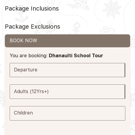
Package Inclusions
Package Exclusions
BOOK NOW
You are booking:
Dhanaulti School Tour
Departure
Adults (12Yrs+)
Children