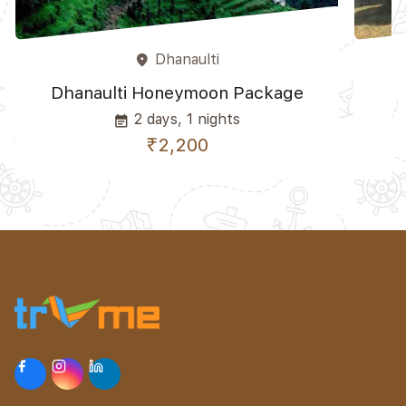
Dhanaulti
place
Dhanaulti Honeymoon Package
2 days, 1 nights
event_note
₹2,200