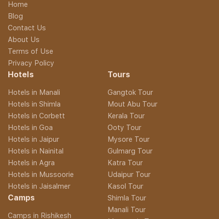
Home
Blog
Contact Us
About Us
Terms of Use
Privacy Policy
Hotels
Tours
Hotels in Manali
Gangtok Tour
Hotels in Shimla
Mout Abu Tour
Hotels in Corbett
Kerala Tour
Hotels in Goa
Ooty Tour
Hotels in Jaipur
Mysore Tour
Hotels in Nainital
Gulmarg Tour
Hotels in Agra
Katra Tour
Hotels in Mussoorie
Udaipur Tour
Hotels in Jaisalmer
Kasol Tour
Camps
Shimla Tour
Manali Tour
Camps in Rishikesh