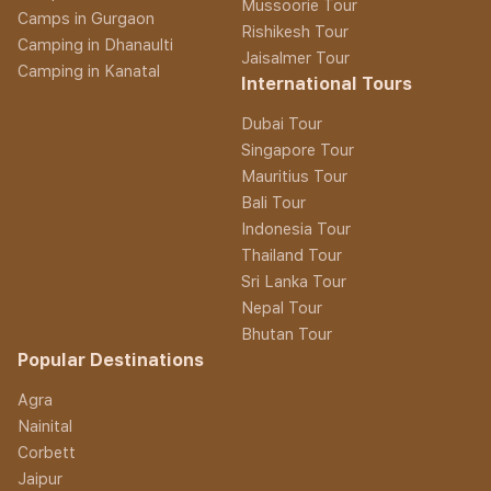
Mussoorie Tour
Camps in Gurgaon
Rishikesh Tour
Camping in Dhanaulti
Jaisalmer Tour
Camping in Kanatal
International Tours
Dubai Tour
Singapore Tour
Mauritius Tour
Bali Tour
Indonesia Tour
Thailand Tour
Sri Lanka Tour
Nepal Tour
Bhutan Tour
Popular Destinations
Agra
Nainital
Corbett
Jaipur