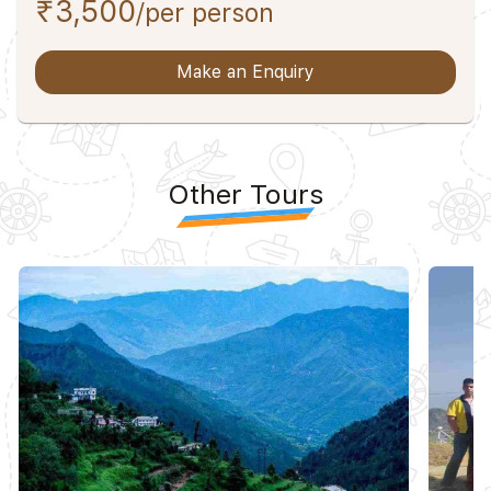
₹3,500
/per person
Make an Enquiry
Other Tours