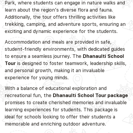
Park, where students can engage in nature walks and
learn about the region's diverse flora and fauna.
Additionally, the tour offers thrilling activities like
trekking, camping, and adventure sports, ensuring an
exciting and dynamic experience for the students.
Accommodation and meals are provided in safe,
student-friendly environments, with dedicated guides
to ensure a seamless journey. The
Dhanaulti School
Tour
is designed to foster teamwork, leadership skills,
and personal growth, making it an invaluable
experience for young minds.
With a balance of educational exploration and
recreational fun, the
Dhanaulti School Tour package
promises to create cherished memories and invaluable
learning experiences for students. This package is
ideal for schools looking to offer their students a
memorable and enriching outdoor adventure.