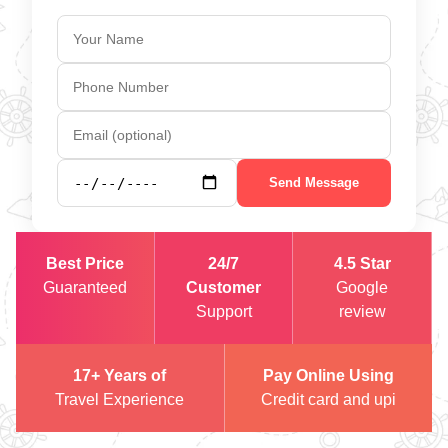
Send Message
Best Price
24/7
4.5 Star
Guaranteed
Customer
Google
Support
review
17+ Years of
Pay Online Using
Travel Experience
Credit card and upi