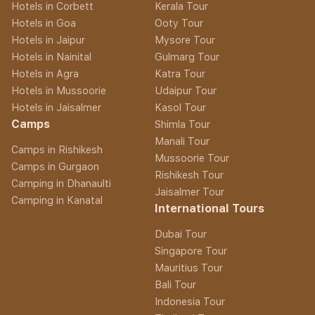
Hotels in Corbett
Kerala Tour
Hotels in Goa
Ooty Tour
Hotels in Jaipur
Mysore Tour
Hotels in Nainital
Gulmarg Tour
Hotels in Agra
Katra Tour
Hotels in Mussoorie
Udaipur Tour
Hotels in Jaisalmer
Kasol Tour
Camps
Shimla Tour
Manali Tour
Camps in Rishikesh
Mussoorie Tour
Camps in Gurgaon
Rishikesh Tour
Camping in Dhanaulti
Jaisalmer Tour
Camping in Kanatal
International Tours
Dubai Tour
Singapore Tour
Mauritius Tour
Bali Tour
Indonesia Tour