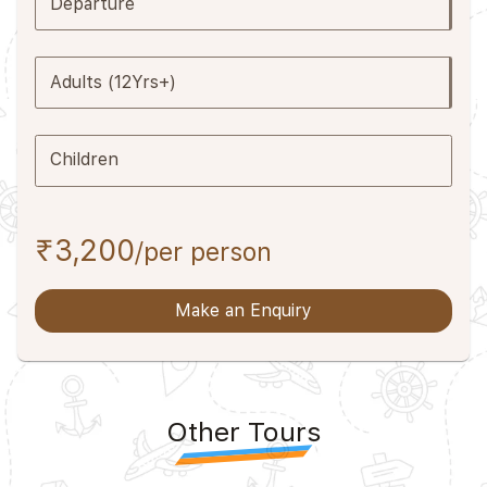
Departure
Adults (12Yrs+)
Children
₹3,200
/per person
Make an Enquiry
Other Tours