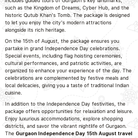
includes guided tours of Gurgaon's key landmarks,
such as the Kingdom of Dreams, Cyber Hub, and the
historic Qutub Khan's Tomb. The package is designed
to let you enjoy the city's modern attractions
alongside its rich heritage.
On the 15th of August, the package ensures you
partake in grand Independence Day celebrations.
Special events, including flag hoisting ceremonies,
cultural performances, and patriotic activities, are
organized to enhance your experience of the day. The
celebrations are complemented by festive meals and
local delicacies, giving you a taste of traditional Indian
cuisine.
In addition to the Independence Day festivities, the
package offers opportunities for relaxation and leisure.
Enjoy luxurious accommodations, explore shopping
districts, and savor the vibrant nightlife of Gurgaon.
The
Gurgaon Independence Day 15th August travel