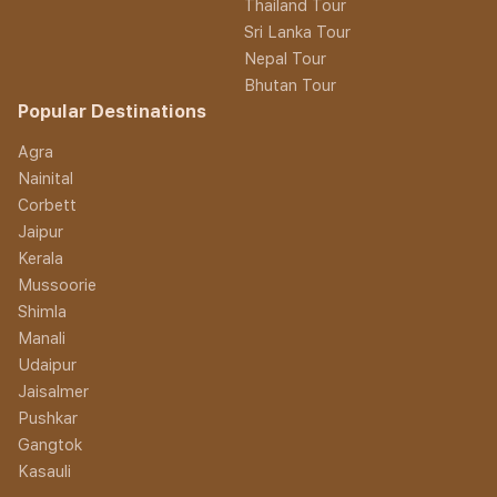
Thailand Tour
Sri Lanka Tour
Nepal Tour
Bhutan Tour
Popular Destinations
Agra
Nainital
Corbett
Jaipur
Kerala
Mussoorie
Shimla
Manali
Udaipur
Jaisalmer
Pushkar
Gangtok
Kasauli