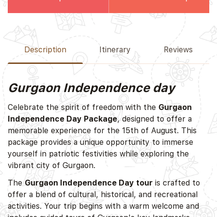
Description
Itinerary
Reviews
Gurgaon Independence day
Celebrate the spirit of freedom with the
Gurgaon
Independence Day Package
, designed to offer a
memorable experience for the 15th of August. This
package provides a unique opportunity to immerse
yourself in patriotic festivities while exploring the
vibrant city of Gurgaon.
The
Gurgaon Independence Day tour
is crafted to
offer a blend of cultural, historical, and recreational
activities. Your trip begins with a warm welcome and