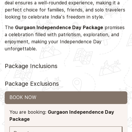
deal ensures a well-rounded experience, making it a
perfect choice for families, friends, and solo travelers
looking to celebrate India's freedom in style.
The
Gurgaon Independence Day Package
promises
a celebration filled with patriotism, exploration, and
enjoyment, making your Independence Day
unforgettable.
Package Inclusions
Package Exclusions
BOOK NOW
You are booking:
Gurgaon Independence Day
Package