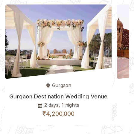
Gurgaon
place
Gurgaon Destination Wedding Venue
2 days, 1 nights
event_note
₹4,200,000