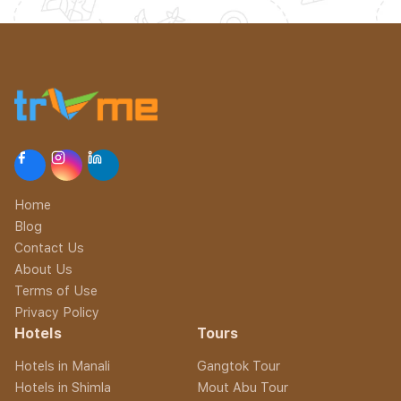
Home
Blog
Contact Us
About Us
Terms of Use
Privacy Policy
Hotels
Tours
Hotels in Manali
Gangtok Tour
Hotels in Shimla
Mout Abu Tour