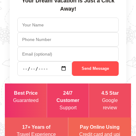
Your Dream Vacation is Just a Click
Away!
Send Message
Best Price
24/7
4.5 Star
Guaranteed
Customer
Google
Support
review
17+ Years of
Pay Online Using
Travel Experience
Credit card and upi