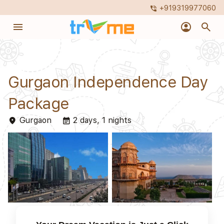
+919319977060
phone_in_talk
menu
account_circle
search
Gurgaon Independence Day
Package
Gurgaon
2 days, 1 nights
place
event_note