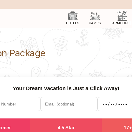
HOTELS
CAMPS
FARMHOUSE
n Package
Your Dream Vacation is Just a Click Away!
tomer
4.5 Star
17+