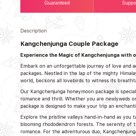
Guaranteed
Suppo
Description
Kangchenjunga Couple Package
Experience the Magic of Kangchenjunga with o
Embark on an unforgettable journey of love and 
packages. Nestled in the lap of the mighty Himala
world, beckons all lovebirds to witness its breat
Our Kangchenjunga honeymoon package is specially
romance and thrill. Whether you are newlyweds or s
package is designed to make your trip an enchant
Explore the pristine valleys hand-in-hand as you t
blooming rhododendron forests. The serenity of th
romance. For the adventurous duo, Kangchenjunga of