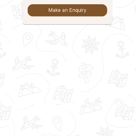
Make an Enquiry