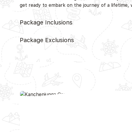
get ready to embark on the journey of a lifetime,
Package Inclusions
Package Exclusions