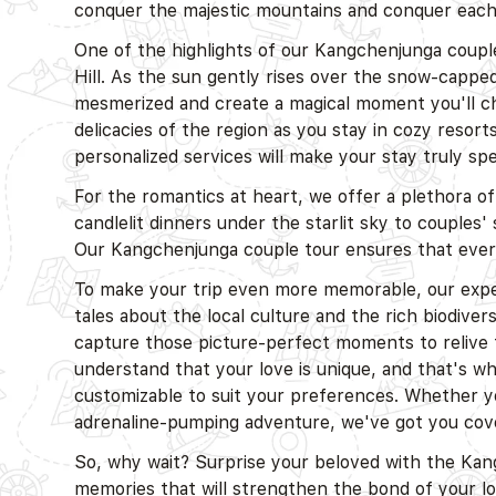
conquer the majestic mountains and conquer each
One of the highlights of our Kangchenjunga couple
Hill. As the sun gently rises over the snow-capp
mesmerized and create a magical moment you'll che
delicacies of the region as you stay in cozy resor
personalized services will make your stay truly sp
For the romantics at heart, we offer a plethora o
candlelit dinners under the starlit sky to couples'
Our Kangchenjunga couple tour ensures that every
To make your trip even more memorable, our exper
tales about the local culture and the rich biodivers
capture those picture-perfect moments to relive
understand that your love is unique, and that's w
customizable to suit your preferences. Whether yo
adrenaline-pumping adventure, we've got you cov
So, why wait? Surprise your beloved with the K
memories that will strengthen the bond of your l