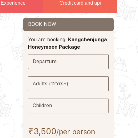
 Experience
Credit card and upi
BOOK NOW
You are booking:
Kangchenjunga
Honeymoon Package
Departure
Adults (12Yrs+)
Children
₹3,500
/per person