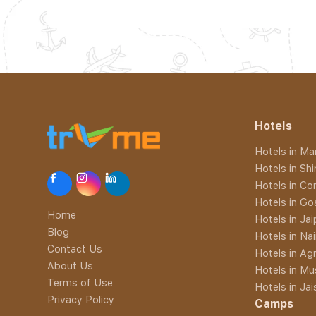
Hotels
Hotels in Man
Hotels in Sh
Hotels in Co
Hotels in Go
Home
Hotels in Jai
Blog
Hotels in Nai
Contact Us
Hotels in Ag
About Us
Hotels in Mu
Terms of Use
Hotels in Ja
Privacy Policy
Camps