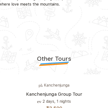
 where love meets the mountains.
Other Tours
Kanchenjunga
place
Kanchenjunga Group Tour
2 days, 1 nights
event_note