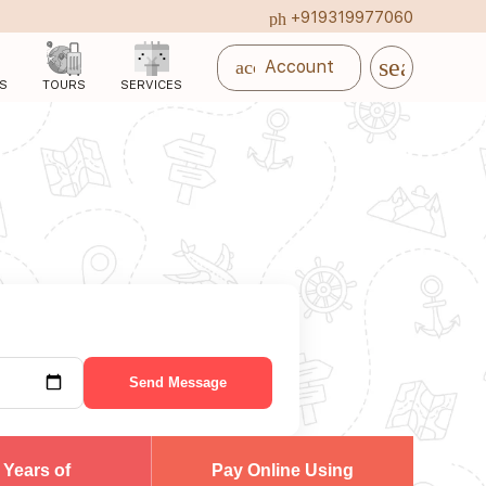
+919319977060
phone_in_talk
search
account_circle
Account
S
TOURS
SERVICES
Send Message
 Years of
Pay Online Using