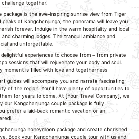
 challenge together.
 package is the awe-inspiring sunrise view from Tiger
ed peaks of Kangchenjunga, the panorama will leave you
rish forever. Indulge in the warm hospitality and local
ts and charming lodges. The tranquil ambiance and
ecial and unforgettable.
f delightful experiences to choose from – from private
 spa sessions that will rejuvenate your body and soul.
 moment is filled with love and togetherness.
t guides will accompany you and narrate fascinating
ity of the region. You'll have plenty of opportunities to
 them for years to come. At [Your Travel Company], we
hy our Kangchenjunga couple package is fully
u prefer a laid-back romantic vacation or an
ered!
angchenjunga honeymoon package and create cherished
ove. Book your Kangchenjunga couple tour with us and