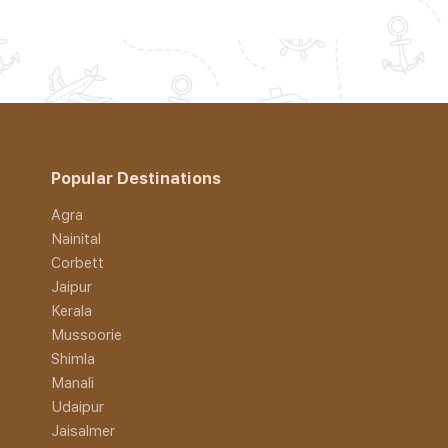
Popular Destinations
Agra
Nainital
Corbett
Jaipur
Kerala
Mussoorie
Shimla
Manali
Udaipur
Jaisalmer