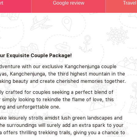
rt
Google review
Travel
ur Exquisite Couple Package!
adventure with our exclusive Kangchenjunga couple
yas, Kangchenjunga, the third highest mountain in the
htaking beauty and create cherished memories together.
 crafted for couples seeking a perfect blend of
imply looking to rekindle the flame of love, this
ing and unforgettable one.
ake leisurely strolls amidst lush green landscapes and
e surroundings will surely add an extra spark to your
fers thrilling trekking trails, giving you a chance to