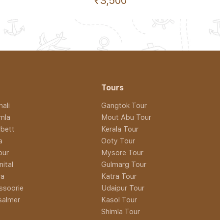
₹3,500
Tours
ali
Gangtok Tour
imla
Mout Abu Tour
rbett
Kerala Tour
a
Ooty Tour
pur
Mysore Tour
nital
Gulmarg Tour
ra
Katra Tour
ssoorie
Udaipur Tour
isalmer
Kasol Tour
Shimla Tour