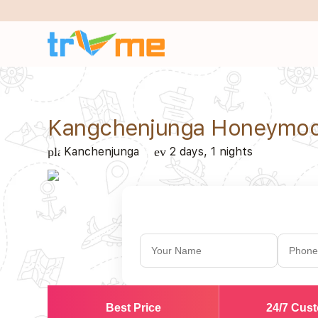
Kangchenjunga Honeymoo
Kanchenjunga
2 days, 1 nights
place
event_note
Best Price
24/7 Cus