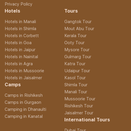
Privacy Policy
Hotels
Tours
Hotels in Manali
Gangtok Tour
Hotels in Shimla
Mout Abu Tour
Hotels in Corbett
Kerala Tour
Hotels in Goa
Ooty Tour
Hotels in Jaipur
Mysore Tour
Hotels in Nainital
Gulmarg Tour
Hotels in Agra
Katra Tour
Hotels in Mussoorie
Udaipur Tour
Hotels in Jaisalmer
Kasol Tour
Camps
Shimla Tour
Manali Tour
Camps in Rishikesh
Mussoorie Tour
Camps in Gurgaon
Rishikesh Tour
Camping in Dhanaulti
Jaisalmer Tour
Camping in Kanatal
International Tours
Dubai Tour