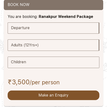
BOOK NOW
You are booking:
Ranakpur Weekend Package
Departure
Adults (12Yrs+)
Children
₹3,500
/per person
Make an Enquiry