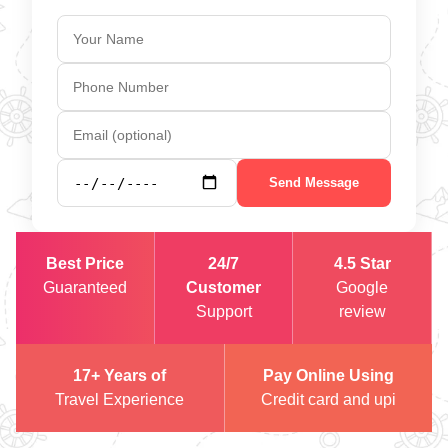
Send Message
Best Price
24/7
4.5 Star
Guaranteed
Customer
Google
Support
review
17+ Years of
Pay Online Using
Travel Experience
Credit card and upi