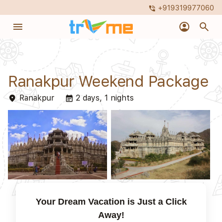
+919319977060
phone_in_talk
menu
account_circle
search
Ranakpur Weekend Package
Ranakpur
2 days, 1 nights
place
event_note
Your Dream Vacation is Just a Click
Away!