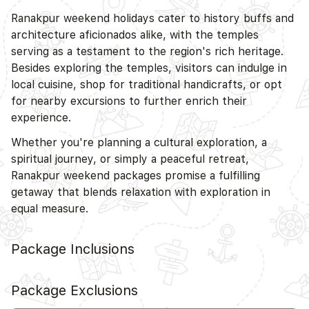
Ranakpur weekend holidays cater to history buffs and
architecture aficionados alike, with the temples
serving as a testament to the region's rich heritage.
Besides exploring the temples, visitors can indulge in
local cuisine, shop for traditional handicrafts, or opt
for nearby excursions to further enrich their
experience.
Whether you're planning a cultural exploration, a
spiritual journey, or simply a peaceful retreat,
Ranakpur weekend packages promise a fulfilling
getaway that blends relaxation with exploration in
equal measure.
Package Inclusions
Package Exclusions