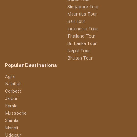
Singapore Tour
Mauritius Tour
Bali Tour
Indonesia Tour
Thailand Tour
Sri Lanka Tour
Nepal Tour
Bhutan Tour
Popular Destinations
Agra
Nainital
Corbett
Jaipur
Kerala
Mussoorie
Shimla
Manali
Udaipur