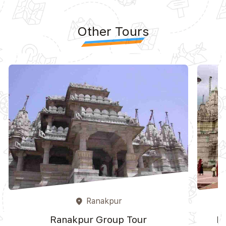
Other Tours
Ranakpur
place
Ranakpur Group Tour
R