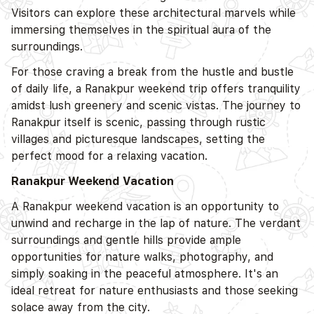
Visitors can explore these architectural marvels while
immersing themselves in the spiritual aura of the
surroundings.
For those craving a break from the hustle and bustle
of daily life, a Ranakpur weekend trip offers tranquility
amidst lush greenery and scenic vistas. The journey to
Ranakpur itself is scenic, passing through rustic
villages and picturesque landscapes, setting the
perfect mood for a relaxing vacation.
Ranakpur Weekend Vacation
A Ranakpur weekend vacation is an opportunity to
unwind and recharge in the lap of nature. The verdant
surroundings and gentle hills provide ample
opportunities for nature walks, photography, and
simply soaking in the peaceful atmosphere. It's an
ideal retreat for nature enthusiasts and those seeking
solace away from the city.