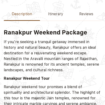
Description
Itinerary
Reviews
Ranakpur Weekend Package
If you're seeking a tranquil getaway immersed in
history and natural beauty, Ranakpur offers an ideal
destination for a rejuvenating weekend escape.
Nestled in the Aravalli mountain ranges of Rajasthan,
Ranakpur is renowned for its ancient temples, serene
landscapes, and cultural richness.
Ranakpur Weekend Tour
Ranakpur weekend tour promises a blend of
spirituality and architectural splendor. The highlight of
this tour is the majestic Jain temples, renowned for
their intricate marble carvings and serene ambiance.