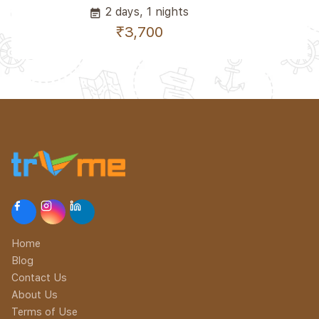
2 days, 1 nights
event_note
₹3,700
Home
Blog
Contact Us
About Us
Terms of Use