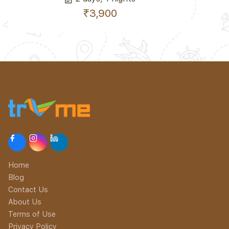
₹3,900
Home
Blog
Contact Us
About Us
Terms of Use
Privacy Policy