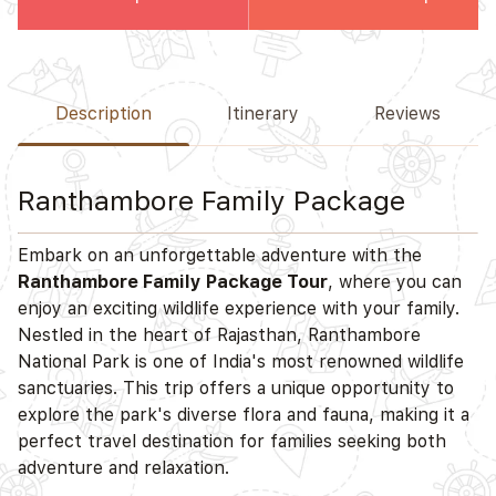
Description
Itinerary
Reviews
Ranthambore Family Package
Embark on an unforgettable adventure with the
Ranthambore Family Package Tour
, where you can
enjoy an exciting wildlife experience with your family.
Nestled in the heart of Rajasthan, Ranthambore
National Park is one of India's most renowned wildlife
sanctuaries. This trip offers a unique opportunity to
explore the park's diverse flora and fauna, making it a
perfect travel destination for families seeking both
adventure and relaxation.