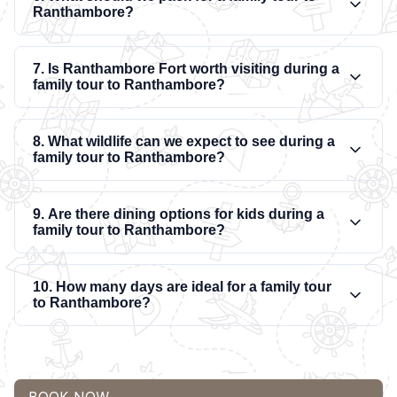
Ranthambore?
7. Is Ranthambore Fort worth visiting during a
family tour to Ranthambore?
8. What wildlife can we expect to see during a
family tour to Ranthambore?
9. Are there dining options for kids during a
family tour to Ranthambore?
10. How many days are ideal for a family tour
to Ranthambore?