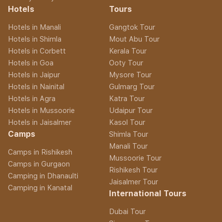
Hotels
Tours
Hotels in Manali
Gangtok Tour
Hotels in Shimla
Mout Abu Tour
Hotels in Corbett
Kerala Tour
Hotels in Goa
Ooty Tour
Hotels in Jaipur
Mysore Tour
Hotels in Nainital
Gulmarg Tour
Hotels in Agra
Katra Tour
Hotels in Mussoorie
Udaipur Tour
Hotels in Jaisalmer
Kasol Tour
Camps
Shimla Tour
Manali Tour
Camps in Rishikesh
Mussoorie Tour
Camps in Gurgaon
Rishikesh Tour
Camping in Dhanaulti
Jaisalmer Tour
Camping in Kanatal
International Tours
Dubai Tour