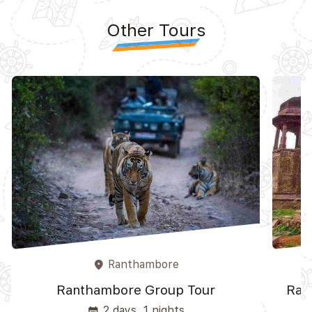
Other Tours
Ranthambore
place
Ranthambore Group Tour
Ran
2 days, 1 nights
event_note