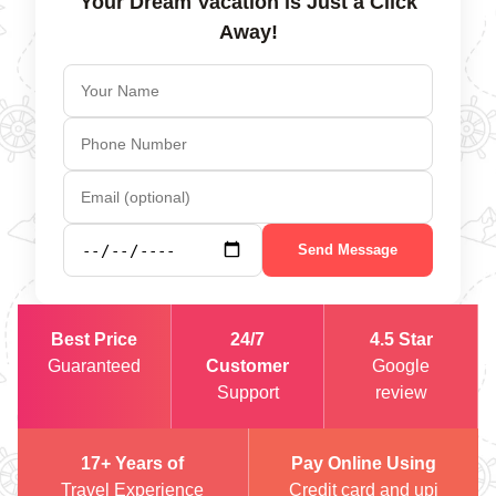
Your Dream Vacation is Just a Click
Away!
Send Message
Best Price
24/7
4.5 Star
Guaranteed
Customer
Google
Support
review
17+ Years of
Pay Online Using
Travel Experience
Credit card and upi