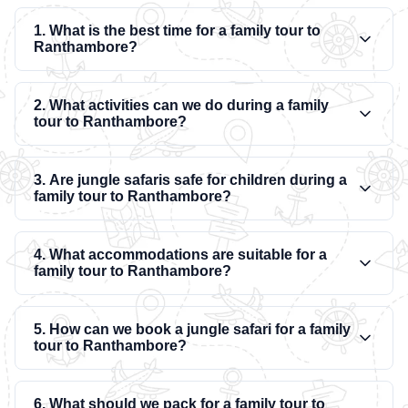
1. What is the best time for a family tour to
Ranthambore?
2. What activities can we do during a family
tour to Ranthambore?
3. Are jungle safaris safe for children during a
family tour to Ranthambore?
4. What accommodations are suitable for a
family tour to Ranthambore?
5. How can we book a jungle safari for a family
tour to Ranthambore?
6. What should we pack for a family tour to