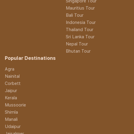
Singapore Tour
Mauritius Tour
Bali Tour
Indonesia Tour
Thailand Tour
Sri Lanka Tour
Nepal Tour
Bhutan Tour
Popular Destinations
Agra
Nainital
Corbett
Jaipur
Kerala
Mussoorie
Shimla
Manali
Udaipur
Jaisalmer