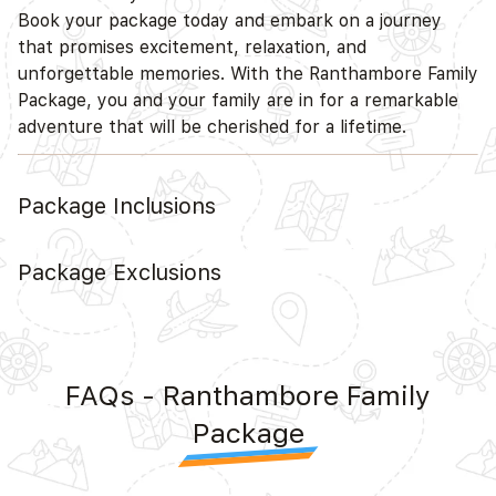
Book your package today and embark on a journey
that promises excitement, relaxation, and
unforgettable memories. With the Ranthambore Family
Package, you and your family are in for a remarkable
adventure that will be cherished for a lifetime.
Package Inclusions
Package Exclusions
FAQs - Ranthambore Family
Package