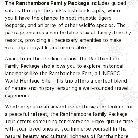
The
Ranthambore Family Package
includes guided
safaris through the park's lush landscapes, where
you'll have the chance to spot majestic tigers,
leopards, and an array of other wildlife species. The
package ensures a comfortable stay at family-friendly
resorts, providing all necessary amenities to make
your trip enjoyable and memorable.
Apart from the thrilling safaris, the Ranthambore
Family Package also allows you to explore historical
landmarks like the Ranthambore Fort, a UNESCO
World Heritage Site. This trip offers a perfect blend
of nature and history, ensuring a well-rounded travel
experience.
Whether you're an adventure enthusiast or looking for
a peaceful retreat, the Ranthambore Family Package
Tour offers something for everyone. Enjoy quality time
with your loved ones as you immerse yourself in the
natural beauty and cultural richness of Ranthambore.