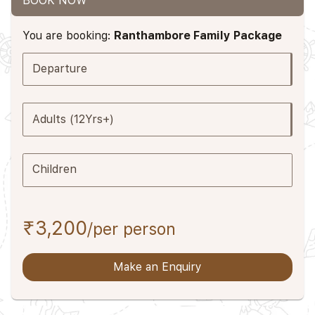
BOOK NOW
You are booking:
Ranthambore Family Package
Departure
Adults (12Yrs+)
Children
₹3,200
/per person
Make an Enquiry