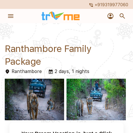
+919319977060
phone_in_talk
menu
account_circle
search
Ranthambore Family
Package
Ranthambore
2 days, 1 nights
place
event_note