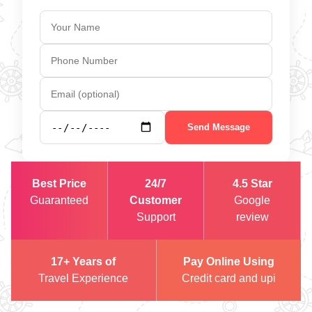
Send Message
Best Price
24/7
4.5 Star
Guaranteed
Customer
Google
Support
review
17+ Years of
Pay Online Using
Travel Experience
Credit card and upi