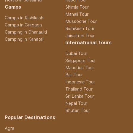
Camps
Shimla Tour
Manali Tour
Camps in Rishikesh
Mussoorie Tour
Camps in Gurgaon
Rishikesh Tour
Camping in Dhanaulti
Jaisalmer Tour
Camping in Kanatal
International Tours
Dubai Tour
Singapore Tour
Mauritius Tour
Bali Tour
Indonesia Tour
Thailand Tour
Sri Lanka Tour
Nepal Tour
Bhutan Tour
Popular Destinations
Agra