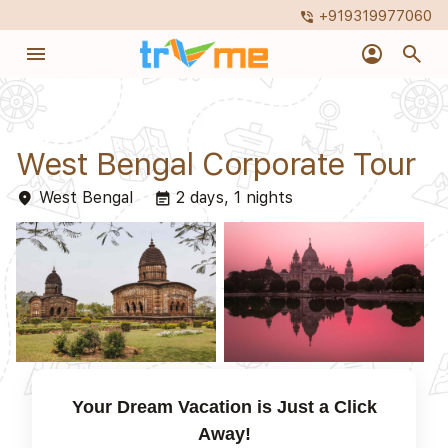
+919319977060
phone_in_talk
menu
account_circle
search
West Bengal Corporate Tour
West Bengal
2 days, 1 nights
place
event_note
Your Dream Vacation is Just a Click
Away!