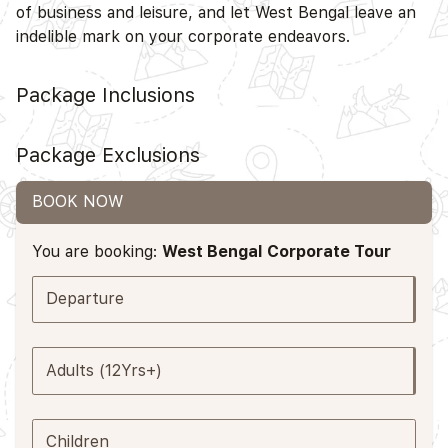
of business and leisure, and let West Bengal leave an
indelible mark on your corporate endeavors.
Package Inclusions
Package Exclusions
BOOK NOW
You are booking:
West Bengal Corporate Tour
Departure
Adults (12Yrs+)
Children