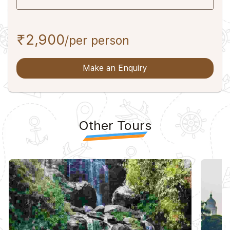
₹2,900
/per person
Make an Enquiry
Other Tours