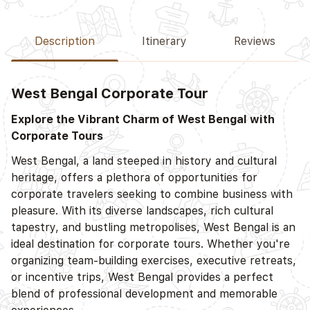
Description
Itinerary
Reviews
West Bengal Corporate Tour
Explore the Vibrant Charm of West Bengal with
Corporate Tours
West Bengal, a land steeped in history and cultural
heritage, offers a plethora of opportunities for
corporate travelers seeking to combine business with
pleasure. With its diverse landscapes, rich cultural
tapestry, and bustling metropolises, West Bengal is an
ideal destination for corporate tours. Whether you're
organizing team-building exercises, executive retreats,
or incentive trips, West Bengal provides a perfect
blend of professional development and memorable