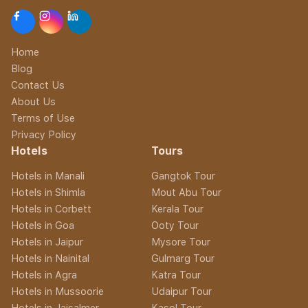
Home
Blog
Contact Us
About Us
Terms of Use
Privacy Policy
Hotels
Tours
Hotels in Manali
Gangtok Tour
Hotels in Shimla
Mout Abu Tour
Hotels in Corbett
Kerala Tour
Hotels in Goa
Ooty Tour
Hotels in Jaipur
Mysore Tour
Hotels in Nainital
Gulmarg Tour
Hotels in Agra
Katra Tour
Hotels in Mussoorie
Udaipur Tour
Hotels in Jaisalmer
Kasol Tour