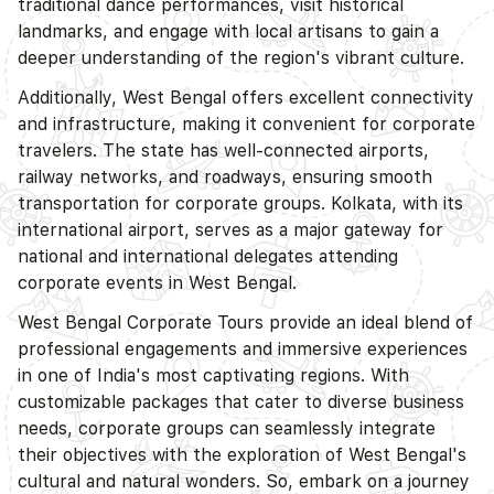
traditional dance performances, visit historical
landmarks, and engage with local artisans to gain a
deeper understanding of the region's vibrant culture.
Additionally, West Bengal offers excellent connectivity
and infrastructure, making it convenient for corporate
travelers. The state has well-connected airports,
railway networks, and roadways, ensuring smooth
transportation for corporate groups. Kolkata, with its
international airport, serves as a major gateway for
national and international delegates attending
corporate events in West Bengal.
West Bengal Corporate Tours provide an ideal blend of
professional engagements and immersive experiences
in one of India's most captivating regions. With
customizable packages that cater to diverse business
needs, corporate groups can seamlessly integrate
their objectives with the exploration of West Bengal's
cultural and natural wonders. So, embark on a journey