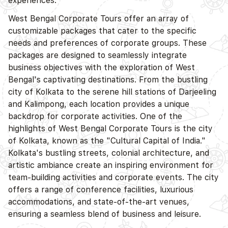
experiences.
West Bengal Corporate Tours offer an array of
customizable packages that cater to the specific
needs and preferences of corporate groups. These
packages are designed to seamlessly integrate
business objectives with the exploration of West
Bengal's captivating destinations. From the bustling
city of Kolkata to the serene hill stations of Darjeeling
and Kalimpong, each location provides a unique
backdrop for corporate activities. One of the
highlights of West Bengal Corporate Tours is the city
of Kolkata, known as the "Cultural Capital of India."
Kolkata's bustling streets, colonial architecture, and
artistic ambiance create an inspiring environment for
team-building activities and corporate events. The city
offers a range of conference facilities, luxurious
accommodations, and state-of-the-art venues,
ensuring a seamless blend of business and leisure.