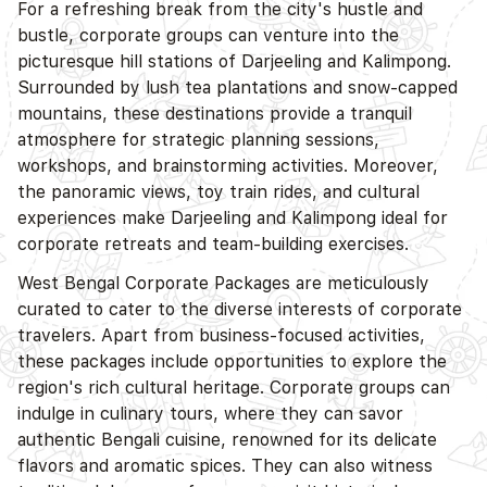
For a refreshing break from the city's hustle and
bustle, corporate groups can venture into the
picturesque hill stations of Darjeeling and Kalimpong.
Surrounded by lush tea plantations and snow-capped
mountains, these destinations provide a tranquil
atmosphere for strategic planning sessions,
workshops, and brainstorming activities. Moreover,
the panoramic views, toy train rides, and cultural
experiences make Darjeeling and Kalimpong ideal for
corporate retreats and team-building exercises.
West Bengal Corporate Packages are meticulously
curated to cater to the diverse interests of corporate
travelers. Apart from business-focused activities,
these packages include opportunities to explore the
region's rich cultural heritage. Corporate groups can
indulge in culinary tours, where they can savor
authentic Bengali cuisine, renowned for its delicate
flavors and aromatic spices. They can also witness