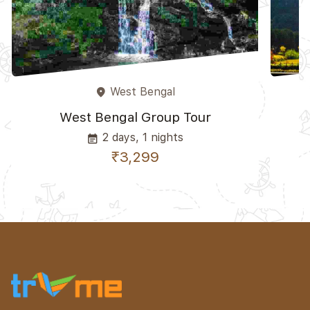
West Bengal
place
West Bengal Group Tour
2 days, 1 nights
event_note
₹3,299