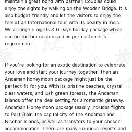
maintain a great bond with partner. Couples could
enjoy the sights by walking on the Wooden Bridge. It is
also budget friendly and let the visitors to enjoy the
feel of an International tour with its beauty in India.
D
We arrange 5 nights & 6 Days holiday package which
can be further customized as per customer's
requirement.
If you're looking for an exotic destination to celebrate
your love and start your journey together, then an
Andaman honeymoon package might just be the
perfect fit for you. With its pristine beaches, crystal
clear waters, and lush green forests, the Andaman
Islands offer the ideal setting for a romantic getaway.
Andaman Honeymoon package usually includes flights
to Port Blair, the capital city of the Andaman and
Nicobar Islands, as well as transfers to your chosen
accommodation. There are many luxurious resorts and