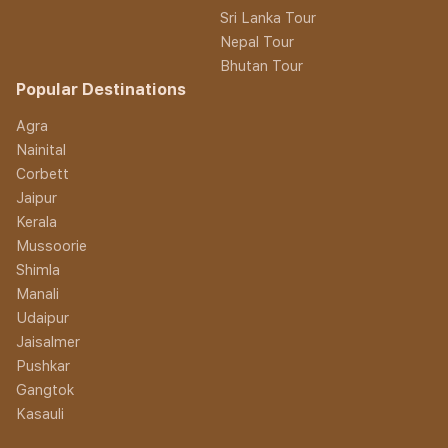
Sri Lanka Tour
Nepal Tour
Bhutan Tour
Popular Destinations
Agra
Nainital
Corbett
Jaipur
Kerala
Mussoorie
Shimla
Manali
Udaipur
Jaisalmer
Pushkar
Gangtok
Kasauli