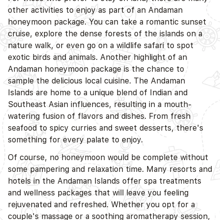
other activities to enjoy as part of an Andaman
honeymoon package. You can take a romantic sunset
cruise, explore the dense forests of the islands on a
D
nature walk, or even go on a wildlife safari to spot
exotic birds and animals. Another highlight of an
Andaman honeymoon package is the chance to
sample the delicious local cuisine. The Andaman
Islands are home to a unique blend of Indian and
Southeast Asian influences, resulting in a mouth-
watering fusion of flavors and dishes. From fresh
seafood to spicy curries and sweet desserts, there's
something for every palate to enjoy.
Of course, no honeymoon would be complete without
some pampering and relaxation time. Many resorts and
D
hotels in the Andaman Islands offer spa treatments
and wellness packages that will leave you feeling
rejuvenated and refreshed. Whether you opt for a
couple's massage or a soothing aromatherapy session,