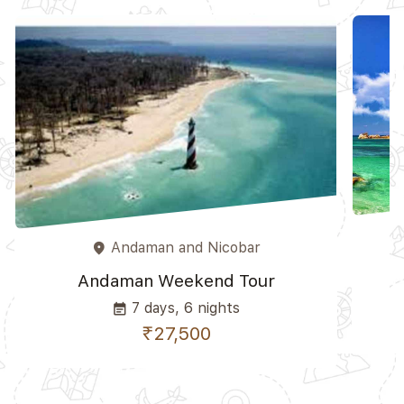
Andaman and Nicobar
place
A
Andaman Weekend Tour
7 days, 6 nights
event_note
₹27,500