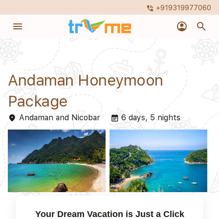
+919319977060
phone_in_talk
menu
account_circle
search
Andaman Honeymoon
Package
Andaman and Nicobar
6 days, 5 nights
place
event_note
Your Dream Vacation is Just a Click