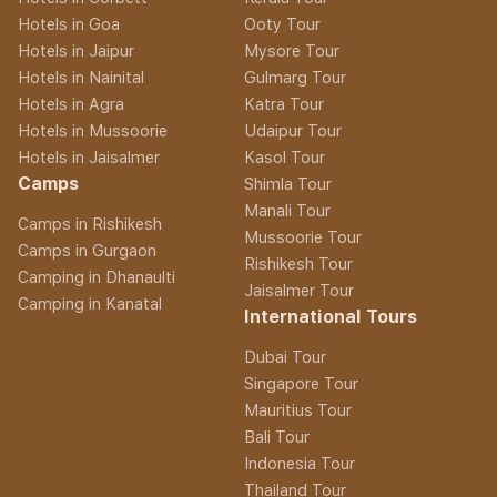
Hotels in Goa
Ooty Tour
Hotels in Jaipur
Mysore Tour
Hotels in Nainital
Gulmarg Tour
Hotels in Agra
Katra Tour
Hotels in Mussoorie
Udaipur Tour
Hotels in Jaisalmer
Kasol Tour
Camps
Shimla Tour
Manali Tour
Camps in Rishikesh
Mussoorie Tour
Camps in Gurgaon
Rishikesh Tour
Camping in Dhanaulti
Jaisalmer Tour
Camping in Kanatal
International Tours
Dubai Tour
Singapore Tour
Mauritius Tour
Bali Tour
Indonesia Tour
Thailand Tour