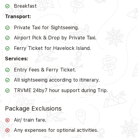
Breakfast
Transport:
Private Taxi for Sightseeing.
Airport Pick & Drop by Private Taxi.
Ferry Ticket for Havelock Island.
Services:
Entry Fees & Ferry Ticket.
All sightseeing according to itinerary.
TRVME 24by7 hour support during Trip.
Package Exclusions
Air/ train fare.
Any expenses for optional activities.