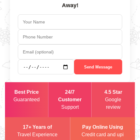
Away!
Send Message
Best Price
24/7
4.5 Star
Guaranteed
Customer
Google
Support
review
17+ Years of
Pay Online Using
Travel Experience
Credit card and upi