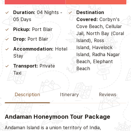
Duration:
04 Nights -
Destination
05 Days
Covered:
Corbyn's
Cove Beach, Cellular
Pickup:
Port Blair
Jail, North Bay (Coral
Drop:
Port Blair
Island), Ross
Island, Havelock
Accommodation:
Hotel
Island, Radha Nagar
Stay
Beach, Elephant
Transport:
Private
Beach
Taxi
Description
Itinerary
Reviews
Andaman Honeymoon Tour Package
D
Andaman Island is a union territory of India,