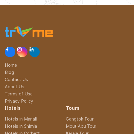
Home
Blog
Contact Us
About Us
Terms of Use
Privacy Policy
Hotels
Tours
Hotels in Manali
Gangtok Tour
Hotels in Shimla
Mout Abu Tour
Hotels in Corbett
Kerala Tour