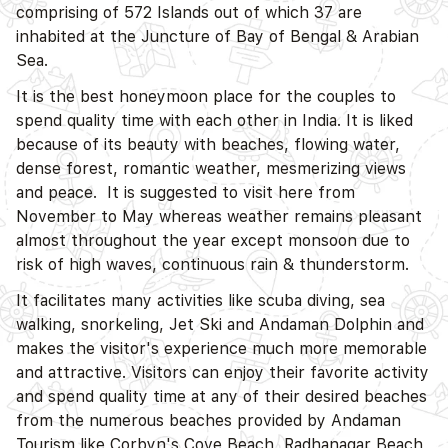
comprising of 572 Islands out of which 37 are
inhabited at the Juncture of Bay of Bengal & Arabian
Sea.
It is the best honeymoon place for the couples to
spend quality time with each other in India. It is liked
because of its beauty with beaches, flowing water,
dense forest, romantic weather, mesmerizing views
and peace. It is suggested to visit here from
November to May whereas weather remains pleasant
almost throughout the year except monsoon due to
risk of high waves, continuous rain & thunderstorm.
It facilitates many activities like scuba diving, sea
walking, snorkeling, Jet Ski and Andaman Dolphin and
makes the visitor's experience much more memorable
and attractive. Visitors can enjoy their favorite activity
and spend quality time at any of their desired beaches
D
from the numerous beaches provided by Andaman
Tourism like Corbyn's Cove Beach, Radhanagar Beach,