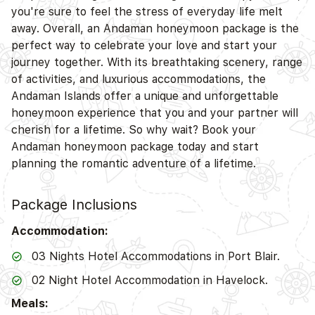
you're sure to feel the stress of everyday life melt
away. Overall, an Andaman honeymoon package is the
perfect way to celebrate your love and start your
journey together. With its breathtaking scenery, range
of activities, and luxurious accommodations, the
Andaman Islands offer a unique and unforgettable
honeymoon experience that you and your partner will
cherish for a lifetime. So why wait? Book your
Andaman honeymoon package today and start
planning the romantic adventure of a lifetime.
Package Inclusions
Accommodation:
03 Nights Hotel Accommodations in Port Blair.
02 Night Hotel Accommodation in Havelock.
Meals: