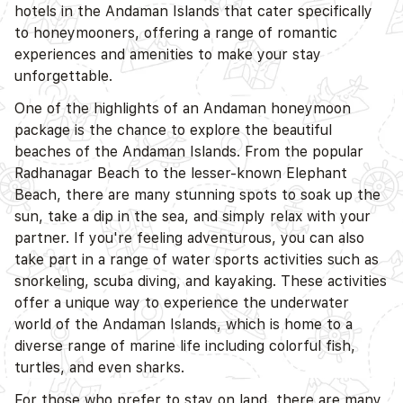
hotels in the Andaman Islands that cater specifically
to honeymooners, offering a range of romantic
experiences and amenities to make your stay
unforgettable.
D
One of the highlights of an Andaman honeymoon
package is the chance to explore the beautiful
beaches of the Andaman Islands. From the popular
Radhanagar Beach to the lesser-known Elephant
Beach, there are many stunning spots to soak up the
sun, take a dip in the sea, and simply relax with your
partner. If you're feeling adventurous, you can also
take part in a range of water sports activities such as
snorkeling, scuba diving, and kayaking. These activities
offer a unique way to experience the underwater
world of the Andaman Islands, which is home to a
diverse range of marine life including colorful fish,
turtles, and even sharks.
For those who prefer to stay on land, there are many