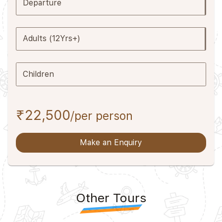
Departure
Adults (12Yrs+)
Children
₹22,500
/per person
Make an Enquiry
Other Tours