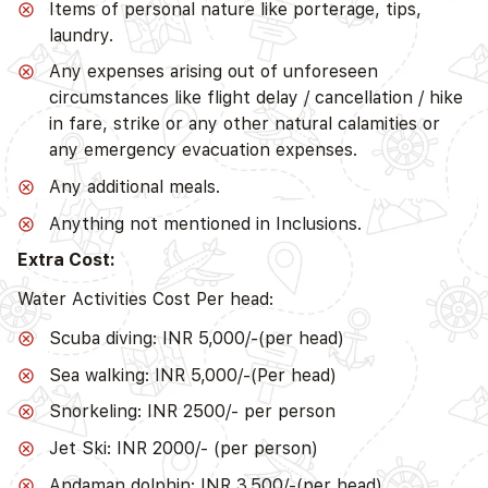
Items of personal nature like porterage, tips,
laundry.
Any expenses arising out of unforeseen
circumstances like flight delay / cancellation / hike
in fare, strike or any other natural calamities or
any emergency evacuation expenses.
Any additional meals.
Anything not mentioned in Inclusions.
Extra Cost:
Water Activities Cost Per head:
Scuba diving: INR 5,000/-(per head)
Sea walking: INR 5,000/-(Per head)
Snorkeling: INR 2500/- per person
Jet Ski: INR 2000/- (per person)
Andaman dolphin: INR 3,500/-(per head)