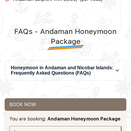
FAQs - Andaman Honeymoon
Package
Honeymoon in Andaman and Nicobar Islands:
Frequently Asked Questions (FAQs)
BOOK NOW
You are booking:
Andaman Honeymoon Package