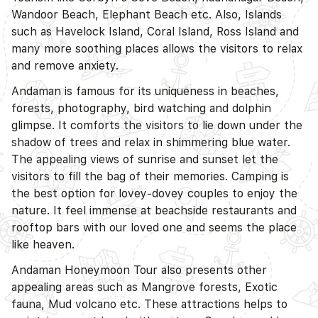
Wandoor Beach, Elephant Beach etc. Also, Islands
such as Havelock Island, Coral Island, Ross Island and
many more soothing places allows the visitors to relax
and remove anxiety.
Andaman is famous for its uniqueness in beaches,
forests, photography, bird watching and dolphin
glimpse. It comforts the visitors to lie down under the
shadow of trees and relax in shimmering blue water.
The appealing views of sunrise and sunset let the
visitors to fill the bag of their memories. Camping is
the best option for lovey-dovey couples to enjoy the
nature. It feel immense at beachside restaurants and
rooftop bars with our loved one and seems the place
like heaven.
Andaman Honeymoon Tour also presents other
appealing areas such as Mangrove forests, Exotic
fauna, Mud volcano etc. These attractions helps to