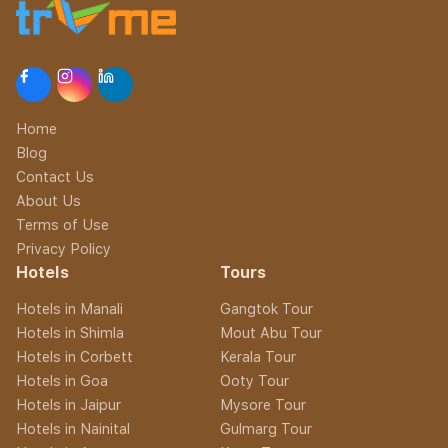
Home
Blog
Contact Us
About Us
Terms of Use
Privacy Policy
Hotels
Tours
Hotels in Manali
Gangtok Tour
Hotels in Shimla
Mout Abu Tour
Hotels in Corbett
Kerala Tour
Hotels in Goa
Ooty Tour
Hotels in Jaipur
Mysore Tour
Hotels in Nainital
Gulmarg Tour