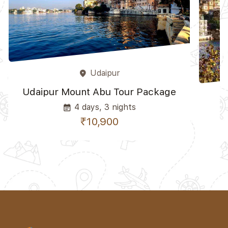
Udaipur
place
Udaipur Mount Abu Tour Package
4 days, 3 nights
event_note
₹10,900