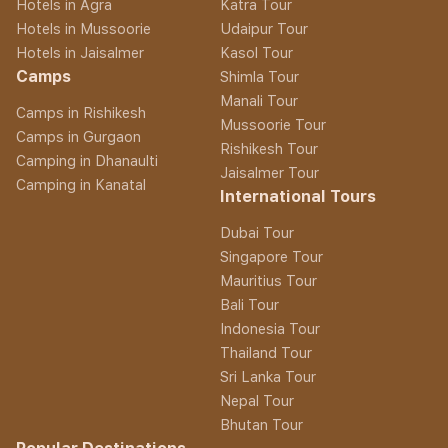
Hotels in Agra
Katra Tour
Hotels in Mussoorie
Udaipur Tour
Hotels in Jaisalmer
Kasol Tour
Camps
Shimla Tour
Manali Tour
Camps in Rishikesh
Mussoorie Tour
Camps in Gurgaon
Rishikesh Tour
Camping in Dhanaulti
Jaisalmer Tour
Camping in Kanatal
International Tours
Dubai Tour
Singapore Tour
Mauritius Tour
Bali Tour
Indonesia Tour
Thailand Tour
Sri Lanka Tour
Nepal Tour
Bhutan Tour