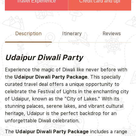
Travel Experience
Credit card and upi
Description
Itinerary
Reviews
Udaipur Diwali Party
Experience the magic of Diwali like never before with
the
Udaipur Diwali Party Package
. This specially
curated travel deal offers a unique opportunity to
celebrate the Festival of Lights in the enchanting city
of Udaipur, known as the "City of Lakes." With its
stunning palaces, serene lakes, and vibrant cultural
heritage, Udaipur is the perfect backdrop for an
unforgettable Diwali celebration.
The
Udaipur Diwali Party Package
includes a range