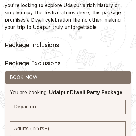
you're looking to explore Udaipur's rich history or
simply enjoy the festive atmosphere, this package
promises a Diwali celebration like no other, making
your trip to Udaipur truly unforgettable.
Package Inclusions
Package Exclusions
BOOK NOW
You are booking:
Udaipur Diwali Party Package
Departure
Adults (12Yrs+)