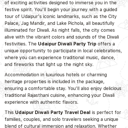
of exciting activities designed to immerse you in the
festive spirit. You'll begin your journey with a guided
tour of Udaipur's iconic landmarks, such as the City
Palace, Jag Mandir, and Lake Pichola, all beautifully
illuminated for Diwali. As night falls, the city comes
alive with the vibrant colors and sounds of the Diwali
festivities. The
Udaipur Diwali Party Trip
offers a
unique opportunity to participate in local celebrations,
where you can experience traditional music, dance,
and fireworks that light up the night sky.
Accommodation in luxurious hotels or charming
heritage properties is included in the package,
ensuring a comfortable stay. You'll also enjoy delicious
traditional Rajasthani cuisine, enhancing your Diwali
experience with authentic flavors.
This
Udaipur Diwali Party Travel Deal
is perfect for
families, couples, and solo travelers seeking a unique
blend of cultural immersion and relaxation. Whether