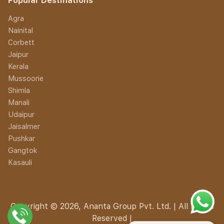
Popular Destinations
Agra
Nainital
Corbett
Jaipur
Kerala
Mussoorie
Shimla
Manali
Udaipur
Jaisalmer
Pushkar
Gangtok
Kasauli
Copyright © 2026, Ananta Group Pvt. Ltd. | All Rights
Reserved |