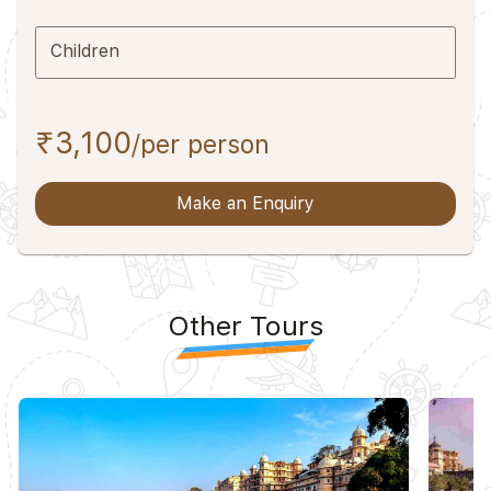
Children
₹3,100
/per person
Make an Enquiry
Other Tours