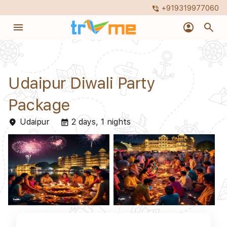
+919319977060
phone_in_talk
menu
account_circle
search
Udaipur Diwali Party
Package
Udaipur
2 days, 1 nights
place
event_note