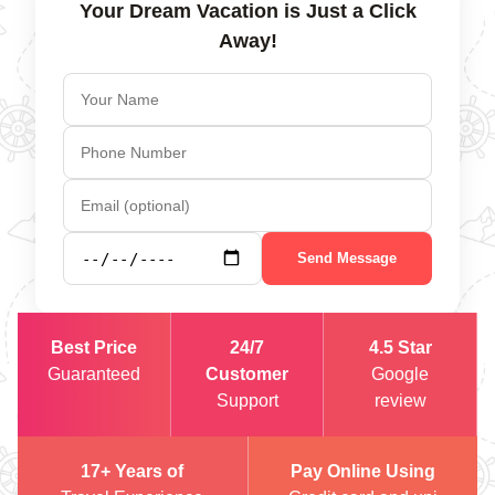
Your Dream Vacation is Just a Click
Away!
Send Message
Best Price
24/7
4.5 Star
Guaranteed
Customer
Google
Support
review
17+ Years of
Pay Online Using