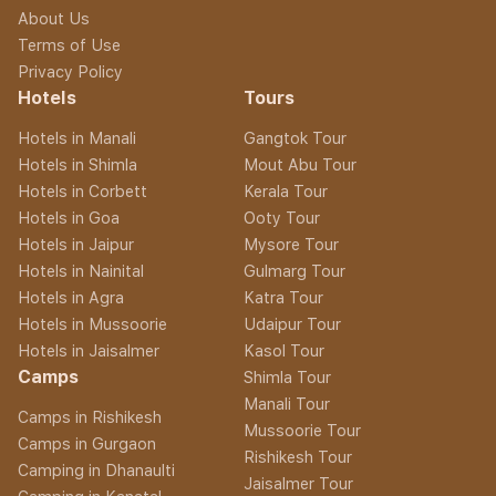
About Us
Terms of Use
Privacy Policy
Hotels
Tours
Hotels in Manali
Gangtok Tour
Hotels in Shimla
Mout Abu Tour
Hotels in Corbett
Kerala Tour
Hotels in Goa
Ooty Tour
Hotels in Jaipur
Mysore Tour
Hotels in Nainital
Gulmarg Tour
Hotels in Agra
Katra Tour
Hotels in Mussoorie
Udaipur Tour
Hotels in Jaisalmer
Kasol Tour
Camps
Shimla Tour
Manali Tour
Camps in Rishikesh
Mussoorie Tour
Camps in Gurgaon
Rishikesh Tour
Camping in Dhanaulti
Jaisalmer Tour