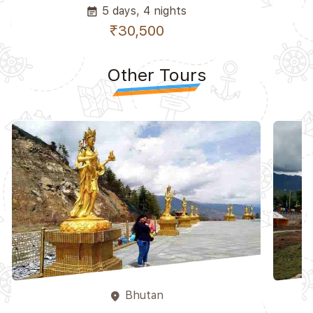
5 days, 4 nights
event_note
₹30,500
Other Tours
Bhutan
place