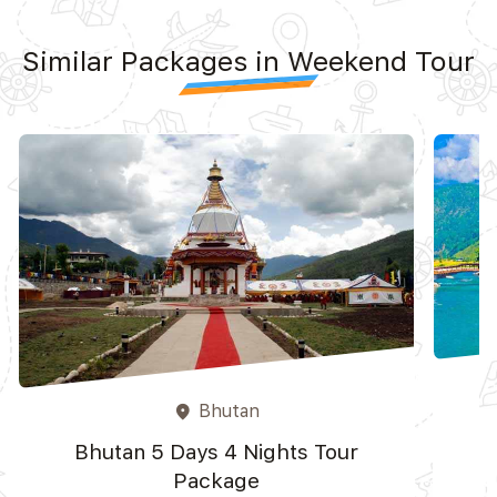
Similar Packages in Weekend Tour
Bhutan
place
Bhutan 5 Days 4 Nights Tour
Package