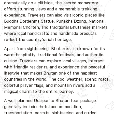
dramatically on a cliffside, this sacred monastery
offers stunning views and a memorable trekking
experience. Travelers can also visit iconic places like
Buddha Dordenma Statue, Punakha Dzong, National
Memorial Chorten, and traditional Bhutanese markets
where local handicrafts and handmade products
reflect the country's rich heritage.
Apart from sightseeing, Bhutan is also known for its
warm hospitality, traditional festivals, and authentic
cuisine. Travelers can explore local villages, interact
with friendly residents, and experience the peaceful
lifestyle that makes Bhutan one of the happiest
countries in the world. The cool weather, scenic roads,
colorful prayer flags, and mountain rivers add a
magical charm to the entire journey.
A well-planned Udaipur to Bhutan tour package
generally includes hotel accommodation,
transportation, permits, sightseeing, and guided