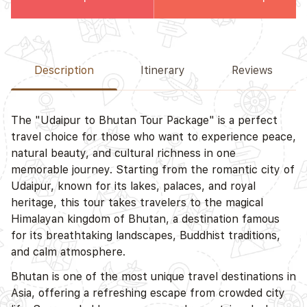
Description
Itinerary
Reviews
The "Udaipur to Bhutan Tour Package" is a perfect
travel choice for those who want to experience peace,
natural beauty, and cultural richness in one
memorable journey. Starting from the romantic city of
Udaipur, known for its lakes, palaces, and royal
heritage, this tour takes travelers to the magical
Himalayan kingdom of Bhutan, a destination famous
for its breathtaking landscapes, Buddhist traditions,
and calm atmosphere.
Bhutan is one of the most unique travel destinations in
Asia, offering a refreshing escape from crowded city