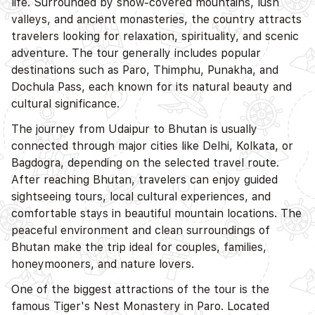
life. Surrounded by snow-covered mountains, lush
valleys, and ancient monasteries, the country attracts
travelers looking for relaxation, spirituality, and scenic
adventure. The tour generally includes popular
destinations such as Paro, Thimphu, Punakha, and
Dochula Pass, each known for its natural beauty and
cultural significance.
The journey from Udaipur to Bhutan is usually
connected through major cities like Delhi, Kolkata, or
Bagdogra, depending on the selected travel route.
After reaching Bhutan, travelers can enjoy guided
sightseeing tours, local cultural experiences, and
comfortable stays in beautiful mountain locations. The
peaceful environment and clean surroundings of
Bhutan make the trip ideal for couples, families,
honeymooners, and nature lovers.
One of the biggest attractions of the tour is the
famous Tiger's Nest Monastery in Paro. Located