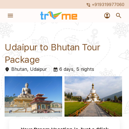
+919319977060
phone_in_talk
menu
account_circle
search
Udaipur to Bhutan Tour
Package
Bhutan, Udaipur
6 days, 5 nights
place
event_note