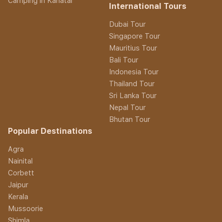
Camping in Kanatal
International Tours
Dubai Tour
Singapore Tour
Mauritius Tour
Bali Tour
Indonesia Tour
Thailand Tour
Sri Lanka Tour
Nepal Tour
Bhutan Tour
Popular Destinations
Agra
Nainital
Corbett
Jaipur
Kerala
Mussoorie
Shimla