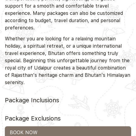
support for a smooth and comfortable travel
experience. Many packages can also be customized
according to budget, travel duration, and personal
preferences.
Whether you are looking for a relaxing mountain
holiday, a spiritual retreat, or a unique international
travel experience, Bhutan offers something truly
special. Beginning this unforgettable journey from the
royal city of Udaipur creates a beautiful combination
of Rajasthan's heritage charm and Bhutan's Himalayan
serenity.
Package Inclusions
Package Exclusions
BOOK NOW