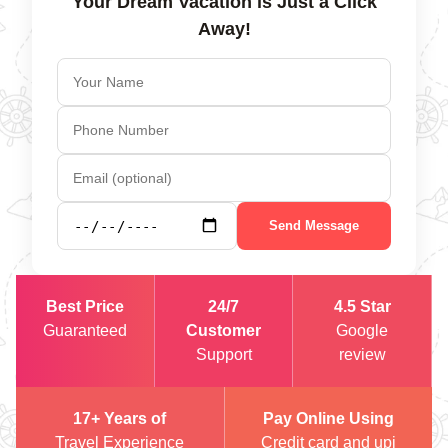
Your Dream Vacation is Just a Click
Away!
Send Message
Best Price
24/7
4.5 Star
Guaranteed
Customer
Google
Support
review
17+ Years of
Pay Online Using
Travel Experience
Credit card and upi