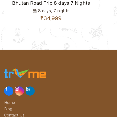
Bhutan Road Trip 8 days 7 Nights
8 days, 7 nights
event_note
₹34,999
Home
Blog
Contact Us