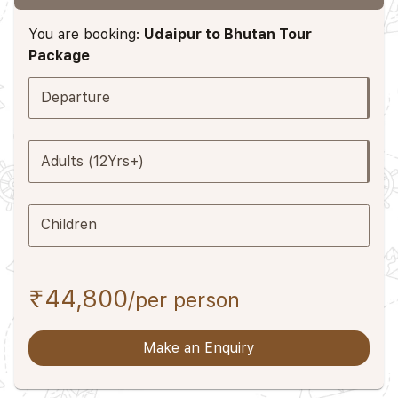
You are booking:
Udaipur to Bhutan Tour
Package
Departure
Adults (12Yrs+)
Children
₹44,800
/per person
Make an Enquiry