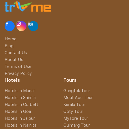
Home
Blog
Contact Us
About Us
Terms of Use
Privacy Policy
Hotels
Tours
Hotels in Manali
Gangtok Tour
Hotels in Shimla
Mout Abu Tour
Hotels in Corbett
Kerala Tour
Hotels in Goa
Ooty Tour
Hotels in Jaipur
Mysore Tour
Hotels in Nainital
Gulmarg Tour