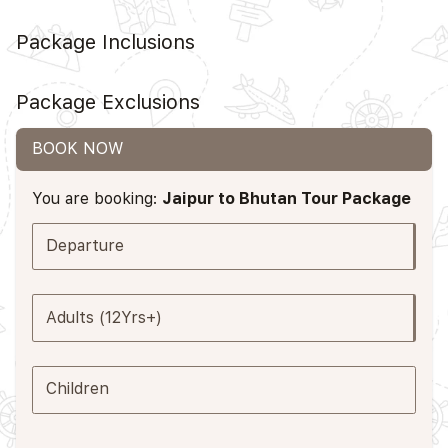
Package Inclusions
Package Exclusions
BOOK NOW
You are booking:
Jaipur to Bhutan Tour Package
Departure
Adults (12Yrs+)
Children