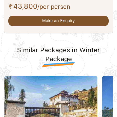
₹43,800
/per person
Make an Enquiry
Similar Packages in Winter
Package