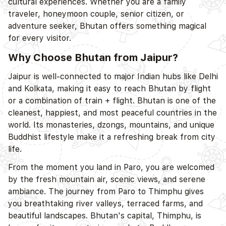
cultural experiences. Whether you are a family
traveler, honeymoon couple, senior citizen, or
adventure seeker, Bhutan offers something magical
for every visitor.
Why Choose Bhutan from Jaipur?
Jaipur is well-connected to major Indian hubs like Delhi
and Kolkata, making it easy to reach Bhutan by flight
or a combination of train + flight. Bhutan is one of the
cleanest, happiest, and most peaceful countries in the
world. Its monasteries, dzongs, mountains, and unique
Buddhist lifestyle make it a refreshing break from city
life.
From the moment you land in Paro, you are welcomed
by the fresh mountain air, scenic views, and serene
ambiance. The journey from Paro to Thimphu gives
you breathtaking river valleys, terraced farms, and
beautiful landscapes. Bhutan's capital, Thimphu, is