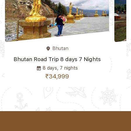
Bhutan
place
Bhutan Road Trip 8 days 7 Nights
8 days, 7 nights
event_note
₹34,999