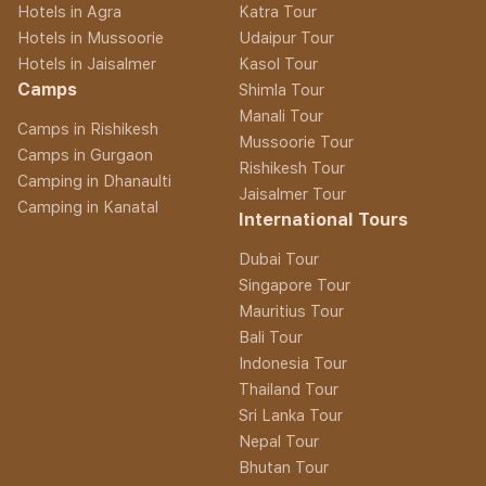
Hotels in Agra
Katra Tour
Hotels in Mussoorie
Udaipur Tour
Hotels in Jaisalmer
Kasol Tour
Camps
Shimla Tour
Manali Tour
Camps in Rishikesh
Mussoorie Tour
Camps in Gurgaon
Rishikesh Tour
Camping in Dhanaulti
Jaisalmer Tour
Camping in Kanatal
International Tours
Dubai Tour
Singapore Tour
Mauritius Tour
Bali Tour
Indonesia Tour
Thailand Tour
Sri Lanka Tour
Nepal Tour
Bhutan Tour