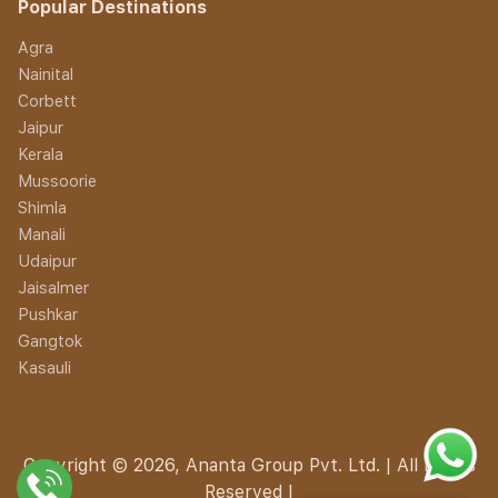
Popular Destinations
Agra
Nainital
Corbett
Jaipur
Kerala
Mussoorie
Shimla
Manali
Udaipur
Jaisalmer
Pushkar
Gangtok
Kasauli
Copyright © 2026, Ananta Group Pvt. Ltd. | All Rights
Reserved |