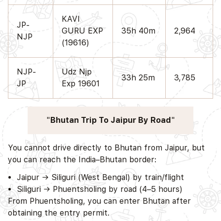
KAVI
JP-
GURU EXP
35h 40m
2,964
NJP
(19616)
NJP-
Udz Njp
33h 25m
3,785
JP
Exp 19601
Bhutan Trip To Jaipur By Road
You cannot drive directly to Bhutan from Jaipur, but
you can reach the India–Bhutan border:
Jaipur → Siliguri (West Bengal) by train/flight
Siliguri → Phuentsholing by road (4–5 hours)
From Phuentsholing, you can enter Bhutan after
obtaining the entry permit.