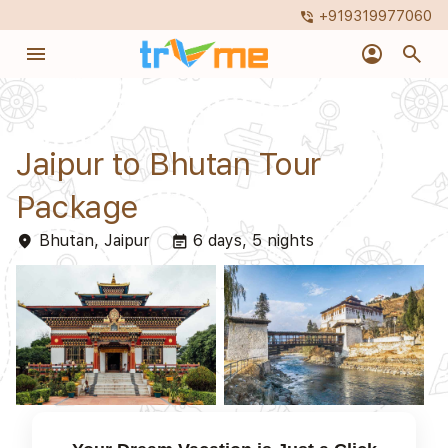
+919319977060
phone_in_talk
menu
account_circle
search
Jaipur to Bhutan Tour
Package
Bhutan, Jaipur
6 days, 5 nights
place
event_note