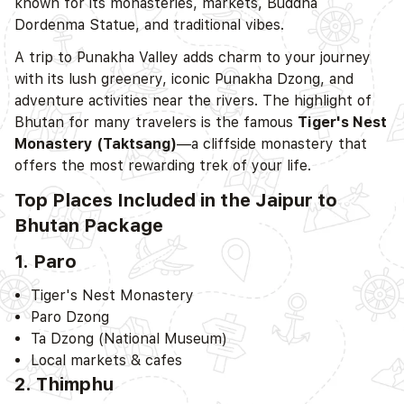
known for its monasteries, markets, Buddha
Dordenma Statue, and traditional vibes.
A trip to Punakha Valley adds charm to your journey
with its lush greenery, iconic Punakha Dzong, and
adventure activities near the rivers. The highlight of
Bhutan for many travelers is the famous
Tiger's Nest
Monastery (Taktsang)
—a cliffside monastery that
offers the most rewarding trek of your life.
Top Places Included in the Jaipur to
Bhutan Package
1. Paro
Tiger's Nest Monastery
Paro Dzong
Ta Dzong (National Museum)
Local markets & cafes
2. Thimphu