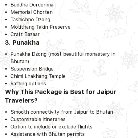
Buddha Dordenma
Memorial Chorten
Tashichho Dzong
Motithang Takin Preserve
Craft Bazaar
3. Punakha
Punakha Dzong (most beautiful monastery in
Bhutan)
Suspension Bridge
Chimi Lhakhang Temple
Rafting options
Why This Package is Best for Jaipur
Travelers?
Smooth connectivity from Jaipur to Bhutan
Customizable itineraries
Option to include or exclude flights
Assistance with Bhutan permits