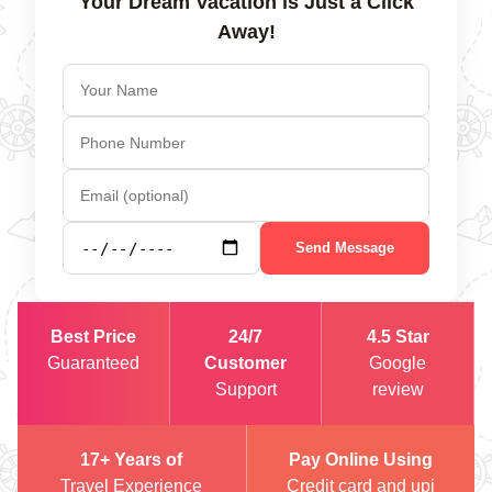
Your Dream Vacation is Just a Click
Away!
Send Message
Best Price
24/7
4.5 Star
Guaranteed
Customer
Google
Support
review
17+ Years of
Pay Online Using
Travel Experience
Credit card and upi