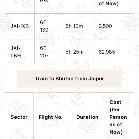
of Now)
6E
JAI-IXB
5h 10m
9,500
130
JAI-
6E
5h 25m
62,985
PBH
207
Train to Bhutan from Jaipur
Cost
(Per
Sector
Flight No.
Duration
Person
as of
Now)