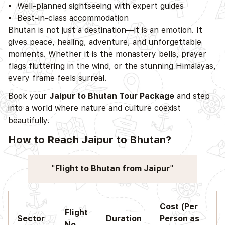
Well-planned sightseeing with expert guides
Best-in-class accommodation
Bhutan is not just a destination—it is an emotion. It
gives peace, healing, adventure, and unforgettable
moments. Whether it is the monastery bells, prayer
flags fluttering in the wind, or the stunning Himalayas,
every frame feels surreal.
Book your
Jaipur to Bhutan Tour Package
and step
into a world where nature and culture coexist
beautifully.
How to Reach Jaipur to Bhutan?
Flight to Bhutan from Jaipur
Cost (Per
Flight
Sector
Duration
Person as
No.