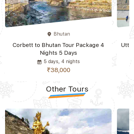
Bhutan
place
Corbett to Bhutan Tour Package 4
Utta
Nights 5 Days
5 days, 4 nights
event_note
₹38,000
Other Tours