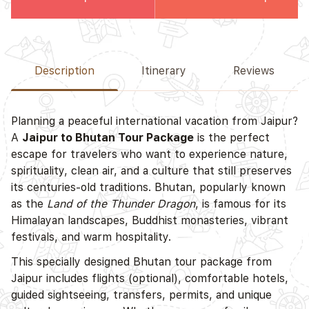
Description
Itinerary
Reviews
Planning a peaceful international vacation from Jaipur?
A
Jaipur to Bhutan Tour Package
is the perfect
escape for travelers who want to experience nature,
spirituality, clean air, and a culture that still preserves
its centuries-old traditions. Bhutan, popularly known
as the
Land of the Thunder Dragon
, is famous for its
Himalayan landscapes, Buddhist monasteries, vibrant
festivals, and warm hospitality.
This specially designed Bhutan tour package from
Jaipur includes flights (optional), comfortable hotels,
guided sightseeing, transfers, permits, and unique