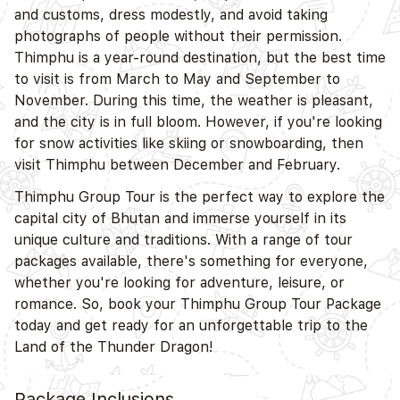
and customs, dress modestly, and avoid taking
photographs of people without their permission.
Thimphu is a year-round destination, but the best time
to visit is from March to May and September to
November. During this time, the weather is pleasant,
and the city is in full bloom. However, if you're looking
for snow activities like skiing or snowboarding, then
visit Thimphu between December and February.
Thimphu Group Tour is the perfect way to explore the
capital city of Bhutan and immerse yourself in its
unique culture and traditions. With a range of tour
packages available, there's something for everyone,
whether you're looking for adventure, leisure, or
romance. So, book your Thimphu Group Tour Package
today and get ready for an unforgettable trip to the
Land of the Thunder Dragon!
Package Inclusions