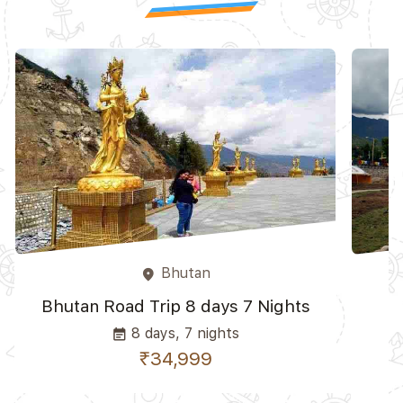
Bhutan
place
Bhutan Road Trip 8 days 7 Nights
8 days, 7 nights
event_note
₹34,999