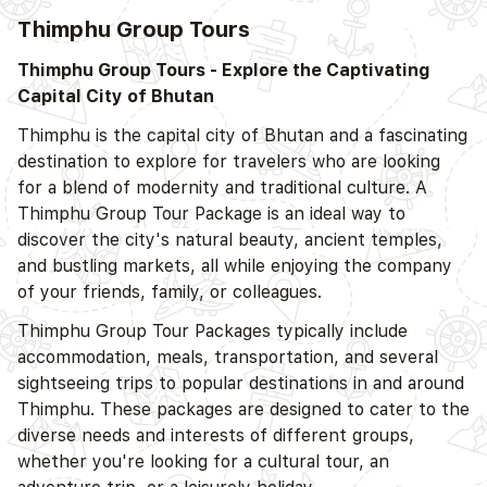
Thimphu Group Tours
D
Thimphu Group Tours - Explore the Captivating
Capital City of Bhutan
Thimphu is the capital city of Bhutan and a fascinating
destination to explore for travelers who are looking
for a blend of modernity and traditional culture. A
Thimphu Group Tour Package is an ideal way to
discover the city's natural beauty, ancient temples,
and bustling markets, all while enjoying the company
of your friends, family, or colleagues.
Thimphu Group Tour Packages typically include
accommodation, meals, transportation, and several
D
sightseeing trips to popular destinations in and around
Thimphu. These packages are designed to cater to the
diverse needs and interests of different groups,
whether you're looking for a cultural tour, an