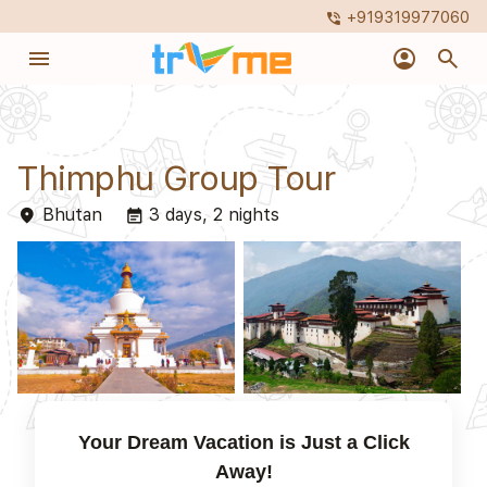
+919319977060
phone_in_talk
menu
account_circle
search
Thimphu Group Tour
Bhutan
3 days, 2 nights
place
event_note
Your Dream Vacation is Just a Click
Away!