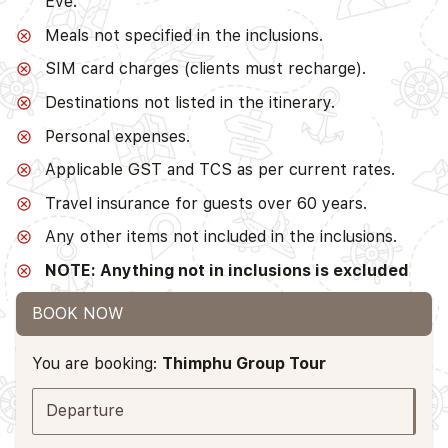
Eve.
Meals not specified in the inclusions.
SIM card charges (clients must recharge).
Destinations not listed in the itinerary.
Personal expenses.
Applicable GST and TCS as per current rates.
Travel insurance for guests over 60 years.
Any other items not included in the inclusions.
NOTE: Anything not in inclusions is excluded
BOOK NOW
You are booking:
Thimphu Group Tour
Departure