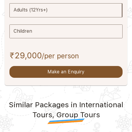
Adults (12Yrs+)
Children
₹29,000
/per person
Make an Enquiry
Similar Packages in International
Tours, Group Tours