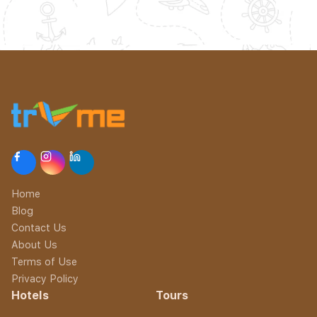
Home
Blog
Contact Us
About Us
Terms of Use
Privacy Policy
Hotels
Tours