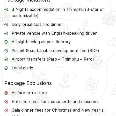
3 Nights accommodation in Thimphu (3-star or
customizable)
Daily breakfast and dinner
Private vehicle with English-speaking driver
All sightseeing as per itinerary
Permit & sustainable development fee (SDF)
Airport transfers (Paro – Thimphu – Paro)
Local guide
Package Exclusions
Airfare or rail fare.
Entrance fees for monuments and museums.
Gala dinner fees for Christmas and New Year's