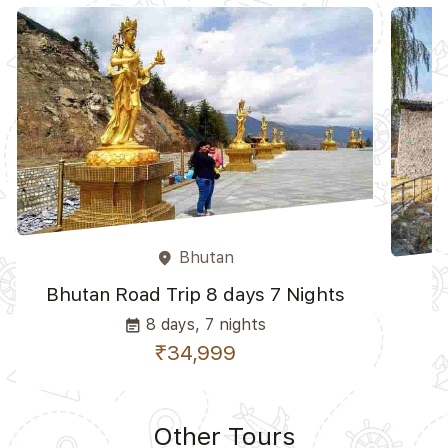
Bhutan
place
Bhutan Road Trip 8 days 7 Nights
K
8 days, 7 nights
event_note
₹34,999
Other Tours