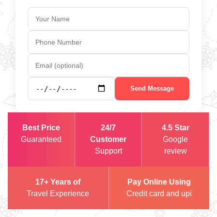
Send Message
Best Price
24/7
4.5 Star
Guaranteed
Customer
Google
Support
review
17+ Years of
Pay Online Using
Travel Experience
Credit card and upi