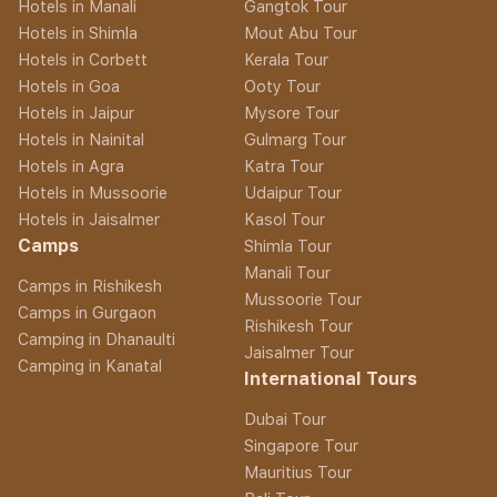
Hotels in Manali
Gangtok Tour
Hotels in Shimla
Mout Abu Tour
Hotels in Corbett
Kerala Tour
Hotels in Goa
Ooty Tour
Hotels in Jaipur
Mysore Tour
Hotels in Nainital
Gulmarg Tour
Hotels in Agra
Katra Tour
Hotels in Mussoorie
Udaipur Tour
Hotels in Jaisalmer
Kasol Tour
Camps
Shimla Tour
Manali Tour
Camps in Rishikesh
Mussoorie Tour
Camps in Gurgaon
Rishikesh Tour
Camping in Dhanaulti
Jaisalmer Tour
Camping in Kanatal
International Tours
Dubai Tour
Singapore Tour
Mauritius Tour