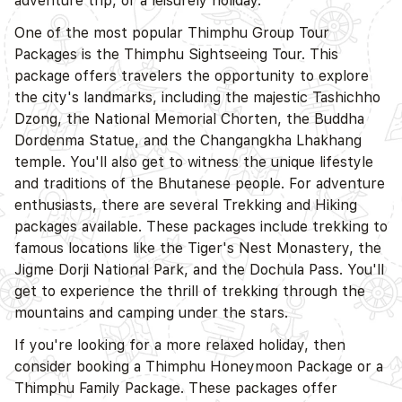
adventure trip, or a leisurely holiday.
One of the most popular Thimphu Group Tour
Packages is the Thimphu Sightseeing Tour. This
package offers travelers the opportunity to explore
the city's landmarks, including the majestic Tashichho
Dzong, the National Memorial Chorten, the Buddha
Dordenma Statue, and the Changangkha Lhakhang
temple. You'll also get to witness the unique lifestyle
and traditions of the Bhutanese people. For adventure
enthusiasts, there are several Trekking and Hiking
packages available. These packages include trekking to
D
famous locations like the Tiger's Nest Monastery, the
Jigme Dorji National Park, and the Dochula Pass. You'll
get to experience the thrill of trekking through the
mountains and camping under the stars.
If you're looking for a more relaxed holiday, then
consider booking a Thimphu Honeymoon Package or a
Thimphu Family Package. These packages offer