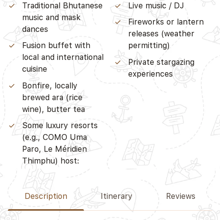
Traditional Bhutanese
Live music / DJ
music and mask
Fireworks or lantern
dances
releases (weather
Fusion buffet with
permitting)
local and international
Private stargazing
cuisine
experiences
Bonfire, locally
brewed ara (rice
wine), butter tea
Some luxury resorts
(e.g., COMO Uma
Paro, Le Méridien
Thimphu) host:
Description
Itinerary
Reviews