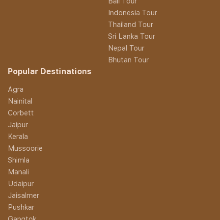
Bali Tour
Indonesia Tour
Thailand Tour
Sri Lanka Tour
Nepal Tour
Bhutan Tour
Popular Destinations
Agra
Nainital
Corbett
Jaipur
Kerala
Mussoorie
Shimla
Manali
Udaipur
Jaisalmer
Pushkar
Gangtok