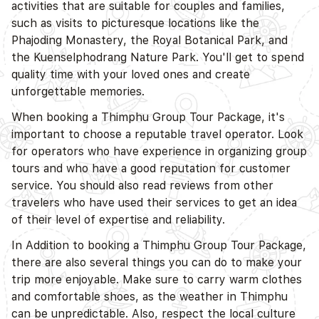
activities that are suitable for couples and families,
D
such as visits to picturesque locations like the
Phajoding Monastery, the Royal Botanical Park, and
the Kuenselphodrang Nature Park. You'll get to spend
quality time with your loved ones and create
unforgettable memories.
When booking a Thimphu Group Tour Package, it's
important to choose a reputable travel operator. Look
for operators who have experience in organizing group
tours and who have a good reputation for customer
service. You should also read reviews from other
travelers who have used their services to get an idea
of their level of expertise and reliability.
In Addition to booking a Thimphu Group Tour Package,
there are also several things you can do to make your
trip more enjoyable. Make sure to carry warm clothes
and comfortable shoes, as the weather in Thimphu
can be unpredictable. Also, respect the local culture