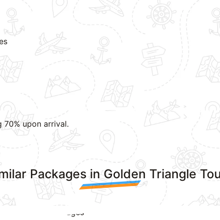
ies
g 70% upon arrival.
milar Packages in Golden Triangle To