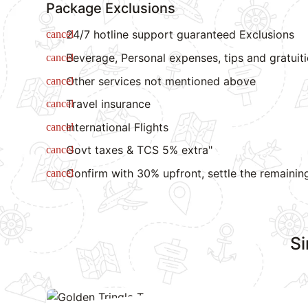
Package Exclusions
24/7 hotline support guaranteed Exclusions
Beverage, Personal expenses, tips and gratuit
Other services not mentioned above
Travel insurance
International Flights
Govt taxes & TCS 5% extra"
Confirm with 30% upfront, settle the remainin
Si