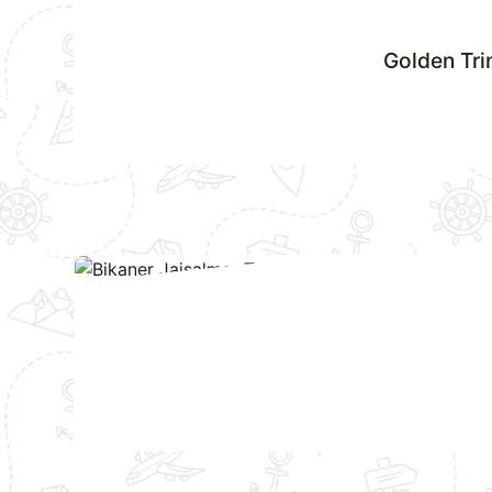
Golden Tri