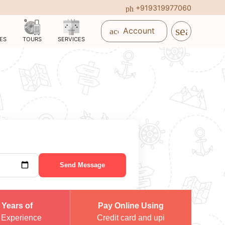
+919319977060
phone_in_talk
search
Account
account_circle
ES
TOURS
SERVICES
Send Message
 Years of
Pay Online Using
 Experience
Credit card and upi