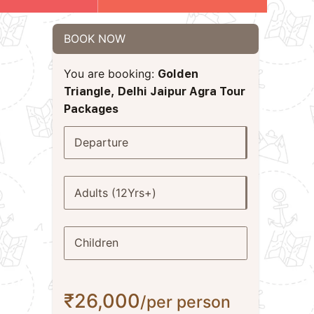
BOOK NOW
You are booking:
Golden
Triangle, Delhi Jaipur Agra Tour
Packages
Departure
Adults (12Yrs+)
Children
₹26,000
/per person