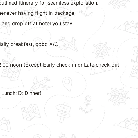
outlined itinerary for seamless exploration.
enever having flight in package)
 and drop off at hotel you stay
aily breakfast, good A/C
:00 noon (Except Early check-in or Late check-out
L: Lunch; D: Dinner)