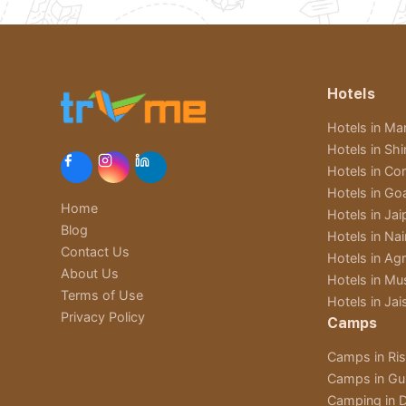
Hotels
Hotels in Man
Hotels in Sh
Hotels in Cor
Hotels in Go
Home
Hotels in Jai
Blog
Hotels in Nain
Contact Us
Hotels in Ag
About Us
Hotels in Mu
Terms of Use
Hotels in Jai
Privacy Policy
Camps
Camps in Ri
Camps in Gu
Camping in D