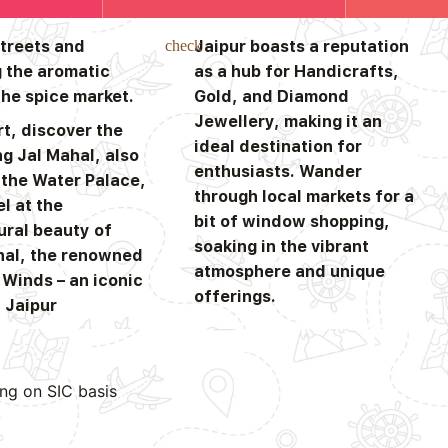
streets and
Jaipur boasts a reputation
 the aromatic
as a hub for Handicrafts,
the spice market.
Gold, and Diamond
Jewellery, making it an
t, discover the
ideal destination for
g Jal Mahal, also
enthusiasts. Wander
the Water Palace,
through local markets for a
l at the
bit of window shopping,
ural beauty of
soaking in the vibrant
al, the renowned
atmosphere and unique
 Winds – an iconic
offerings.
 Jaipur
ing on SIC basis