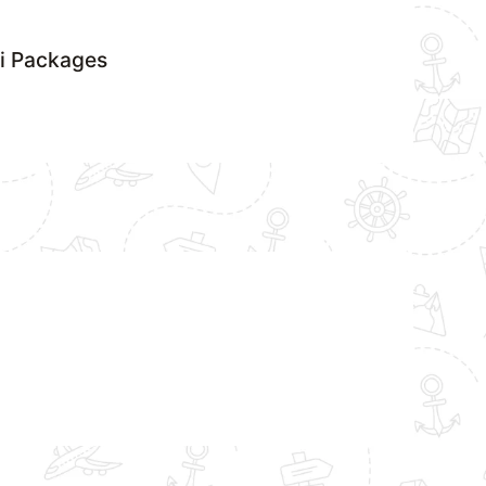
si Packages