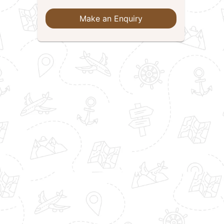
Make an Enquiry