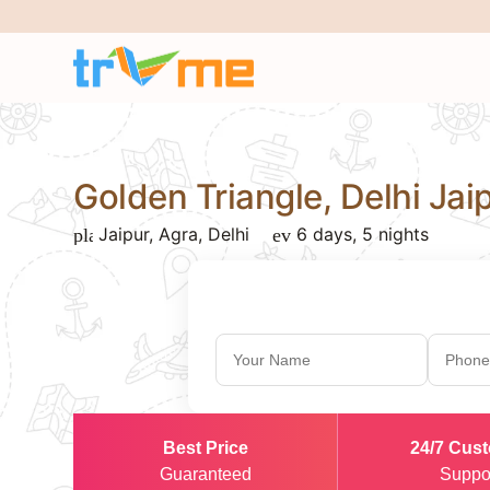
Golden Triangle, Delhi Ja
Jaipur, Agra, Delhi
6 days, 5 nights
place
event_note
Best Price
24/7 Cus
Guaranteed
Suppo