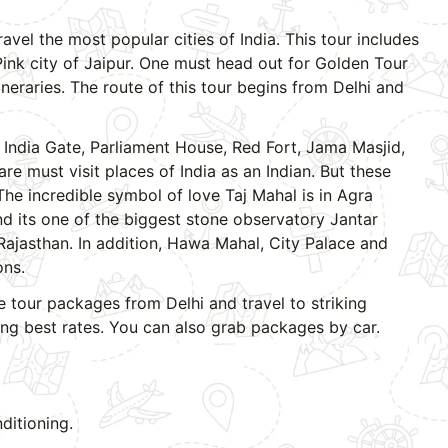
ravel the most popular cities of India. This tour includes
 Pink city of Jaipur. One must head out for Golden Tour
tineraries. The route of this tour begins from Delhi and
 India Gate, Parliament House, Red Fort, Jama Masjid,
 must visit places of India as an Indian. But these
 The incredible symbol of love Taj Mahal is in Agra
d its one of the biggest stone observatory Jantar
Rajasthan. In addition, Hawa Mahal, City Palace and
ons.
 tour packages from Delhi and travel to striking
ring best rates. You can also grab packages by car.
ditioning.