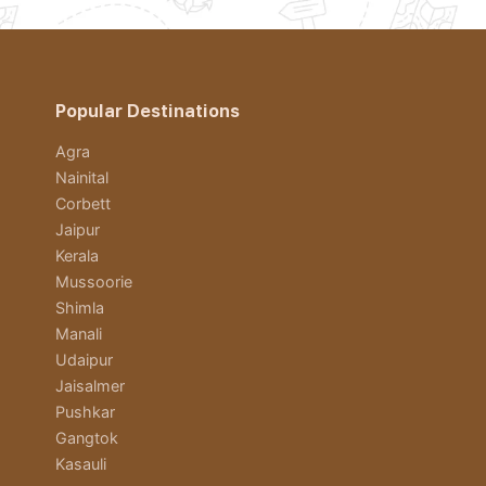
Popular Destinations
Agra
Nainital
Corbett
Jaipur
Kerala
Mussoorie
Shimla
Manali
Udaipur
Jaisalmer
Pushkar
Gangtok
Kasauli