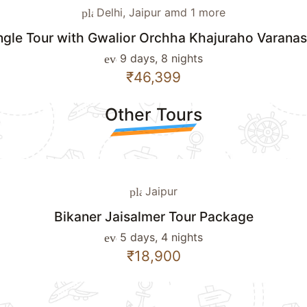
Delhi, Jaipur amd 1 more
place
ngle Tour with Gwalior Orchha Khajuraho Varana
9 days, 8 nights
event_note
₹46,399
Other Tours
Jaipur
place
Bikaner Jaisalmer Tour Package
5 days, 4 nights
event_note
₹18,900