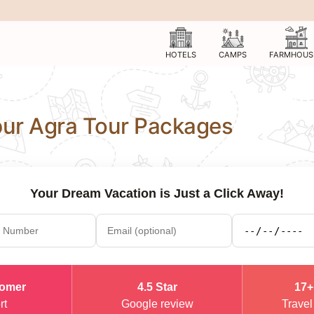
HOTELS
CAMPS
FARMHOUS
ipur Agra Tour Packages
Your Dream Vacation is Just a Click Away!
tomer
4.5 Star
17+
rt
Google review
Travel