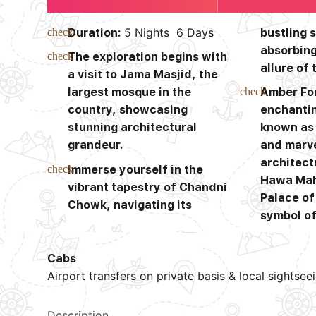
5 Nights 6 Days
Duration:
bustling 
absorbing
The exploration begins with
allure of 
a visit to Jama Masjid, the
largest mosque in the
Amber For
country, showcasing
enchantin
stunning architectural
known as 
grandeur.
and marve
architect
Immerse yourself in the
Hawa Mah
vibrant tapestry of Chandni
Palace of
Chowk, navigating its
symbol of
Cabs
Airport transfers on private basis & local sightsee
Description