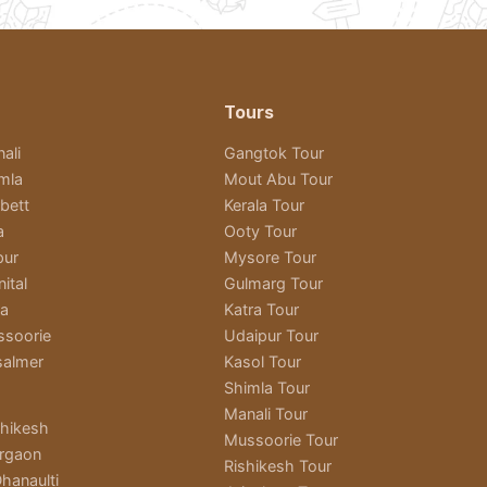
Tours
ali
Gangtok Tour
imla
Mout Abu Tour
bett
Kerala Tour
a
Ooty Tour
pur
Mysore Tour
ital
Gulmarg Tour
ra
Katra Tour
ssoorie
Udaipur Tour
salmer
Kasol Tour
Shimla Tour
Manali Tour
shikesh
Mussoorie Tour
rgaon
Rishikesh Tour
hanaulti