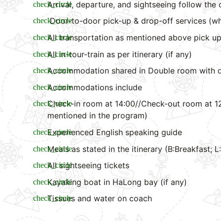
Arrival, departure, and sightseeing follow the 
Door-to-door pick-up & drop-off services (wh
All transportation as mentioned above pick up
All in-tour-train as per itinerary (if any)
Accommodation shared in Double room with d
Accommodations include
Check-in room at 14:00//Check-out room at 12
mentioned in the program)
Experienced English speaking guide
Meals as stated in the itinerary (B:Breakfast; 
All sightseeing tickets
Kayaking boat in HaLong bay (if any)
Tissues and water on coach