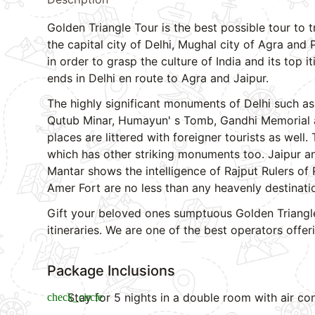
Golden Triangle Tour is the best possible tour to t
the capital city of Delhi, Mughal city of Agra and
in order to grasp the culture of India and its top i
ends in Delhi en route to Agra and Jaipur.
The highly significant monuments of Delhi such as
Qutub Minar, Humayun' s Tomb, Gandhi Memorial are
places are littered with foreigner tourists as well.
which has other striking monuments too. Jaipur an
Mantar shows the intelligence of Rajput Rulers of 
Amer Fort are no less than any heavenly destinati
Gift your beloved ones sumptuous Golden Triangle
itineraries. We are one of the best operators offe
Package Inclusions
Stay for 5 nights in a double room with air con