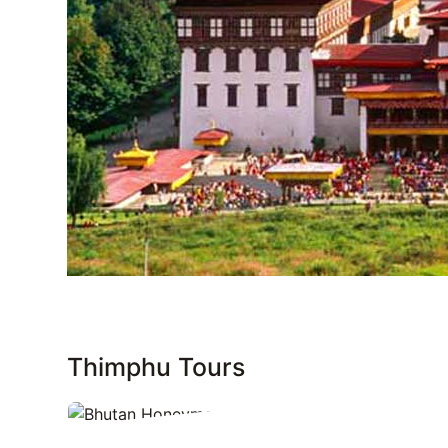
Thimphu Tours