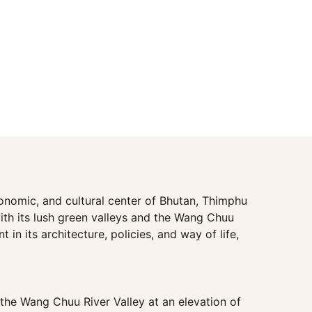
economic, and cultural center of Bhutan, Thimphu
ith its lush green valleys and the Wang Chuu
in its architecture, policies, and way of life,
n the Wang Chuu River Valley at an elevation of