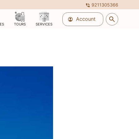
9211305366
phone_in_talk
search
Account
account_circle
ES
TOURS
SERVICES