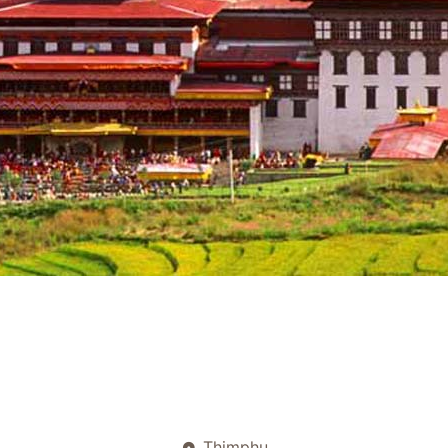
Thimphu