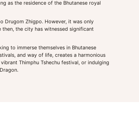
ving as the residence of the Bhutanese royal
ajo Drugom Zhigpo. However, it was only
then, the city has witnessed significant
eeking to immerse themselves in Bhutanese
estivals, and way of life, creates a harmonious
vibrant Thimphu Tshechu festival, or indulging
 Dragon.