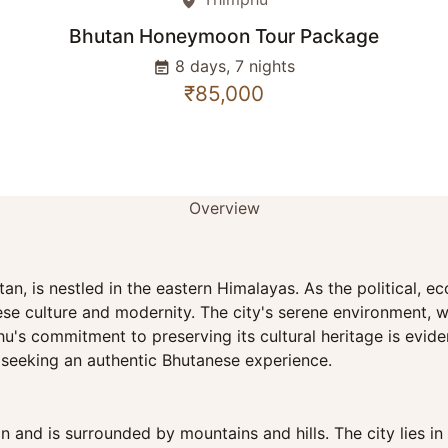
place
Bhutan Honeymoon Tour Package
8 days, 7 nights
event_note
₹85,000
Overview
an, is nestled in the eastern Himalayas. As the political, 
se culture and modernity. The city's serene environment, w
's commitment to preserving its cultural heritage is evident 
s seeking an authentic Bhutanese experience.
n and is surrounded by mountains and hills. The city lies i