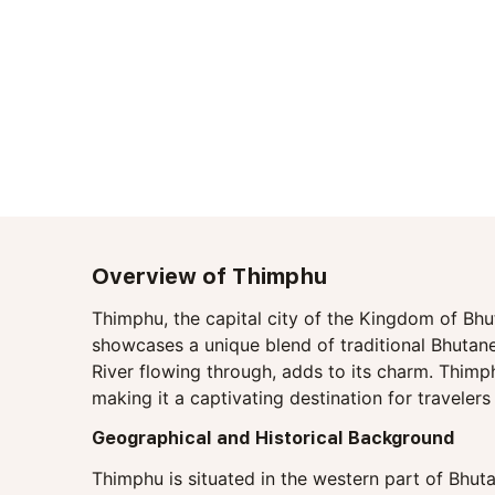
Overview of Thimphu
Thimphu, the capital city of the Kingdom of Bhut
showcases a unique blend of traditional Bhutane
River flowing through, adds to its charm. Thimphu
making it a captivating destination for traveler
Geographical and Historical Background
Thimphu is situated in the western part of Bhuta