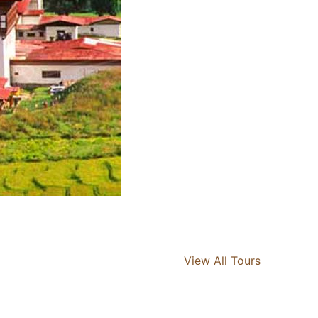
View All Tours