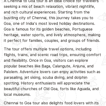
A Chennai to Goa tour is an ideal choice for travelers
seeking a mix of beach relaxation, vibrant nightlife,
and rich cultural experiences. Starting from the
bustling city of Chennai, this journey takes you to
Goa, one of India's most loved holiday destinations.
Goa is famous for its golden beaches, Portuguese
heritage, water sports, and lively atmosphere, making
it perfect for families, couples, and groups of friends.
The tour offers multiple travel options, including
flights, trains, and scenic road trips, ensuring comfort
and flexibility. Once in Goa, visitors can explore
popular beaches like Baga, Calangute, Anjuna, and
Palolem. Adventure lovers can enjoy activities such as
parasailing, jet skiing, scuba diving, and dolphin
spotting. History enthusiasts will appreciate the
beautiful churches of Old Goa, forts like Aguada, and
local museums.
Chennai to Goa tour also delights food lovers with its