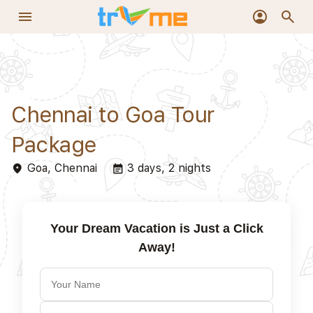
+919319977060
phone_in_talk
menu
account_circle
search
Chennai to Goa Tour
Package
Goa, Chennai
3 days, 2 nights
place
event_note
Your Dream Vacation is Just a Click
Away!