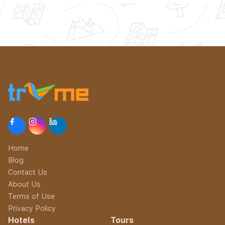
Home
Blog
Contact Us
About Us
Terms of Use
Privacy Policy
Hotels
Tours