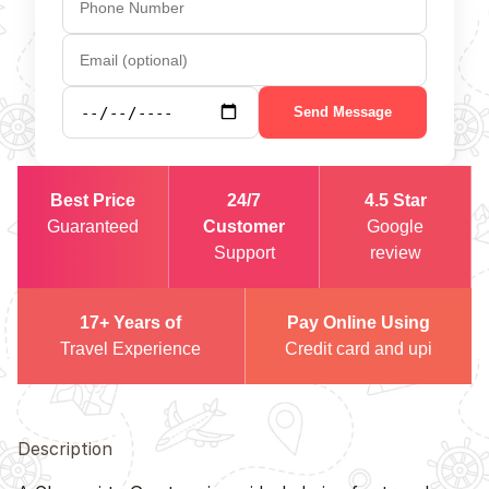
Send Message
Best Price
24/7
4.5 Star
Guaranteed
Customer
Google
Support
review
17+ Years of
Pay Online Using
Travel Experience
Credit card and upi
Description