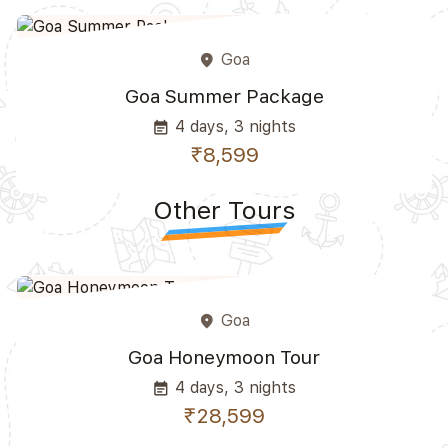
Goa
place
Goa Summer Package
4 days, 3 nights
event_note
₹8,599
Other Tours
Goa
place
Goa Honeymoon Tour
4 days, 3 nights
event_note
₹28,599