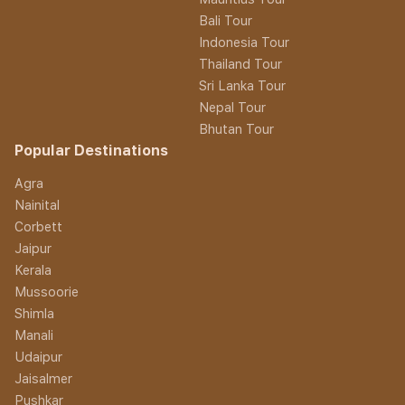
Bali Tour
Indonesia Tour
Thailand Tour
Sri Lanka Tour
Nepal Tour
Bhutan Tour
Popular Destinations
Agra
Nainital
Corbett
Jaipur
Kerala
Mussoorie
Shimla
Manali
Udaipur
Jaisalmer
Pushkar