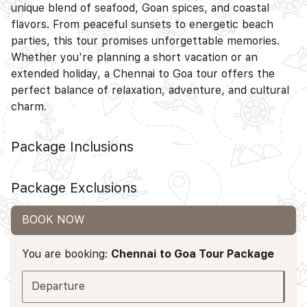
unique blend of seafood, Goan spices, and coastal
flavors. From peaceful sunsets to energetic beach
parties, this tour promises unforgettable memories.
Whether you're planning a short vacation or an
extended holiday, a Chennai to Goa tour offers the
perfect balance of relaxation, adventure, and cultural
charm.
Package Inclusions
Package Exclusions
BOOK NOW
You are booking:
Chennai to Goa Tour Package
Departure