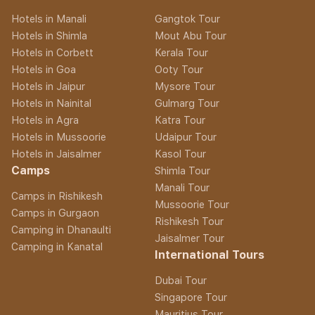
Hotels in Manali
Gangtok Tour
Hotels in Shimla
Mout Abu Tour
Hotels in Corbett
Kerala Tour
Hotels in Goa
Ooty Tour
Hotels in Jaipur
Mysore Tour
Hotels in Nainital
Gulmarg Tour
Hotels in Agra
Katra Tour
Hotels in Mussoorie
Udaipur Tour
Hotels in Jaisalmer
Kasol Tour
Camps
Shimla Tour
Manali Tour
Camps in Rishikesh
Mussoorie Tour
Camps in Gurgaon
Rishikesh Tour
Camping in Dhanaulti
Jaisalmer Tour
Camping in Kanatal
International Tours
Dubai Tour
Singapore Tour
Mauritius Tour