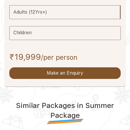
Adults (12Yrs+)
Children
₹19,999
/per person
Make an Enquiry
Similar Packages in Summer
Package