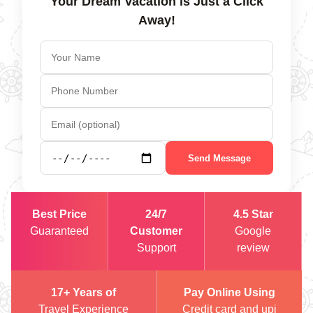
Your Dream Vacation is Just a Click
Away!
Send Message
Best Price
24/7
4.5 Star
Guaranteed
Customer
Google
Support
review
17+ Years of
Pay Online Using
Travel Experience
Credit card and upi