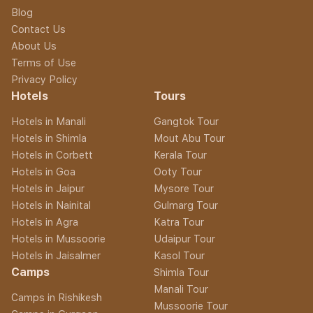
Blog
Contact Us
About Us
Terms of Use
Privacy Policy
Hotels
Tours
Hotels in Manali
Gangtok Tour
Hotels in Shimla
Mout Abu Tour
Hotels in Corbett
Kerala Tour
Hotels in Goa
Ooty Tour
Hotels in Jaipur
Mysore Tour
Hotels in Nainital
Gulmarg Tour
Hotels in Agra
Katra Tour
Hotels in Mussoorie
Udaipur Tour
Hotels in Jaisalmer
Kasol Tour
Camps
Shimla Tour
Manali Tour
Camps in Rishikesh
Mussoorie Tour