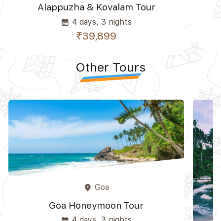
Alappuzha & Kovalam Tour
4 days, 3 nights
event_note
₹39,899
Other Tours
Goa
place
Goa Honeymoon Tour
4 days, 3 nights
event_note