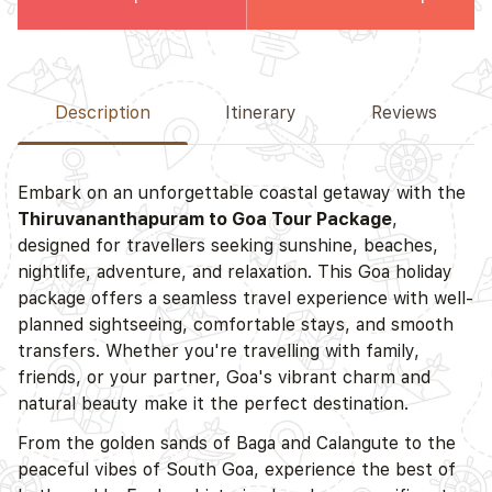
Description
Itinerary
Reviews
Embark on an unforgettable coastal getaway with the
Thiruvananthapuram to Goa Tour Package
,
designed for travellers seeking sunshine, beaches,
nightlife, adventure, and relaxation. This Goa holiday
package offers a seamless travel experience with well-
planned sightseeing, comfortable stays, and smooth
transfers. Whether you're travelling with family,
friends, or your partner, Goa's vibrant charm and
natural beauty make it the perfect destination.
From the golden sands of Baga and Calangute to the
peaceful vibes of South Goa, experience the best of