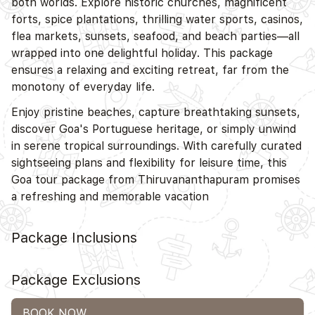
both worlds. Explore historic churches, magnificent
forts, spice plantations, thrilling water sports, casinos,
flea markets, sunsets, seafood, and beach parties—all
wrapped into one delightful holiday. This package
ensures a relaxing and exciting retreat, far from the
monotony of everyday life.
Enjoy pristine beaches, capture breathtaking sunsets,
discover Goa's Portuguese heritage, or simply unwind
in serene tropical surroundings. With carefully curated
sightseeing plans and flexibility for leisure time, this
Goa tour package from Thiruvananthapuram promises
a refreshing and memorable vacation
Package Inclusions
Package Exclusions
BOOK NOW