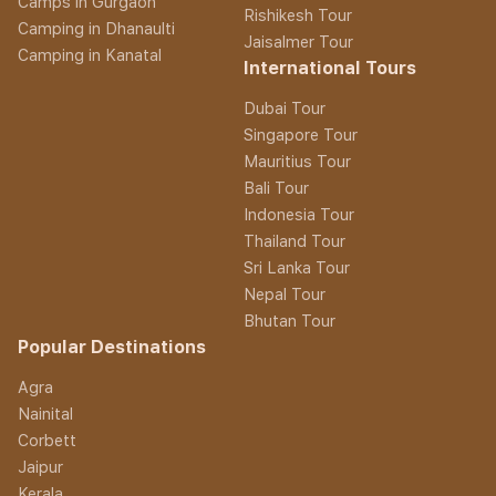
Camps in Gurgaon
Rishikesh Tour
Camping in Dhanaulti
Jaisalmer Tour
Camping in Kanatal
International Tours
Dubai Tour
Singapore Tour
Mauritius Tour
Bali Tour
Indonesia Tour
Thailand Tour
Sri Lanka Tour
Nepal Tour
Bhutan Tour
Popular Destinations
Agra
Nainital
Corbett
Jaipur
Kerala