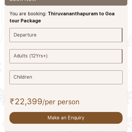
You are booking:
Thiruvananthapuram to Goa
tour Package
Departure
Adults (12Yrs+)
Children
₹22,399
/per person
Make an Enquiry