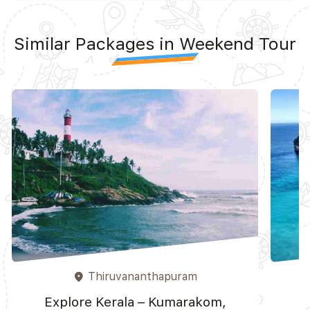
Similar Packages in Weekend Tour
Thiruvananthapuram
place
Explore Kerala – Kumarakom,