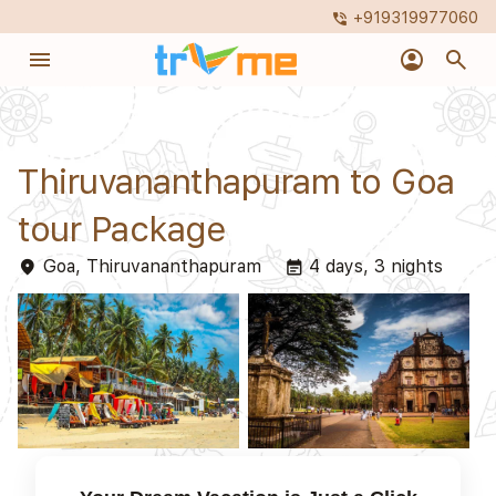
+919319977060
phone_in_talk
menu
account_circle
search
Thiruvananthapuram to Goa
tour Package
Goa, Thiruvananthapuram
4 days, 3 nights
place
event_note