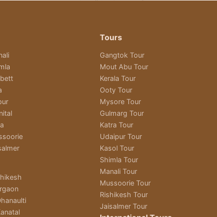
Tours
ali
Gangtok Tour
imla
Mout Abu Tour
bett
Kerala Tour
a
Ooty Tour
pur
Mysore Tour
ital
Gulmarg Tour
ra
Katra Tour
ssoorie
Udaipur Tour
salmer
Kasol Tour
Shimla Tour
Manali Tour
shikesh
Mussoorie Tour
rgaon
Rishikesh Tour
hanaulti
Jaisalmer Tour
anatal