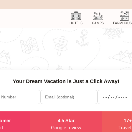
HOTELS
CAMPS
FARMHOUS
Your Dream Vacation is Just a Click Away!
tomer
4.5 Star
17+
rt
Google review
Travel