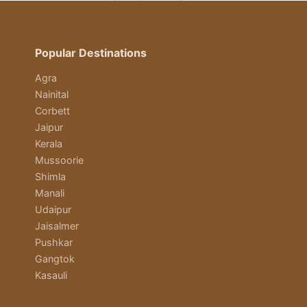
Popular Destinations
Agra
Nainital
Corbett
Jaipur
Kerala
Mussoorie
Shimla
Manali
Udaipur
Jaisalmer
Pushkar
Gangtok
Kasauli