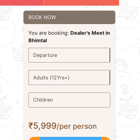
BOOK NOW
You are booking:
Dealer's Meet in
Bhimtal
Departure
Adults (12Yrs+)
Children
₹5,999
/per person