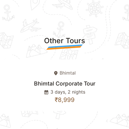
Other Tours
Bhimtal
place
Bhimtal Corporate Tour
3 days, 2 nights
event_note
₹8,999