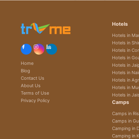
Hotels
Hotels in Man
Hotels in Sh
Hotels in Cor
Hotels in Go
Home
Hotels in Jai
Blog
Hotels in Nain
Contact Us
Hotels in Ag
About Us
Hotels in Mu
Terms of Use
Hotels in Jai
Privacy Policy
Camps
Camps in Ri
Camps in Gu
Camping in D
Camping in K