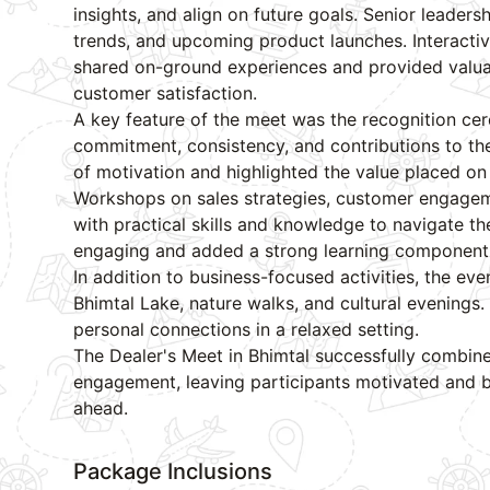
insights, and align on future goals. Senior lead
trends, and upcoming product launches. Interacti
shared on-ground experiences and provided valua
customer satisfaction.
A key feature of the meet was the recognition cer
commitment, consistency, and contributions to th
of motivation and highlighted the value placed on
Workshops on sales strategies, customer engageme
with practical skills and knowledge to navigate t
engaging and added a strong learning component 
In addition to business-focused activities, the ev
Bhimtal Lake, nature walks, and cultural evenings.
personal connections in a relaxed setting.
The Dealer's Meet in Bhimtal successfully combine
engagement, leaving participants motivated and b
ahead.
Package Inclusions