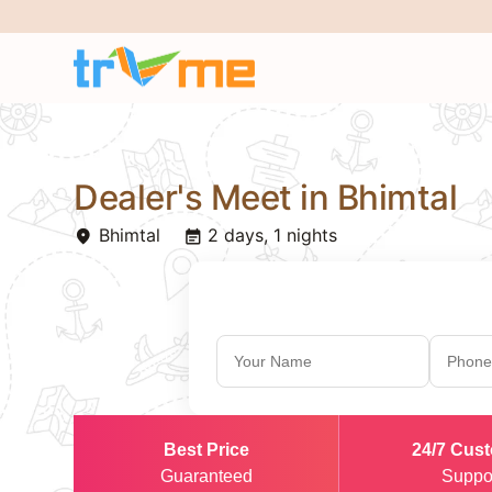
Dealer's Meet in Bhimtal
Bhimtal
2 days, 1 nights
place
event_note
Best Price
24/7 Cus
Guaranteed
Suppo