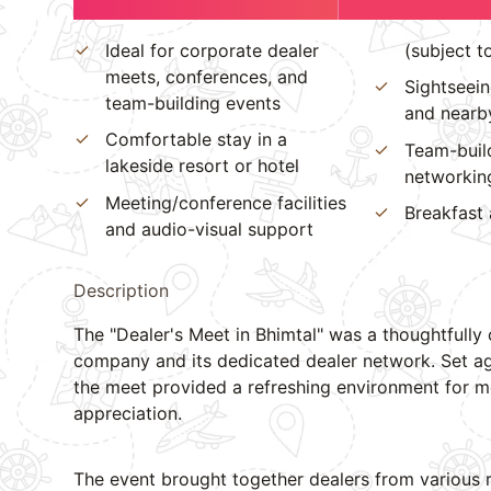
Ideal for corporate dealer
(subject t
meets, conferences, and
Sightseein
team-building events
and nearby
Comfortable stay in a
Team-buil
lakeside resort or hotel
networking
Meeting/conference facilities
Breakfast 
and audio-visual support
Description
The "Dealer's Meet in Bhimtal" was a thoughtfully
company and its dedicated dealer network. Set ag
the meet provided a refreshing environment for me
appreciation.
The event brought together dealers from various