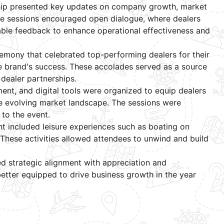
ership presented key updates on company growth, market
ve sessions encouraged open dialogue, where dealers
ble feedback to enhance operational effectiveness and
emony that celebrated top-performing dealers for their
e brand's success. These accolades served as a source
 dealer partnerships.
nt, and digital tools were organized to equip dealers
he evolving market landscape. The sessions were
to the event.
ent included leisure experiences such as boating on
 These activities allowed attendees to unwind and build
d strategic alignment with appreciation and
etter equipped to drive business growth in the year