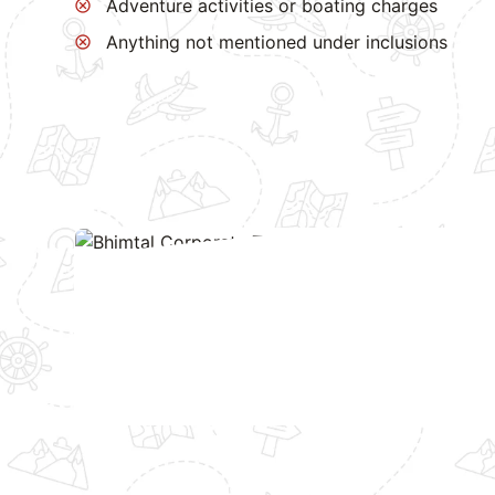
Adventure activities or boating charges
Anything not mentioned under inclusions