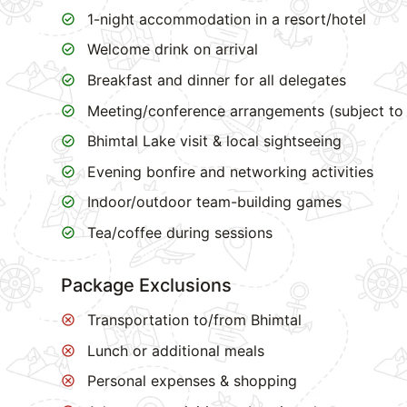
1-night accommodation in a resort/hotel
Welcome drink on arrival
Breakfast and dinner for all delegates
Meeting/conference arrangements (subject to 
Bhimtal Lake visit & local sightseeing
Evening bonfire and networking activities
Indoor/outdoor team-building games
Tea/coffee during sessions
Package Exclusions
Transportation to/from Bhimtal
Lunch or additional meals
Personal expenses & shopping