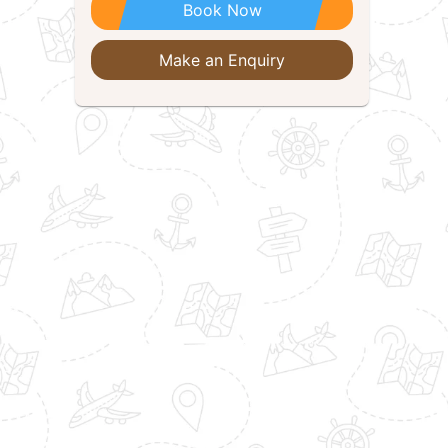
Book Now
Make an Enquiry