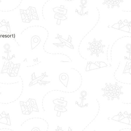
resort)