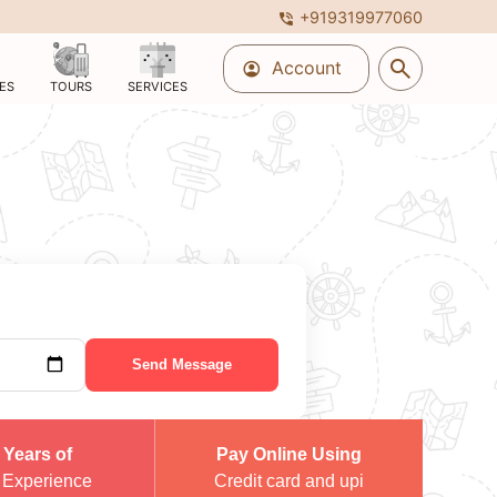
+919319977060
phone_in_talk
search
Account
account_circle
ES
TOURS
SERVICES
Send Message
 Years of
Pay Online Using
 Experience
Credit card and upi