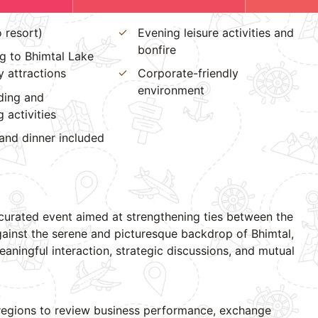
o resort)
Evening leisure activities and
bonfire
g to Bhimtal Lake
 attractions
Corporate-friendly
environment
ding and
 activities
and dinner included
 curated event aimed at strengthening ties between the
ainst the serene and picturesque backdrop of Bhimtal,
aningful interaction, strategic discussions, and mutual
 regions to review business performance, exchange