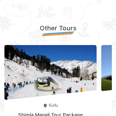
Other Tours
Kullu
place
Shimla Manali Tour Package