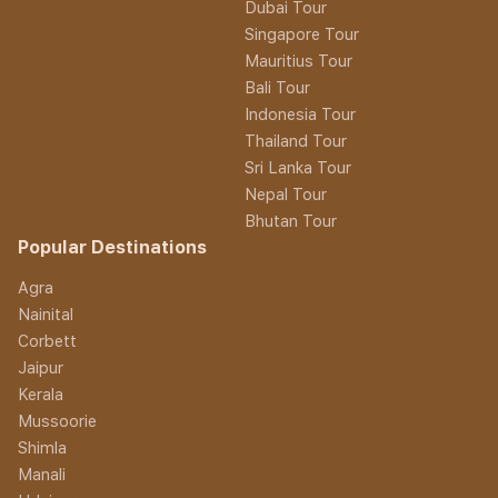
Dubai Tour
Singapore Tour
Mauritius Tour
Bali Tour
Indonesia Tour
Thailand Tour
Sri Lanka Tour
Nepal Tour
Bhutan Tour
Popular Destinations
Agra
Nainital
Corbett
Jaipur
Kerala
Mussoorie
Shimla
Manali