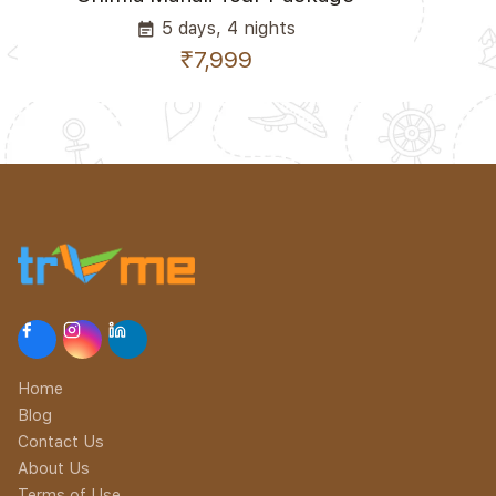
5 days, 4 nights
event_note
₹7,999
Home
Blog
Contact Us
About Us
Terms of Use