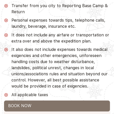
Transfer from you city to Reporting Base Camp &
Return
Personal expenses towards tips, telephone calls,
laundry, beverage, insurance etc.
It does not include any airfare or transportation or
extra over and above the expedition plan.
It also does not include expenses towards medical
exigencies and other emergencies, unforeseen
handling costs due to weather disturbance,
landslides, political unrest, changes in local
unions/associations rules and situation beyond our
control. However, all best possible assistance
would be provided in case of exigencies.
All applicable taxes
BOOK NOW