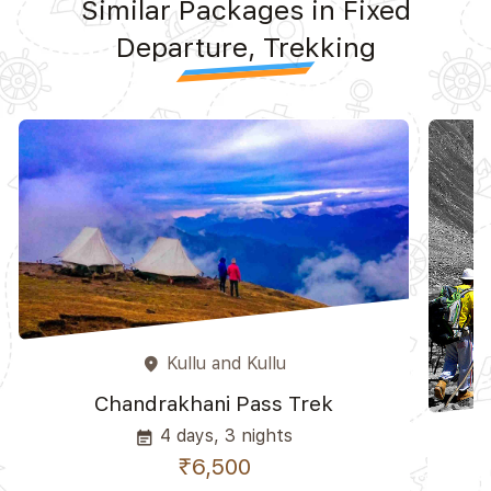
Similar Packages in Fixed
Departure, Trekking
Kullu and Kullu
place
Chandrakhani Pass Trek
4 days, 3 nights
event_note
₹6,500