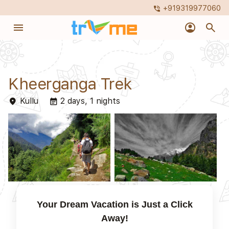
+919319977060
phone_in_talk
menu
account_circle
search
Kheerganga Trek
Kullu
2 days, 1 nights
place
event_note
Your Dream Vacation is Just a Click
Away!