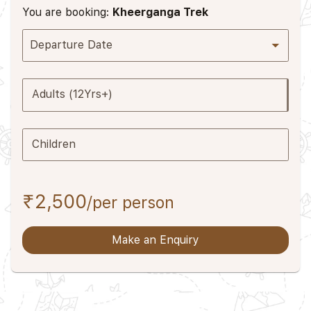
You are booking:
Kheerganga Trek
Departure Date
Adults (12Yrs+)
Children
₹2,500
/per person
Make an Enquiry