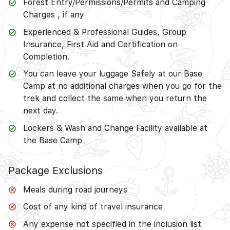
Forest Entry/Permissions/Permits and Camping
Charges , if any
Experienced & Professional Guides, Group
Insurance, First Aid and Certification on
Completion.
You can leave your luggage Safely at our Base
Camp at no additional charges when you go for the
trek and collect the same when you return the
next day.
Lockers & Wash and Change Facility available at
the Base Camp
Package Exclusions
Meals during road journeys
Cost of any kind of travel insurance
Any expense not specified in the inclusion list