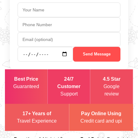
Send Message
Best Price
24/7
4.5 Star
Guaranteed
Customer
Google
Support
review
17+ Years of
Pay Online Using
Travel Experience
Credit card and upi