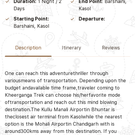
Duration:
1 Night / 2
End Point
: Barshaini,
Days
Kasol
Starting Point:
Departure:
Barshaini, Kasol
Description
Itinerary
Reviews
D
One can reach this adventurethriller through
variousmeans of transportation. Depending upon the
budget andavailable time frame,traveler coming to
Kheerganga Trek can choose his/herfavorite mode
D
oftransportation and reach out this mind blowing
destination.The Kullu Manali Airportin Bhuntar is
theclosest air terminal from Kasolwhile the nearest
option is the Mohali Airportin Chandigarh with is
around300kms away from this destination. If you