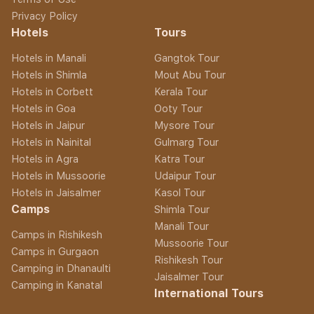
Privacy Policy
Hotels
Tours
Hotels in Manali
Gangtok Tour
Hotels in Shimla
Mout Abu Tour
Hotels in Corbett
Kerala Tour
Hotels in Goa
Ooty Tour
Hotels in Jaipur
Mysore Tour
Hotels in Nainital
Gulmarg Tour
Hotels in Agra
Katra Tour
Hotels in Mussoorie
Udaipur Tour
Hotels in Jaisalmer
Kasol Tour
Camps
Shimla Tour
Manali Tour
Camps in Rishikesh
Mussoorie Tour
Camps in Gurgaon
Rishikesh Tour
Camping in Dhanaulti
Jaisalmer Tour
Camping in Kanatal
International Tours