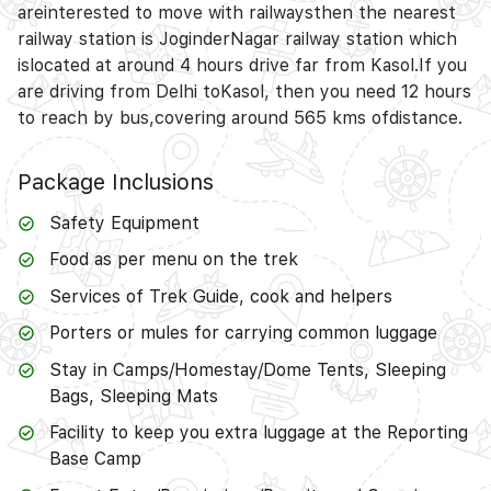
areinterested to move with railwaysthen the nearest
railway station is JoginderNagar railway station which
islocated at around 4 hours drive far from Kasol.If you
are driving from Delhi toKasol, then you need 12 hours
to reach by bus,covering around 565 kms ofdistance.
Package Inclusions
Safety Equipment
Food as per menu on the trek
Services of Trek Guide, cook and helpers
Porters or mules for carrying common luggage
Stay in Camps/Homestay/Dome Tents, Sleeping
Bags, Sleeping Mats
Facility to keep you extra luggage at the Reporting
Base Camp