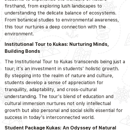
firsthand, from exploring lush landscapes to
understanding the delicate balance of ecosystems.
From botanical studies to environmental awareness,
this tour nurtures a deep connection with the
environment.
Institutional Tour to Kukas: Nurturing Minds,
Building Bonds
The Institutional Tour to Kukas transcends being just a
tour; it's an investment in students' holistic growth.
By stepping into the realm of nature and culture,
students develop a sense of appreciation for
tranquility, adaptability, and cross-cultural
understanding. The tour's blend of education and
cultural immersion nurtures not only intellectual
growth but also personal and social skills essential for
success in today's interconnected world.
Student Package Kukas: An Odyssey of Natural