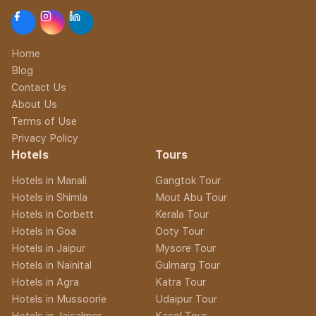
Home
Blog
Contact Us
About Us
Terms of Use
Privacy Policy
Hotels
Tours
Hotels in Manali
Gangtok Tour
Hotels in Shimla
Mout Abu Tour
Hotels in Corbett
Kerala Tour
Hotels in Goa
Ooty Tour
Hotels in Jaipur
Mysore Tour
Hotels in Nainital
Gulmarg Tour
Hotels in Agra
Katra Tour
Hotels in Mussoorie
Udaipur Tour
Hotels in Jaisalmer
Kasol Tour