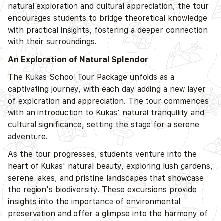
natural exploration and cultural appreciation, the tour
encourages students to bridge theoretical knowledge
with practical insights, fostering a deeper connection
with their surroundings.
An Exploration of Natural Splendor
The Kukas School Tour Package unfolds as a
captivating journey, with each day adding a new layer
of exploration and appreciation. The tour commences
with an introduction to Kukas' natural tranquility and
cultural significance, setting the stage for a serene
adventure.
As the tour progresses, students venture into the
heart of Kukas' natural beauty, exploring lush gardens,
serene lakes, and pristine landscapes that showcase
the region's biodiversity. These excursions provide
insights into the importance of environmental
preservation and offer a glimpse into the harmony of