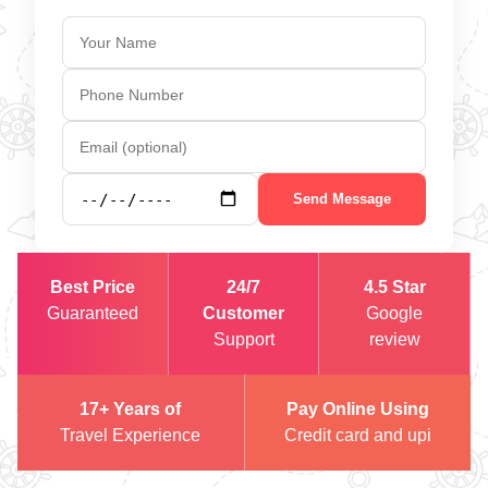
Send Message
Best Price
24/7
4.5 Star
Guaranteed
Customer
Google
Support
review
17+ Years of
Pay Online Using
Travel Experience
Credit card and upi