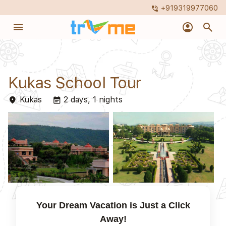
+919319977060
phone_in_talk
menu
account_circle
search
Kukas School Tour
Kukas
2 days, 1 nights
place
event_note
Your Dream Vacation is Just a Click
Away!