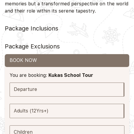
memories but a transformed perspective on the world
and their role within its serene tapestry.
Package Inclusions
Package Exclusions
BOOK NOW
You are booking:
Kukas School Tour
Departure
Adults (12Yrs+)
Children