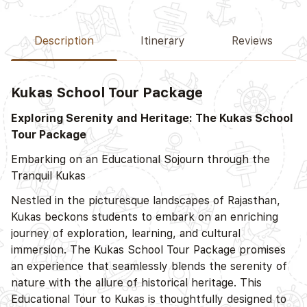
Description
Itinerary
Reviews
Kukas School Tour Package
Exploring Serenity and Heritage: The Kukas School
Tour Package
Embarking on an Educational Sojourn through the
Tranquil Kukas
Nestled in the picturesque landscapes of Rajasthan,
Kukas beckons students to embark on an enriching
journey of exploration, learning, and cultural
immersion. The Kukas School Tour Package promises
an experience that seamlessly blends the serenity of
nature with the allure of historical heritage. This
Educational Tour to Kukas is thoughtfully designed to