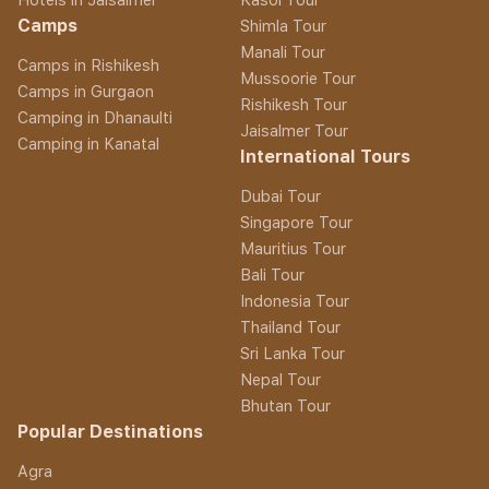
Camps
Shimla Tour
Manali Tour
Camps in Rishikesh
Mussoorie Tour
Camps in Gurgaon
Rishikesh Tour
Camping in Dhanaulti
Jaisalmer Tour
Camping in Kanatal
International Tours
Dubai Tour
Singapore Tour
Mauritius Tour
Bali Tour
Indonesia Tour
Thailand Tour
Sri Lanka Tour
Nepal Tour
Bhutan Tour
Popular Destinations
Agra