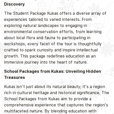
Discovery
The Student Package Kukas offers a diverse array of
experiences tailored to varied interests. From
exploring natural landscapes to engaging in
environmental conservation efforts, from learning
about local flora and fauna to participating in
workshops, every facet of the tour is thoughtfully
crafted to spark curiosity and inspire intellectual
growth. This package redefines education as an
immersive journey into the heart of nature.
School Packages from Kukas: Unveiling Hidden
Treasures
Kukas isn't just about its natural beauty; it's a region
rich in cultural heritage and historical significance. The
School Packages from Kukas aim to provide a
comprehensive experience that captures the region's
multifaceted nature. By blending education with