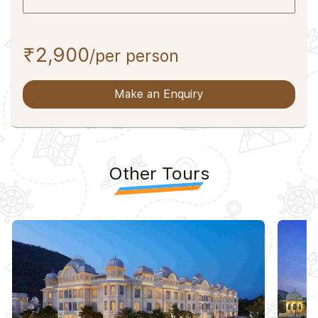
₹2,900
/per person
Make an Enquiry
Other Tours