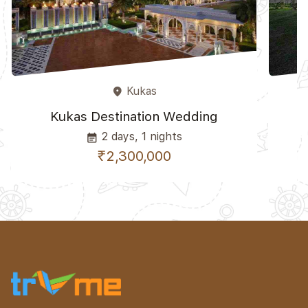
Kukas
place
Kukas Destination Wedding
K
2 days, 1 nights
event_note
₹2,300,000