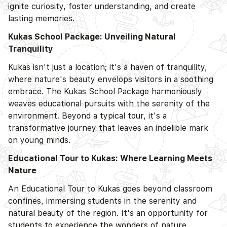
ignite curiosity, foster understanding, and create
lasting memories.
Kukas School Package: Unveiling Natural
Tranquility
Kukas isn't just a location; it's a haven of tranquility,
where nature's beauty envelops visitors in a soothing
embrace. The Kukas School Package harmoniously
weaves educational pursuits with the serenity of the
environment. Beyond a typical tour, it's a
transformative journey that leaves an indelible mark
on young minds.
Educational Tour to Kukas: Where Learning Meets
Nature
An Educational Tour to Kukas goes beyond classroom
confines, immersing students in the serenity and
natural beauty of the region. It's an opportunity for
students to experience the wonders of nature