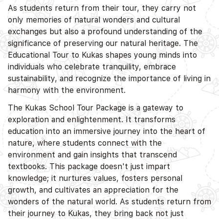
As students return from their tour, they carry not
only memories of natural wonders and cultural
exchanges but also a profound understanding of the
significance of preserving our natural heritage. The
Educational Tour to Kukas shapes young minds into
individuals who celebrate tranquility, embrace
sustainability, and recognize the importance of living in
harmony with the environment.
The Kukas School Tour Package is a gateway to
exploration and enlightenment. It transforms
education into an immersive journey into the heart of
nature, where students connect with the
environment and gain insights that transcend
textbooks. This package doesn't just impart
knowledge; it nurtures values, fosters personal
growth, and cultivates an appreciation for the
wonders of the natural world. As students return from
their journey to Kukas, they bring back not just