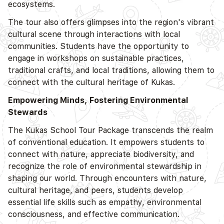
ecosystems.
The tour also offers glimpses into the region's vibrant
cultural scene through interactions with local
communities. Students have the opportunity to
engage in workshops on sustainable practices,
traditional crafts, and local traditions, allowing them to
connect with the cultural heritage of Kukas.
Empowering Minds, Fostering Environmental
Stewards
The Kukas School Tour Package transcends the realm
of conventional education. It empowers students to
connect with nature, appreciate biodiversity, and
recognize the role of environmental stewardship in
shaping our world. Through encounters with nature,
cultural heritage, and peers, students develop
essential life skills such as empathy, environmental
consciousness, and effective communication.