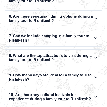
family tour to Rishikesh?
6. Are there vegetarian dining options during a
family tour to Rishikesh?
7. Can we include camping in a family tour to
Rishikesh?
8. What are the top attractions to visit during a
family tour to Rishikesh?
9. How many days are ideal for a family tour to
Rishikesh?
10. Are there any cultural festivals to
experience during a family tour to Rishikesh?