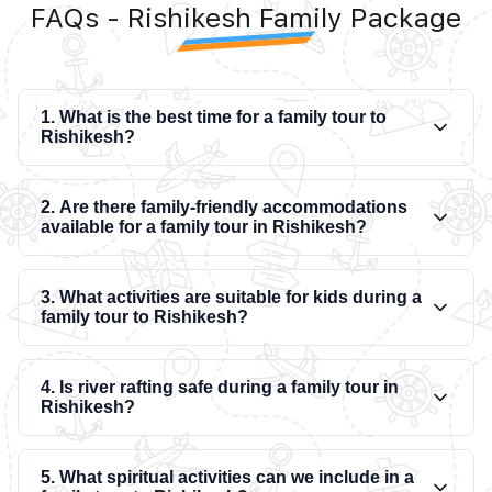
FAQs - Rishikesh Family Package
1. What is the best time for a family tour to
Rishikesh?
2. Are there family-friendly accommodations
available for a family tour in Rishikesh?
3. What activities are suitable for kids during a
family tour to Rishikesh?
4. Is river rafting safe during a family tour in
Rishikesh?
5. What spiritual activities can we include in a