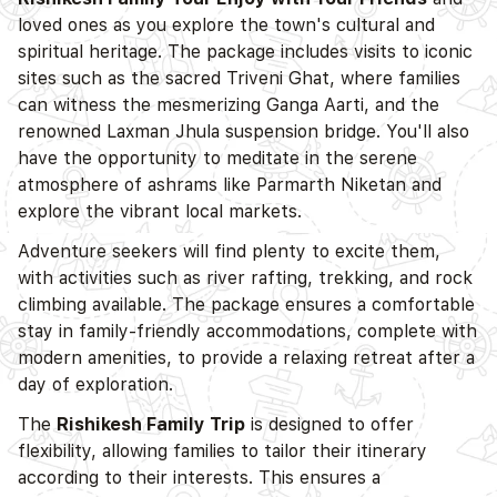
loved ones as you explore the town's cultural and
spiritual heritage. The package includes visits to iconic
sites such as the sacred Triveni Ghat, where families
can witness the mesmerizing Ganga Aarti, and the
renowned Laxman Jhula suspension bridge. You'll also
have the opportunity to meditate in the serene
atmosphere of ashrams like Parmarth Niketan and
explore the vibrant local markets.
Adventure seekers will find plenty to excite them,
with activities such as river rafting, trekking, and rock
climbing available. The package ensures a comfortable
stay in family-friendly accommodations, complete with
modern amenities, to provide a relaxing retreat after a
day of exploration.
The
Rishikesh Family Trip
is designed to offer
flexibility, allowing families to tailor their itinerary
according to their interests. This ensures a