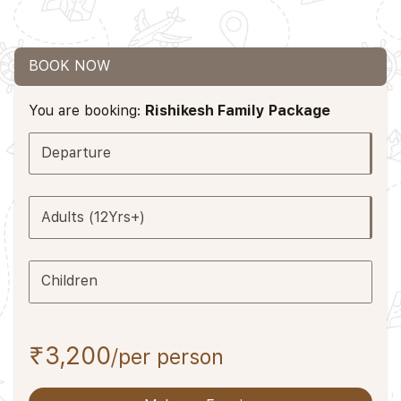
BOOK NOW
You are booking:
Rishikesh Family Package
Departure
Adults (12Yrs+)
Children
₹3,200
/per person