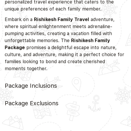
personalized travel experience that caters to the
unique preferences of each family member.
Embark on a
Rishikesh Family Travel
adventure,
where spiritual enlightenment meets adrenaline-
pumping activities, creating a vacation filled with
unforgettable memories. The
Rishikesh Family
Package
promises a delightful escape into nature,
culture, and adventure, making it a perfect choice for
families looking to bond and create cherished
moments together.
Package Inclusions
Package Exclusions