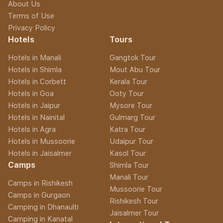
About Us
Terms of Use
Privacy Policy
Hotels
Tours
Hotels in Manali
Gangtok Tour
Hotels in Shimla
Mout Abu Tour
Hotels in Corbett
Kerala Tour
Hotels in Goa
Ooty Tour
Hotels in Jaipur
Mysore Tour
Hotels in Nainital
Gulmarg Tour
Hotels in Agra
Katra Tour
Hotels in Mussoorie
Udaipur Tour
Hotels in Jaisalmer
Kasol Tour
Camps
Shimla Tour
Manali Tour
Camps in Rishikesh
Mussoorie Tour
Camps in Gurgaon
Rishikesh Tour
Camping in Dhanaulti
Jaisalmer Tour
Camping in Kanatal