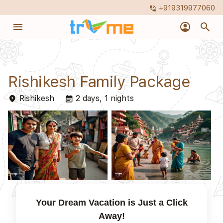
+919319977060
phone_in_talk
menu
account_circle
search
Rishikesh Family Package
Rishikesh
2 days, 1 nights
place
event_note
Your Dream Vacation is Just a Click
Away!