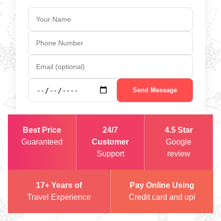
Send Message
Best Price
24/7
4.5 Star
Guaranteed
Customer
Google
Support
review
17+ Years of
Pay Online Using
Travel Experience
Credit card and upi