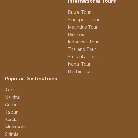
International Tours
Dubai Tour
Singapore Tour
Mauritius Tour
Bali Tour
Indonesia Tour
Thailand Tour
Sri Lanka Tour
Nepal Tour
Bhutan Tour
Popular Destinations
Agra
Nainital
Corbett
Jaipur
Kerala
Mussoorie
Shimla