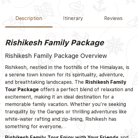
Description
Itinerary
Reviews
Rishikesh Family Package
Rishikesh Family Package Overview
Rishikesh, nestled in the foothills of the Himalayas, is
a serene town known for its spirituality, adventure,
and breathtaking landscapes. The
Rishikesh Family
Tour Package
offers a perfect blend of relaxation and
excitement, making it an ideal destination for a
memorable family vacation. Whether you're seeking
tranquility by the Ganges or thrilling adventures like
white-water rafting and zip-lining, Rishikesh has
something for everyone.
Rishikesh Family Tour Enjoy with Your Friends
and