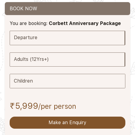
BOOK NOW
You are booking:
Corbett Anniversary Package
Departure
Adults (12Yrs+)
Children
₹5,999
/per person
Make an Enquiry