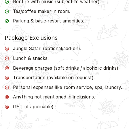
Bonfire with music (subject to weather).
Tea/coffee maker in room.
Parking & basic resort amenities.
Package Exclusions
Jungle Safari (optional/add-on).
Lunch & snacks.
Beverage charges (soft drinks / alcoholic drinks).
Transportation (available on request).
Personal expenses like room service, spa, laundry.
Anything not mentioned in inclusions.
GST (if applicable).