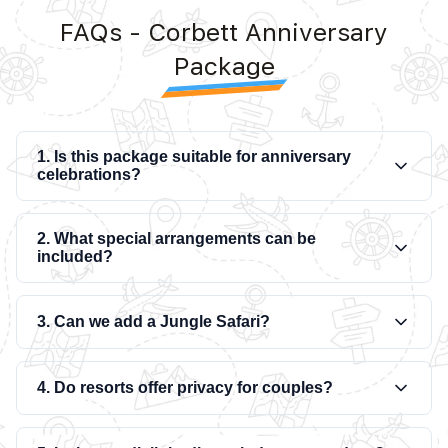
FAQs - Corbett Anniversary
Package
1. Is this package suitable for anniversary
celebrations?
2. What special arrangements can be
included?
3. Can we add a Jungle Safari?
4. Do resorts offer privacy for couples?