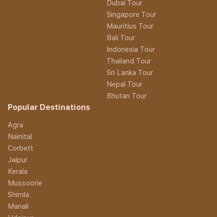
Dubai Tour
Singapore Tour
Mauritius Tour
Bali Tour
Indonesia Tour
Thailand Tour
Sri Lanka Tour
Nepal Tour
Bhutan Tour
Popular Destinations
Agra
Nainital
Corbett
Jaipur
Kerala
Mussoorie
Shimla
Manali