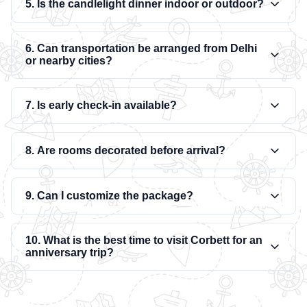
5. Is the candlelight dinner indoor or outdoor?
6. Can transportation be arranged from Delhi
or nearby cities?
7. Is early check-in available?
8. Are rooms decorated before arrival?
9. Can I customize the package?
10. What is the best time to visit Corbett for an
anniversary trip?