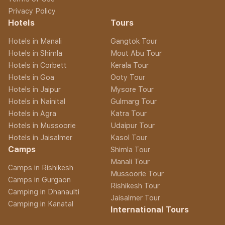
Privacy Policy
Hotels
Tours
Hotels in Manali
Gangtok Tour
Hotels in Shimla
Mout Abu Tour
Hotels in Corbett
Kerala Tour
Hotels in Goa
Ooty Tour
Hotels in Jaipur
Mysore Tour
Hotels in Nainital
Gulmarg Tour
Hotels in Agra
Katra Tour
Hotels in Mussoorie
Udaipur Tour
Hotels in Jaisalmer
Kasol Tour
Camps
Shimla Tour
Manali Tour
Camps in Rishikesh
Mussoorie Tour
Camps in Gurgaon
Rishikesh Tour
Camping in Dhanaulti
Jaisalmer Tour
Camping in Kanatal
International Tours