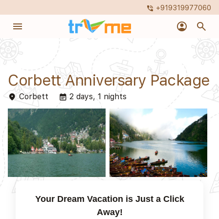
+919319977060
phone_in_talk
menu
account_circle
search
Corbett Anniversary Package
Corbett
2 days, 1 nights
place
event_note
Your Dream Vacation is Just a Click
Away!