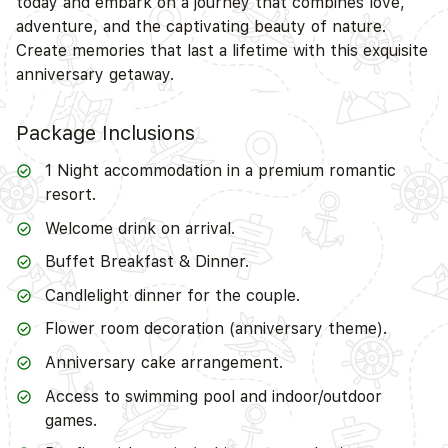
today and embark on a journey that combines love,
adventure, and the captivating beauty of nature.
Create memories that last a lifetime with this exquisite
anniversary getaway.
Package Inclusions
1 Night accommodation in a premium romantic
resort.
Welcome drink on arrival.
Buffet Breakfast & Dinner.
Candlelight dinner for the couple.
Flower room decoration (anniversary theme).
Anniversary cake arrangement.
Access to swimming pool and indoor/outdoor
games.