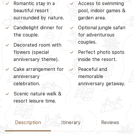
Romantic stay in a
Access to swimming
beautiful resort
pool, indoor games &
surrounded by nature.
garden area.
Candlelight dinner for
Optional jungle safari
the couple.
for adventurous
couples.
Decorated room with
flowers (special
Perfect photo spots
anniversary theme).
inside the resort.
Cake arrangement for
Peaceful and
anniversary
memorable
celebration.
anniversary getaway.
Scenic nature walk &
resort leisure time.
Description
Itinerary
Reviews