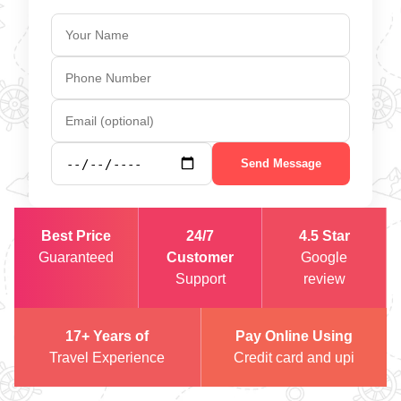
Send Message
Best Price
24/7
4.5 Star
Guaranteed
Customer
Google
Support
review
17+ Years of
Pay Online Using
Travel Experience
Credit card and upi