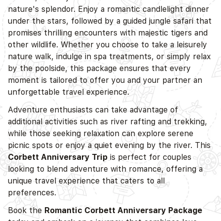
nature's splendor. Enjoy a romantic candlelight dinner
under the stars, followed by a guided jungle safari that
promises thrilling encounters with majestic tigers and
other wildlife. Whether you choose to take a leisurely
nature walk, indulge in spa treatments, or simply relax
by the poolside, this package ensures that every
moment is tailored to offer you and your partner an
unforgettable travel experience.
Adventure enthusiasts can take advantage of
additional activities such as river rafting and trekking,
while those seeking relaxation can explore serene
picnic spots or enjoy a quiet evening by the river. This
Corbett Anniversary Trip
is perfect for couples
looking to blend adventure with romance, offering a
unique travel experience that caters to all
preferences.
Book the
Romantic Corbett Anniversary Package