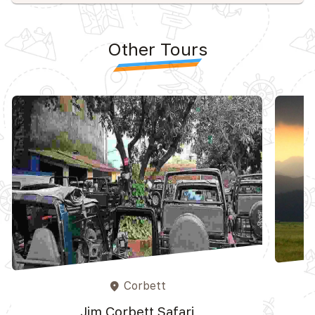
Other Tours
Corbett
place
Jim Corbett Safari