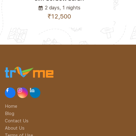
2 days, 1 nights
event_note
₹12,500
Home
Blog
Contact Us
About Us
Terms of Use