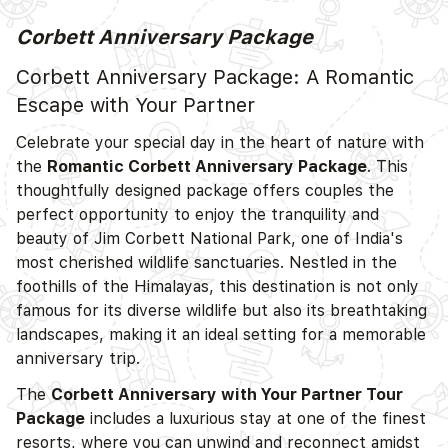
Corbett Anniversary Package
D
Corbett Anniversary Package: A Romantic
Escape with Your Partner
Celebrate your special day in the heart of nature with
the
Romantic Corbett Anniversary Package
. This
thoughtfully designed package offers couples the
perfect opportunity to enjoy the tranquility and
beauty of Jim Corbett National Park, one of India's
most cherished wildlife sanctuaries. Nestled in the
foothills of the Himalayas, this destination is not only
D
famous for its diverse wildlife but also its breathtaking
landscapes, making it an ideal setting for a memorable
anniversary trip.
The
Corbett Anniversary with Your Partner Tour
Package
includes a luxurious stay at one of the finest
resorts, where you can unwind and reconnect amidst