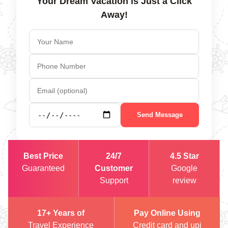
Your Dream Vacation is Just a Click
Away!
Send Message
Best Price
24/7
4.5 Star
Guaranteed
Customer
Google
Support
review
17+ Years of
Pay Online Using
Travel Experience
Credit card and upi