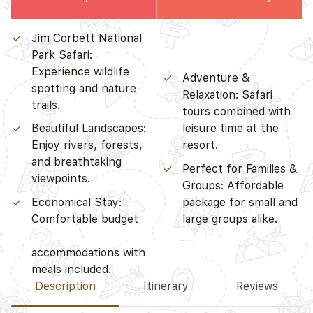
Jim Corbett National
accommodations with
Park Safari:
meals included.
Experience wildlife
Adventure &
spotting and nature
Relaxation: Safari
trails.
tours combined with
Beautiful Landscapes:
leisure time at the
Enjoy rivers, forests,
resort.
and breathtaking
Perfect for Families &
viewpoints.
Groups: Affordable
Economical Stay:
package for small and
Comfortable budget
large groups alike.
Description
Itinerary
Reviews