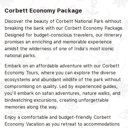
Corbett Economy Package
D
Discover the beauty of Corbett National Park without
breaking the bank with our Corbett Economy Package.
Designed for budget-conscious travelers, our itinerary
promises an enriching and memorable experience
amidst the wilderness of one of India's most iconic
national parks.
D
Embark on an affordable adventure with our Corbett
Economy Tours, where you can explore the diverse
ecosystems and abundant wildlife of the park without
compromising on quality. Led by experienced guides,
you'll embark on safari adventures, nature walks, and
birdwatching excursions, creating unforgettable
memories along the way.
Enjoy a comfortable and budget-friendly Corbett
D
Economy Vacation as you retreat to accommodations