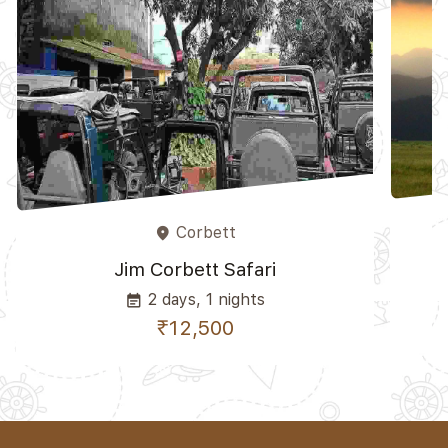
Corbett
place
Jim Corbett Safari
2 days, 1 nights
event_note
₹12,500