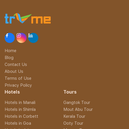
Home
Blog
Contact Us
About Us
Terms of Use
Privacy Policy
Hotels
Tours
Hotels in Manali
Gangtok Tour
Hotels in Shimla
Mout Abu Tour
Hotels in Corbett
Kerala Tour
Hotels in Goa
Ooty Tour