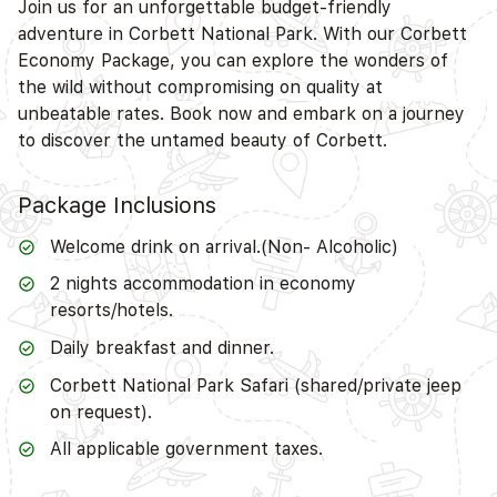
Join us for an unforgettable budget-friendly
adventure in Corbett National Park. With our Corbett
Economy Package, you can explore the wonders of
the wild without compromising on quality at
unbeatable rates. Book now and embark on a journey
to discover the untamed beauty of Corbett.
Package Inclusions
Welcome drink on arrival.(Non- Alcoholic)
2 nights accommodation in economy
resorts/hotels.
Daily breakfast and dinner.
Corbett National Park Safari (shared/private jeep
on request).
All applicable government taxes.