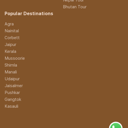
Bhutan Tour
Popular Destinations
Agra
Nainital
Corbett
Jaipur
Kerala
Mussoorie
Shimla
Manali
Udaipur
Jaisalmer
Pushkar
Gangtok
Kasauli