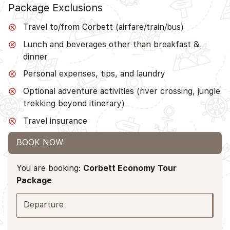
Package Exclusions
Travel to/from Corbett (airfare/train/bus)
Lunch and beverages other than breakfast &
dinner
Personal expenses, tips, and laundry
Optional adventure activities (river crossing, jungle
trekking beyond itinerary)
Travel insurance
BOOK NOW
You are booking:
Corbett Economy Tour
Package
Departure