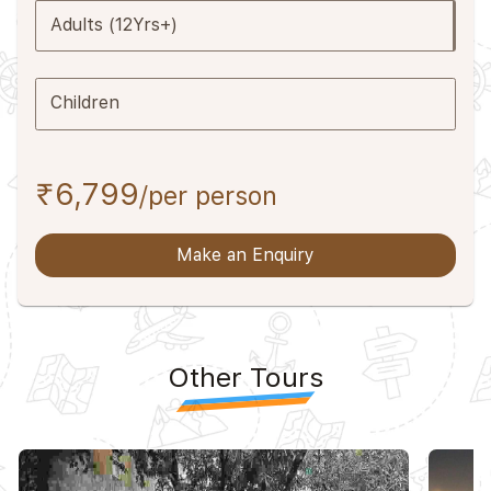
Adults (12Yrs+)
Children
₹6,799
/per person
Make an Enquiry
Other Tours