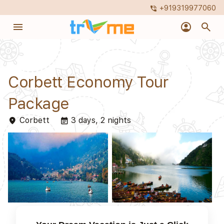
+919319977060
phone_in_talk
menu
account_circle
search
Corbett Economy Tour
Package
Corbett
3 days, 2 nights
place
event_note