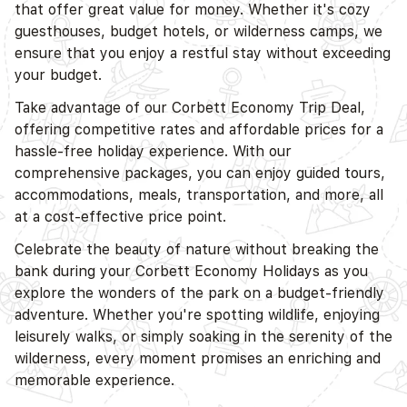
that offer great value for money. Whether it's cozy
guesthouses, budget hotels, or wilderness camps, we
ensure that you enjoy a restful stay without exceeding
your budget.
Take advantage of our Corbett Economy Trip Deal,
offering competitive rates and affordable prices for a
hassle-free holiday experience. With our
comprehensive packages, you can enjoy guided tours,
accommodations, meals, transportation, and more, all
at a cost-effective price point.
Celebrate the beauty of nature without breaking the
bank during your Corbett Economy Holidays as you
explore the wonders of the park on a budget-friendly
adventure. Whether you're spotting wildlife, enjoying
leisurely walks, or simply soaking in the serenity of the
wilderness, every moment promises an enriching and
memorable experience.