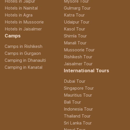
Hotels in Jaipur
Mysore Tour
Hotels in Nainital
Gulmarg Tour
Hotels in Agra
Katra Tour
Hotels in Mussoorie
Udaipur Tour
Hotels in Jaisalmer
Kasol Tour
Camps
Shimla Tour
Manali Tour
Camps in Rishikesh
Mussoorie Tour
Camps in Gurgaon
Rishikesh Tour
Camping in Dhanaulti
Jaisalmer Tour
Camping in Kanatal
International Tours
Dubai Tour
Singapore Tour
Mauritius Tour
Bali Tour
Indonesia Tour
Thailand Tour
Sri Lanka Tour
Nepal Tour