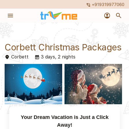
+919319977060
phone_in_talk
menu
account_circle
search
Corbett Christmas Packages
Corbett
3 days, 2 nights
place
event_note
Your Dream Vacation is Just a Click
Away!