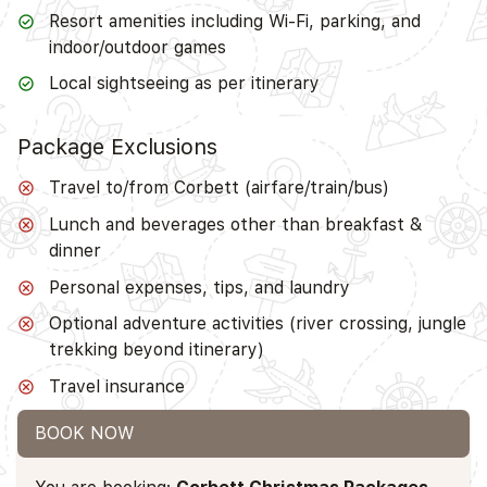
Resort amenities including Wi-Fi, parking, and
indoor/outdoor games
Local sightseeing as per itinerary
Package Exclusions
Travel to/from Corbett (airfare/train/bus)
Lunch and beverages other than breakfast &
dinner
Personal expenses, tips, and laundry
Optional adventure activities (river crossing, jungle
trekking beyond itinerary)
Travel insurance
BOOK NOW