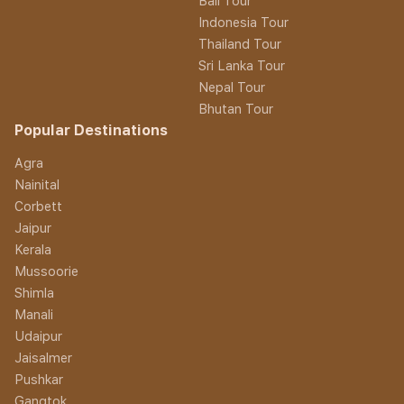
Bali Tour
Indonesia Tour
Thailand Tour
Sri Lanka Tour
Nepal Tour
Bhutan Tour
Popular Destinations
Agra
Nainital
Corbett
Jaipur
Kerala
Mussoorie
Shimla
Manali
Udaipur
Jaisalmer
Pushkar
Gangtok