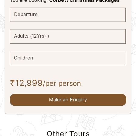
You are booking:
Corbett Christmas Packages
Departure
Adults (12Yrs+)
Children
₹12,999
/per person
Make an Enquiry
Other Tours