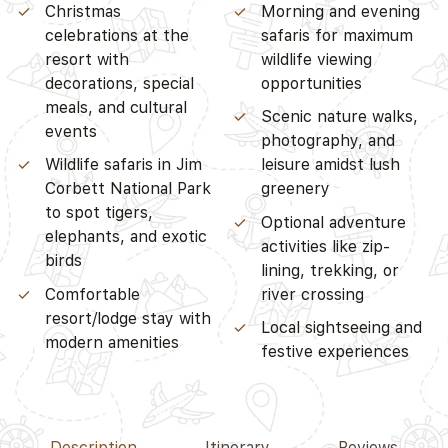
Christmas
Morning and evening
celebrations at the
safaris for maximum
resort with
wildlife viewing
decorations, special
opportunities
meals, and cultural
Scenic nature walks,
events
photography, and
Wildlife safaris in Jim
leisure amidst lush
Corbett National Park
greenery
to spot tigers,
Optional adventure
elephants, and exotic
activities like zip-
birds
lining, trekking, or
Comfortable
river crossing
resort/lodge stay with
Local sightseeing and
modern amenities
festive experiences
Description
Itinerary
Reviews