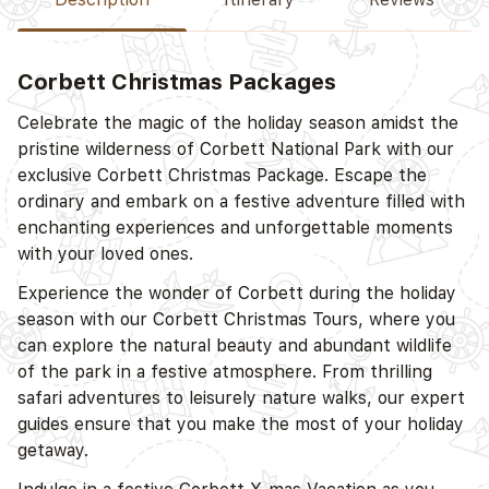
Corbett Christmas Packages
D
Celebrate the magic of the holiday season amidst the
pristine wilderness of Corbett National Park with our
exclusive Corbett Christmas Package. Escape the
ordinary and embark on a festive adventure filled with
enchanting experiences and unforgettable moments
with your loved ones.
Experience the wonder of Corbett during the holiday
season with our Corbett Christmas Tours, where you
D
can explore the natural beauty and abundant wildlife
of the park in a festive atmosphere. From thrilling
safari adventures to leisurely nature walks, our expert
guides ensure that you make the most of your holiday
getaway.