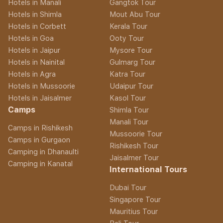
Hotels in Manali
Gangtok Tour
Hotels in Shimla
Mout Abu Tour
Hotels in Corbett
Kerala Tour
Hotels in Goa
Ooty Tour
Hotels in Jaipur
Mysore Tour
Hotels in Nainital
Gulmarg Tour
Hotels in Agra
Katra Tour
Hotels in Mussoorie
Udaipur Tour
Hotels in Jaisalmer
Kasol Tour
Camps
Shimla Tour
Manali Tour
Camps in Rishikesh
Mussoorie Tour
Camps in Gurgaon
Rishikesh Tour
Camping in Dhanaulti
Jaisalmer Tour
Camping in Kanatal
International Tours
Dubai Tour
Singapore Tour
Mauritius Tour