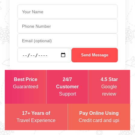
Send Message
Best Price
24/7
4.5 Star
Guaranteed
Customer
Google
Support
review
17+ Years of
Pay Online Using
Travel Experience
Credit card and upi