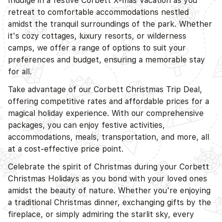
Indulge in a festive Corbett X-mas Vacation as you
retreat to comfortable accommodations nestled
amidst the tranquil surroundings of the park. Whether
it's cozy cottages, luxury resorts, or wilderness
D
camps, we offer a range of options to suit your
preferences and budget, ensuring a memorable stay
for all.
Take advantage of our Corbett Christmas Trip Deal,
offering competitive rates and affordable prices for a
magical holiday experience. With our comprehensive
packages, you can enjoy festive activities,
accommodations, meals, transportation, and more, all
at a cost-effective price point.
Celebrate the spirit of Christmas during your Corbett
Christmas Holidays as you bond with your loved ones
amidst the beauty of nature. Whether you're enjoying
a traditional Christmas dinner, exchanging gifts by the
fireplace, or simply admiring the starlit sky, every