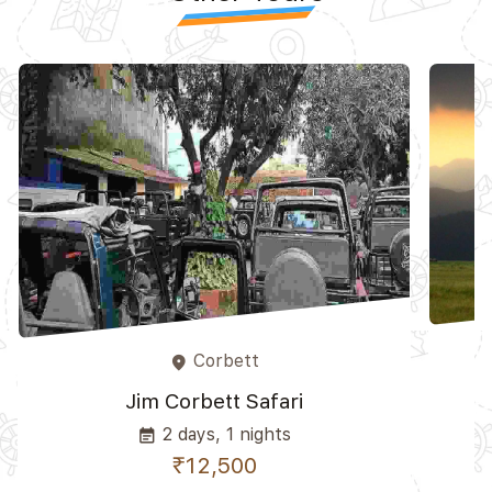
Corbett
place
Jim Corbett Safari
2 days, 1 nights
event_note
₹12,500