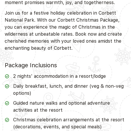
moment promises warmth, joy, and togetherness.
Join us for a festive holiday celebration in Corbett
National Park. With our Corbett Christmas Package,
you can experience the magic of Christmas in the
wilderness at unbeatable rates. Book now and create
cherished memories with your loved ones amidst the
enchanting beauty of Corbett.
Package Inclusions
2 nights' accommodation in a resort/lodge
Daily breakfast, lunch, and dinner (veg & non-veg
options)
Guided nature walks and optional adventure
activities at the resort
Christmas celebration arrangements at the resort
(decorations, events, and special meals)