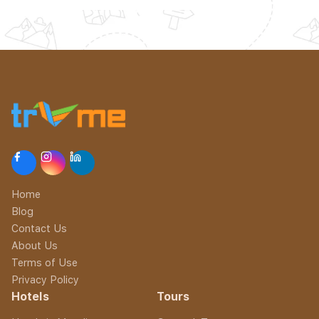
Home
Blog
Contact Us
About Us
Terms of Use
Privacy Policy
Hotels
Tours