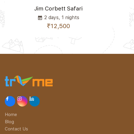
Jim Corbett Safari
2 days, 1 nights
event_note
₹12,500
Home
Blog
Contact Us