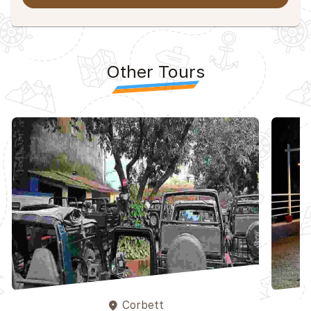
Other Tours
Corbett
place