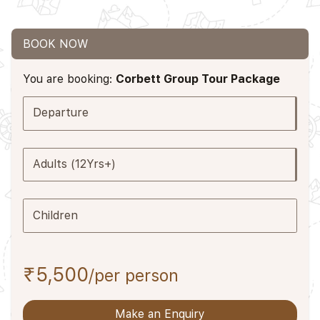
BOOK NOW
You are booking:
Corbett Group Tour Package
Departure
Adults (12Yrs+)
Children
₹5,500
/per person
Make an Enquiry