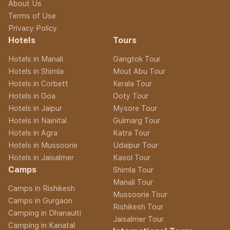
About Us
Terms of Use
Privacy Policy
Hotels
Tours
Hotels in Manali
Gangtok Tour
Hotels in Shimla
Mout Abu Tour
Hotels in Corbett
Kerala Tour
Hotels in Goa
Ooty Tour
Hotels in Jaipur
Mysore Tour
Hotels in Nainital
Gulmarg Tour
Hotels in Agra
Katra Tour
Hotels in Mussoorie
Udaipur Tour
Hotels in Jaisalmer
Kasol Tour
Camps
Shimla Tour
Manali Tour
Camps in Rishikesh
Mussoorie Tour
Camps in Gurgaon
Rishikesh Tour
Camping in Dhanaulti
Jaisalmer Tour
Camping in Kanatal