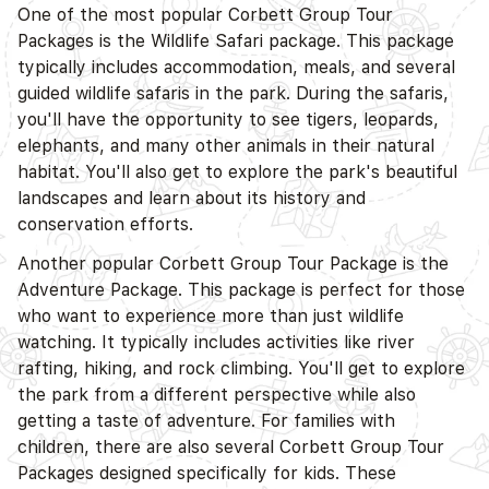
One of the most popular Corbett Group Tour
Packages is the Wildlife Safari package. This package
typically includes accommodation, meals, and several
guided wildlife safaris in the park. During the safaris,
you'll have the opportunity to see tigers, leopards,
elephants, and many other animals in their natural
habitat. You'll also get to explore the park's beautiful
landscapes and learn about its history and
conservation efforts.
Another popular Corbett Group Tour Package is the
Adventure Package. This package is perfect for those
who want to experience more than just wildlife
watching. It typically includes activities like river
rafting, hiking, and rock climbing. You'll get to explore
the park from a different perspective while also
getting a taste of adventure. For families with
children, there are also several Corbett Group Tour
Packages designed specifically for kids. These