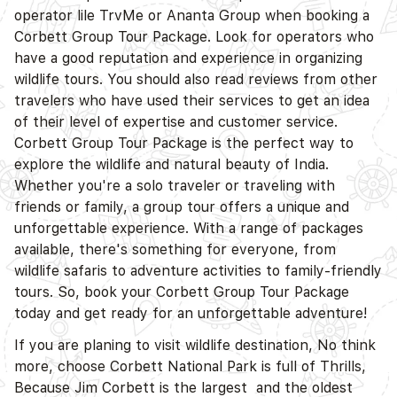
operator lile TrvMe or Ananta Group when booking a
Corbett Group Tour Package. Look for operators who
have a good reputation and experience in organizing
wildlife tours. You should also read reviews from other
travelers who have used their services to get an idea
of their level of expertise and customer service.
Corbett Group Tour Package is the perfect way to
explore the wildlife and natural beauty of India.
Whether you're a solo traveler or traveling with
friends or family, a group tour offers a unique and
unforgettable experience. With a range of packages
available, there's something for everyone, from
wildlife safaris to adventure activities to family-friendly
tours. So, book your Corbett Group Tour Package
today and get ready for an unforgettable adventure!
If you are planing to visit wildlife destination, No think
more, choose Corbett National Park is full of Thrills,
Because Jim Corbett is the largest and the oldest