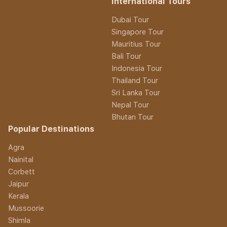
International Tours
Dubai Tour
Singapore Tour
Mauritius Tour
Bali Tour
Indonesia Tour
Thailand Tour
Sri Lanka Tour
Nepal Tour
Bhutan Tour
Popular Destinations
Agra
Nainital
Corbett
Jaipur
Kerala
Mussoorie
Shimla