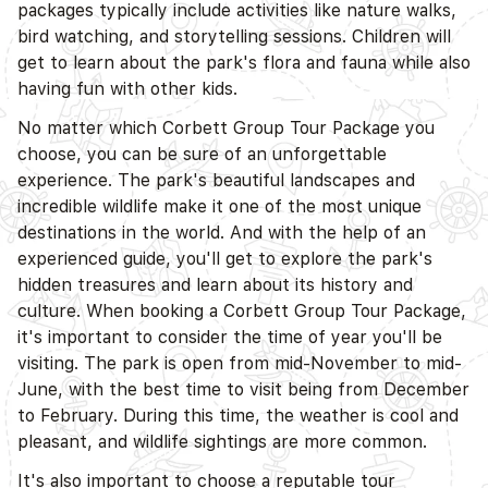
packages typically include activities like nature walks,
bird watching, and storytelling sessions. Children will
get to learn about the park's flora and fauna while also
having fun with other kids.
No matter which Corbett Group Tour Package you
choose, you can be sure of an unforgettable
experience. The park's beautiful landscapes and
incredible wildlife make it one of the most unique
destinations in the world. And with the help of an
experienced guide, you'll get to explore the park's
hidden treasures and learn about its history and
culture. When booking a Corbett Group Tour Package,
it's important to consider the time of year you'll be
visiting. The park is open from mid-November to mid-
June, with the best time to visit being from December
to February. During this time, the weather is cool and
pleasant, and wildlife sightings are more common.
It's also important to choose a reputable tour