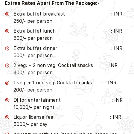
Extras Rates Apart From The Package:-
Extra buffet breakfast : INR
250/- per person
Extra buffet lunch : INR
500/- per person
Extra buffet dinner : INR
500/- per person
2 veg. + 2 non veg. Cocktail snacks : INR
400/- per person
1 veg. + 1 non veg. Cocktail snacks : INR
200/- per person
Dj for entertainment : INR
10,000/- per night
Liquor license fee : INR
5000/- per day