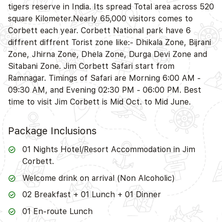
tigers reserve in India. Its spread Total area across 520
square Kilometer.Nearly 65,000 visitors comes to
Corbett each year. Corbett National park have 6
diffrent diffrent Torist zone like:- Dhikala Zone, Bijrani
Zone, Jhirna Zone, Dhela Zone, Durga Devi Zone and
Sitabani Zone. Jim Corbett Safari start from
Ramnagar. Timings of Safari are Morning 6:00 AM -
09:30 AM, and Evening 02:30 PM - 06:00 PM. Best
time to visit Jim Corbett is Mid Oct. to Mid June.
Package Inclusions
01 Nights Hotel/Resort Accommodation in Jim
Corbett.
Welcome drink on arrival (Non Alcoholic)
02 Breakfast + 01 Lunch + 01 Dinner
01 En-route Lunch