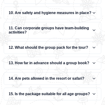
10. Are safety and hygiene measures in place?
11. Can corporate groups have team-building
activities?
12. What should the group pack for the tour?
13. How far in advance should a group book?
14. Are pets allowed in the resort or safari?
15. Is the package suitable for all age groups?