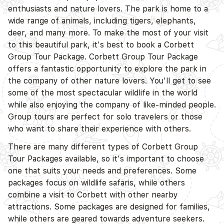
enthusiasts and nature lovers. The park is home to a
D
wide range of animals, including tigers, elephants,
deer, and many more. To make the most of your visit
to this beautiful park, it's best to book a Corbett
Group Tour Package. Corbett Group Tour Package
offers a fantastic opportunity to explore the park in
the company of other nature lovers. You'll get to see
some of the most spectacular wildlife in the world
while also enjoying the company of like-minded people.
Group tours are perfect for solo travelers or those
who want to share their experience with others.
D
There are many different types of Corbett Group
Tour Packages available, so it's important to choose
one that suits your needs and preferences. Some
packages focus on wildlife safaris, while others
combine a visit to Corbett with other nearby
attractions. Some packages are designed for families,
while others are geared towards adventure seekers.