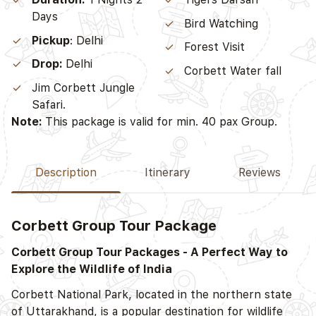
Days
Bird Watching
Pickup
: Delhi
Forest Visit
Drop:
Delhi
Corbett Water fall
Jim Corbett Jungle
Safari.
Note:
This package is valid for min. 40 pax Group.
Description
Itinerary
Reviews
Corbett Group Tour Package
D
Corbett Group Tour Packages - A Perfect Way to
Explore the Wildlife of India
Corbett National Park, located in the northern state
of Uttarakhand, is a popular destination for wildlife