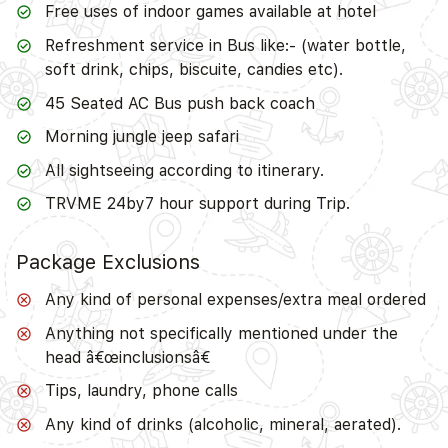
Free uses of indoor games available at hotel
Refreshment service in Bus like:- (water bottle,
soft drink, chips, biscuite, candies etc).
45 Seated AC Bus push back coach
Morning jungle jeep safari
All sightseeing according to itinerary.
TRVME 24by7 hour support during Trip.
Package Exclusions
Any kind of personal expenses/extra meal ordered
Anything not specifically mentioned under the
head â€œinclusionsâ€
Tips, laundry, phone calls
Any kind of drinks (alcoholic, mineral, aerated).