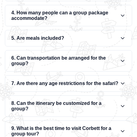
4. How many people can a group package
accommodate?
5. Are meals included?
6. Can transportation be arranged for the
group?
7. Are there any age restrictions for the safari?
8. Can the itinerary be customized for a
group?
9. What is the best time to visit Corbett for a
group tour?