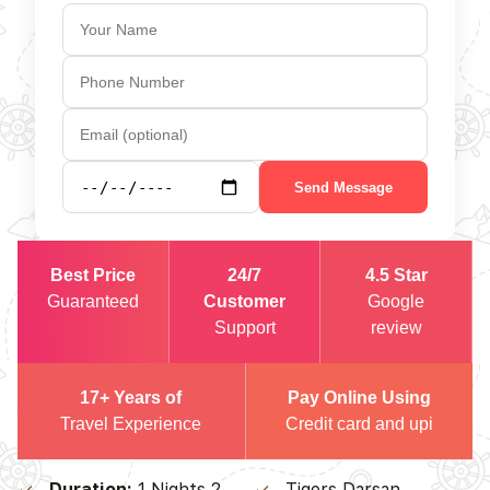
Send Message
Best Price
24/7
4.5 Star
Guaranteed
Customer
Google
Support
review
17+ Years of
Pay Online Using
Travel Experience
Credit card and upi
Duration:
1 Nights 2
Tigers Darsan