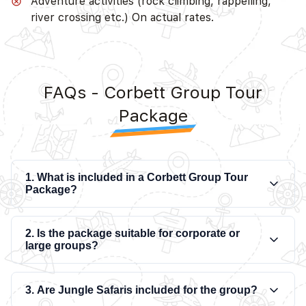
Adventure activities (rock climbing, rappelling,
river crossing etc.) On actual rates.
FAQs - Corbett Group Tour
Package
1. What is included in a Corbett Group Tour
Package?
2. Is the package suitable for corporate or
large groups?
3. Are Jungle Safaris included for the group?