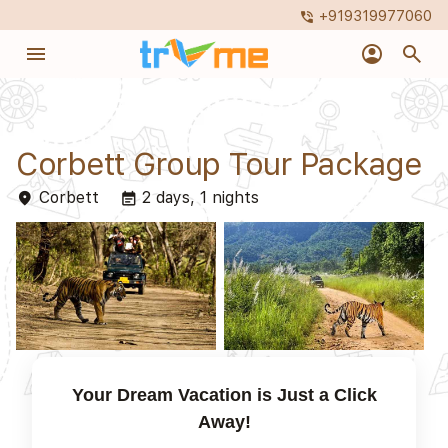
+919319977060
phone_in_talk
menu
account_circle
search
Corbett Group Tour Package
Corbett
2 days, 1 nights
place
event_note
Your Dream Vacation is Just a Click
Away!