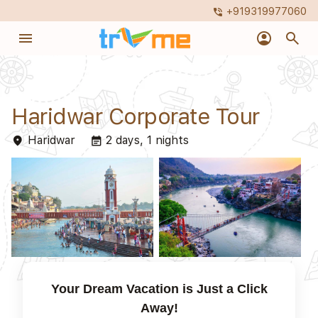
+919319977060
phone_in_talk
menu
account_circle
search
Haridwar Corporate Tour
Haridwar
2 days, 1 nights
place
event_note
Your Dream Vacation is Just a Click
Away!