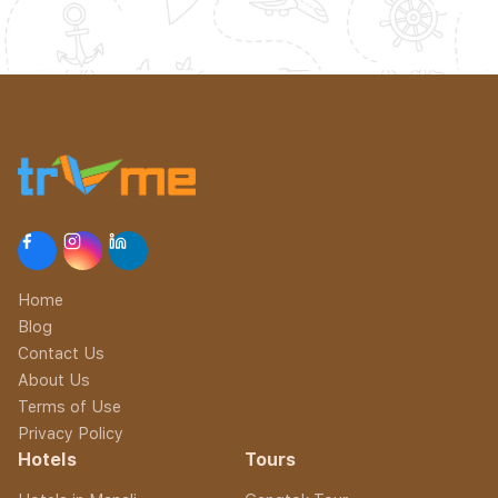
Home
Blog
Contact Us
About Us
Terms of Use
Privacy Policy
Hotels
Tours