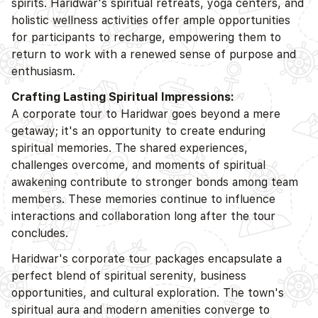
spirits. Haridwar's spiritual retreats, yoga centers, and
holistic wellness activities offer ample opportunities
for participants to recharge, empowering them to
return to work with a renewed sense of purpose and
enthusiasm.
Crafting Lasting Spiritual Impressions:
A corporate tour to Haridwar goes beyond a mere
getaway; it's an opportunity to create enduring
spiritual memories. The shared experiences,
challenges overcome, and moments of spiritual
awakening contribute to stronger bonds among team
members. These memories continue to influence
interactions and collaboration long after the tour
concludes.
Haridwar's corporate tour packages encapsulate a
perfect blend of spiritual serenity, business
opportunities, and cultural exploration. The town's
spiritual aura and modern amenities converge to