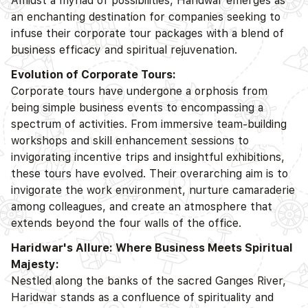
Amidst a myriad of possibilities, Haridwar emerges as
an enchanting destination for companies seeking to
infuse their corporate tour packages with a blend of
business efficacy and spiritual rejuvenation.
Evolution of Corporate Tours:
Corporate tours have undergone a orphosis from
being simple business events to encompassing a
spectrum of activities. From immersive team-building
workshops and skill enhancement sessions to
invigorating incentive trips and insightful exhibitions,
these tours have evolved. Their overarching aim is to
invigorate the work environment, nurture camaraderie
among colleagues, and create an atmosphere that
extends beyond the four walls of the office.
Haridwar's Allure: Where Business Meets Spiritual
Majesty:
Nestled along the banks of the sacred Ganges River,
Haridwar stands as a confluence of spirituality and