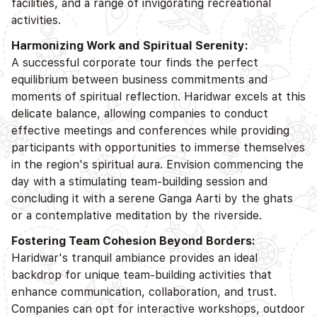
facilities, and a range of invigorating recreational
activities.
Harmonizing Work and Spiritual Serenity:
A successful corporate tour finds the perfect
equilibrium between business commitments and
moments of spiritual reflection. Haridwar excels at this
delicate balance, allowing companies to conduct
effective meetings and conferences while providing
participants with opportunities to immerse themselves
in the region's spiritual aura. Envision commencing the
day with a stimulating team-building session and
concluding it with a serene Ganga Aarti by the ghats
or a contemplative meditation by the riverside.
Fostering Team Cohesion Beyond Borders:
Haridwar's tranquil ambiance provides an ideal
backdrop for unique team-building activities that
enhance communication, collaboration, and trust.
Companies can opt for interactive workshops, outdoor