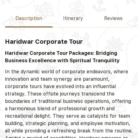
Description
Itinerary
Reviews
Haridwar Corporate Tour
Haridwar Corporate Tour Packages: Bridging
Business Excellence with Spiritual Tranquility
In the dynamic world of corporate endeavors, where
innovation and team synergy are paramount,
corporate tours have evolved into an influential
strategy. These offsite journeys transcend the
boundaries of traditional business operations, offering
a harmonious blend of professional growth and
recreational delight. They serve as catalysts for team
building, strategic planning, and employee motivation,
all while providing a refreshing break from the routine.