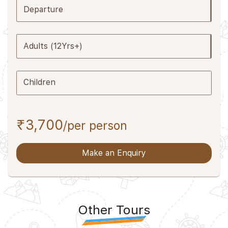
Departure
Adults (12Yrs+)
Children
₹3,700
/per person
Make an Enquiry
Other Tours