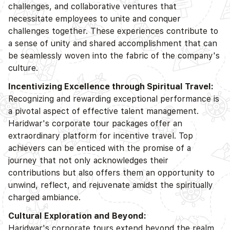
challenges, and collaborative ventures that
necessitate employees to unite and conquer
challenges together. These experiences contribute to
a sense of unity and shared accomplishment that can
be seamlessly woven into the fabric of the company's
culture.
Incentivizing Excellence through Spiritual Travel:
Recognizing and rewarding exceptional performance is
a pivotal aspect of effective talent management.
Haridwar's corporate tour packages offer an
extraordinary platform for incentive travel. Top
achievers can be enticed with the promise of a
journey that not only acknowledges their
contributions but also offers them an opportunity to
unwind, reflect, and rejuvenate amidst the spiritually
charged ambiance.
Cultural Exploration and Beyond:
Haridwar's corporate tours extend beyond the realm