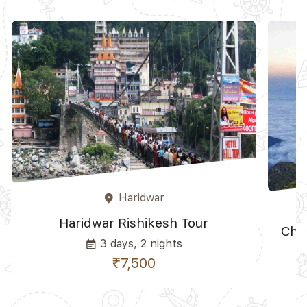
Haridwar
place
Haridwar Rishikesh Tour
Cho
3 days, 2 nights
event_note
₹7,500