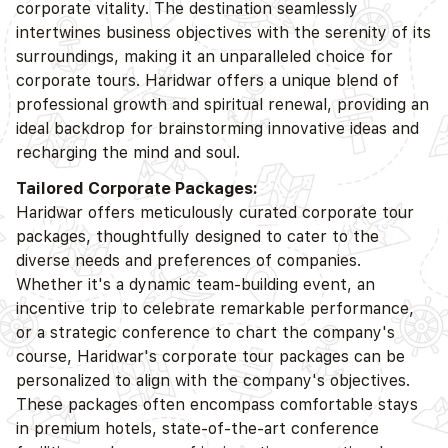
corporate vitality. The destination seamlessly
intertwines business objectives with the serenity of its
surroundings, making it an unparalleled choice for
corporate tours. Haridwar offers a unique blend of
professional growth and spiritual renewal, providing an
ideal backdrop for brainstorming innovative ideas and
recharging the mind and soul.
Tailored Corporate Packages:
Haridwar offers meticulously curated corporate tour
packages, thoughtfully designed to cater to the
diverse needs and preferences of companies.
Whether it's a dynamic team-building event, an
incentive trip to celebrate remarkable performance,
or a strategic conference to chart the company's
course, Haridwar's corporate tour packages can be
personalized to align with the company's objectives.
These packages often encompass comfortable stays
in premium hotels, state-of-the-art conference