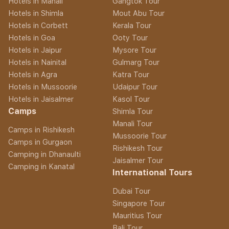
Hotels in Manali
Gangtok Tour
Hotels in Shimla
Mout Abu Tour
Hotels in Corbett
Kerala Tour
Hotels in Goa
Ooty Tour
Hotels in Jaipur
Mysore Tour
Hotels in Nainital
Gulmarg Tour
Hotels in Agra
Katra Tour
Hotels in Mussoorie
Udaipur Tour
Hotels in Jaisalmer
Kasol Tour
Camps
Shimla Tour
Manali Tour
Camps in Rishikesh
Mussoorie Tour
Camps in Gurgaon
Rishikesh Tour
Camping in Dhanaulti
Jaisalmer Tour
Camping in Kanatal
International Tours
Dubai Tour
Singapore Tour
Mauritius Tour
Bali Tour