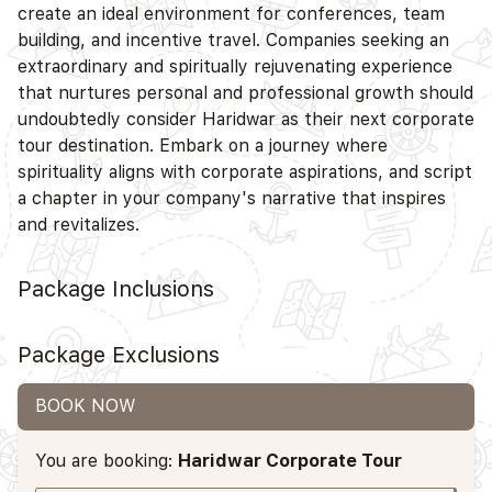
create an ideal environment for conferences, team
building, and incentive travel. Companies seeking an
extraordinary and spiritually rejuvenating experience
that nurtures personal and professional growth should
undoubtedly consider Haridwar as their next corporate
tour destination. Embark on a journey where
spirituality aligns with corporate aspirations, and script
a chapter in your company's narrative that inspires
and revitalizes.
Package Inclusions
Package Exclusions
BOOK NOW
You are booking:
Haridwar Corporate Tour