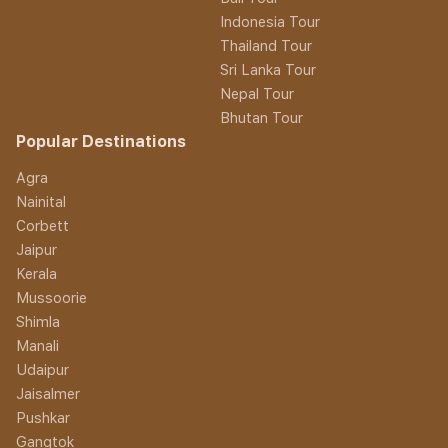
Indonesia Tour
Thailand Tour
Sri Lanka Tour
Nepal Tour
Bhutan Tour
Popular Destinations
Agra
Nainital
Corbett
Jaipur
Kerala
Mussoorie
Shimla
Manali
Udaipur
Jaisalmer
Pushkar
Gangtok