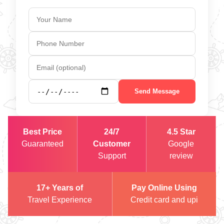
Send Message
Best Price
24/7
4.5 Star
Guaranteed
Customer
Google
Support
review
17+ Years of
Pay Online Using
Travel Experience
Credit card and upi