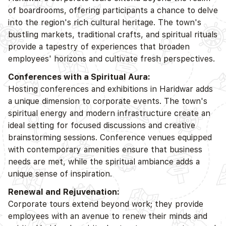
of boardrooms, offering participants a chance to delve
into the region's rich cultural heritage. The town's
bustling markets, traditional crafts, and spiritual rituals
provide a tapestry of experiences that broaden
employees' horizons and cultivate fresh perspectives.
Conferences with a Spiritual Aura:
Hosting conferences and exhibitions in Haridwar adds
a unique dimension to corporate events. The town's
spiritual energy and modern infrastructure create an
ideal setting for focused discussions and creative
brainstorming sessions. Conference venues equipped
with contemporary amenities ensure that business
needs are met, while the spiritual ambiance adds a
unique sense of inspiration.
Renewal and Rejuvenation:
Corporate tours extend beyond work; they provide
employees with an avenue to renew their minds and