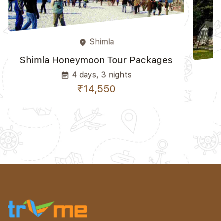
Shimla
place
Shimla Honeymoon Tour Packages
4 days, 3 nights
event_note
₹14,550