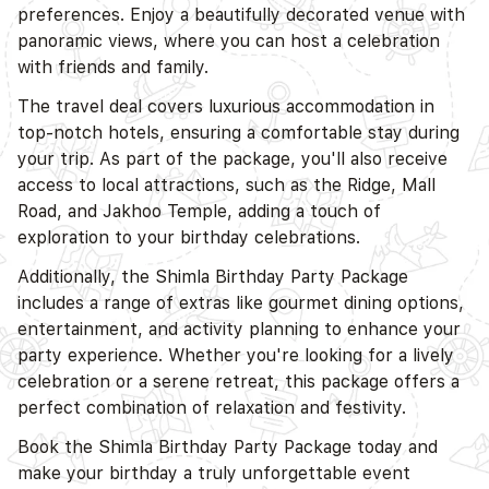
preferences. Enjoy a beautifully decorated venue with
D
panoramic views, where you can host a celebration
with friends and family.
The travel deal covers luxurious accommodation in
top-notch hotels, ensuring a comfortable stay during
your trip. As part of the package, you'll also receive
access to local attractions, such as the Ridge, Mall
Road, and Jakhoo Temple, adding a touch of
exploration to your birthday celebrations.
Additionally, the Shimla Birthday Party Package
includes a range of extras like gourmet dining options,
entertainment, and activity planning to enhance your
party experience. Whether you're looking for a lively
celebration or a serene retreat, this package offers a
perfect combination of relaxation and festivity.
Book the Shimla Birthday Party Package today and
make your birthday a truly unforgettable event
D