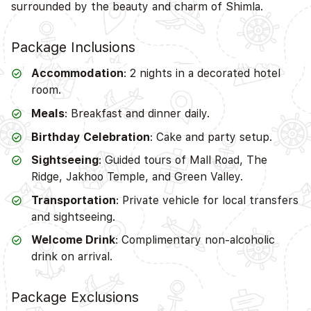
surrounded by the beauty and charm of Shimla.
Package Inclusions
Accommodation
: 2 nights in a decorated hotel
room.
Meals
: Breakfast and dinner daily.
Birthday Celebration
: Cake and party setup.
Sightseeing
: Guided tours of Mall Road, The
Ridge, Jakhoo Temple, and Green Valley.
Transportation
: Private vehicle for local transfers
and sightseeing.
Welcome Drink
: Complimentary non-alcoholic
drink on arrival.
Package Exclusions