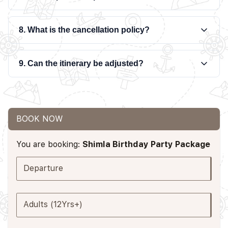
8. What is the cancellation policy?
9. Can the itinerary be adjusted?
BOOK NOW
You are booking:
Shimla Birthday Party Package
Departure
Adults (12Yrs+)