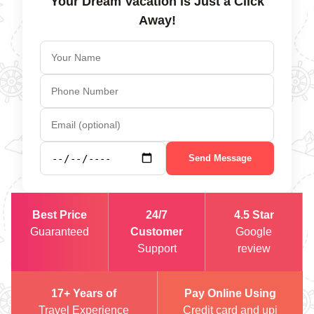
Your Dream Vacation is Just a Click
Away!
Send Message
Best Price
24/7
4.5 Star
Guaranteed
Customer
Google
Support
review
17+ Years of
Pay Online Using
Travel Experience
Credit card and upi