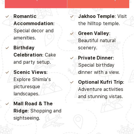
Romantic
Jakhoo Temple
: Visit
Accommodation
:
the hilltop temple.
Special decor and
Green Valley
:
amenities.
Beautiful natural
Birthday
scenery.
Celebration
: Cake
Private Dinner
:
and party setup.
Special birthday
Scenic Views
:
dinner with a view.
Explore Shimla's
Optional Kufri Trip
:
picturesque
Adventure activities
landscapes.
and stunning vistas.
Mall Road & The
Ridge
: Shopping and
sightseeing.