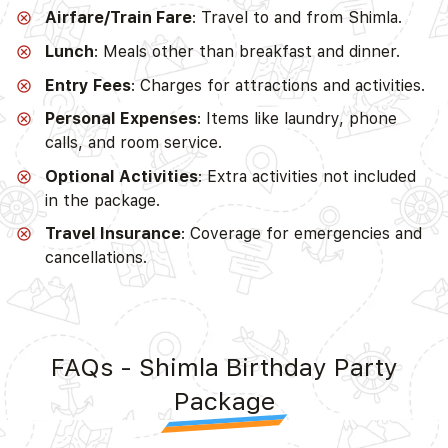
Airfare/Train Fare
: Travel to and from Shimla.
Lunch
: Meals other than breakfast and dinner.
Entry Fees
: Charges for attractions and activities.
Personal Expenses
: Items like laundry, phone
calls, and room service.
Optional Activities
: Extra activities not included
in the package.
Travel Insurance
: Coverage for emergencies and
cancellations.
FAQs - Shimla Birthday Party
Package