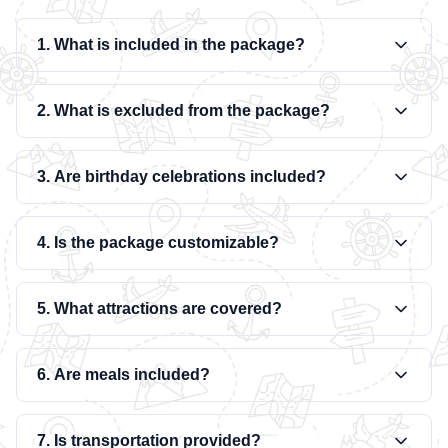
1. What is included in the package?
2. What is excluded from the package?
3. Are birthday celebrations included?
4. Is the package customizable?
5. What attractions are covered?
6. Are meals included?
7. Is transportation provided?