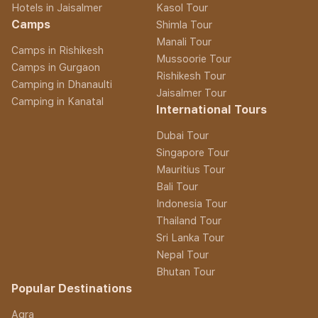
Hotels in Jaisalmer
Kasol Tour
Camps
Shimla Tour
Manali Tour
Camps in Rishikesh
Mussoorie Tour
Camps in Gurgaon
Rishikesh Tour
Camping in Dhanaulti
Jaisalmer Tour
Camping in Kanatal
International Tours
Dubai Tour
Singapore Tour
Mauritius Tour
Bali Tour
Indonesia Tour
Thailand Tour
Sri Lanka Tour
Nepal Tour
Bhutan Tour
Popular Destinations
Agra