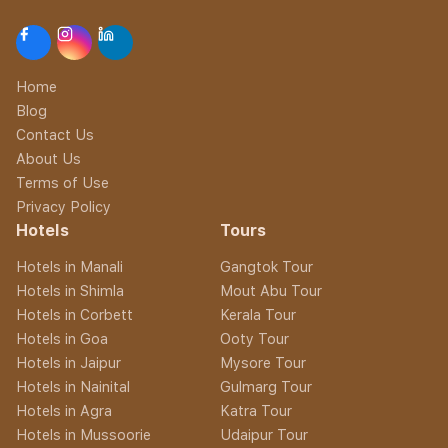
Home
Blog
Contact Us
About Us
Terms of Use
Privacy Policy
Hotels
Tours
Hotels in Manali
Gangtok Tour
Hotels in Shimla
Mout Abu Tour
Hotels in Corbett
Kerala Tour
Hotels in Goa
Ooty Tour
Hotels in Jaipur
Mysore Tour
Hotels in Nainital
Gulmarg Tour
Hotels in Agra
Katra Tour
Hotels in Mussoorie
Udaipur Tour