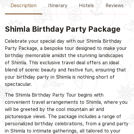
Description
Itinerary
Hotels
Reviews
Shimla Birthday Party Package
D
Celebrate your special day with our Shimla Birthday
Party Package, a bespoke tour designed to make your
birthday memorable amidst the stunning landscapes
of Shimla. This exclusive travel deal offers an ideal
blend of scenic beauty and festive fun, ensuring that
your birthday party in Shimla is nothing short of
spectacular.
The Shimla Birthday Party Tour begins with
convenient travel arrangements to Shimla, where you
will be greeted by the cool mountain air and
picturesque views. The package includes a range of
personalized birthday celebrations, from a grand party
in Shimla to intimate gatherings, all tailored to your