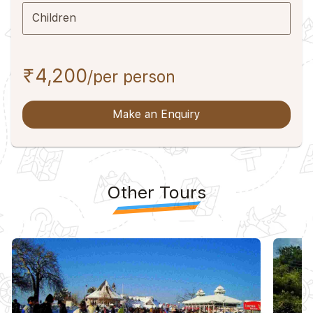
Children
₹4,200
/per person
Make an Enquiry
Other Tours