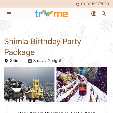
+919319977060
phone_in_talk
menu
account_circle
search
Shimla Birthday Party
Package
Shimla
3 days, 2 nights
place
event_note