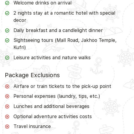
Welcome drinks on arrival
2 nights stay at a romantic hotel with special
decor
Daily breakfast and a candlelight dinner
Sightseeing tours (Mall Road, Jakhoo Temple,
Kufri)
Leisure activities and nature walks
Package Exclusions
Airfare or train tickets to the pick-up point
Personal expenses (laundry, tips, etc.)
Lunches and additional beverages
Optional adventure activities costs
Travel insurance