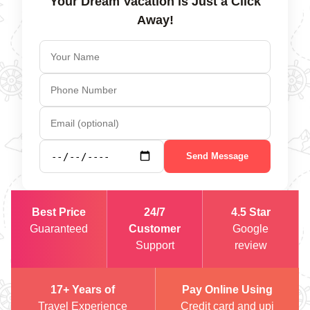
Your Dream Vacation is Just a Click
Away!
Send Message
Best Price
24/7
4.5 Star
Guaranteed
Customer
Google
Support
review
17+ Years of
Pay Online Using
Travel Experience
Credit card and upi