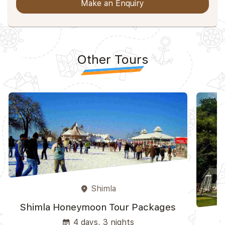
Make an Enquiry
Other Tours
Shimla
place
Shimla Honeymoon Tour Packages
4 days, 3 nights
event_note