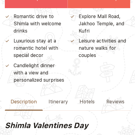
Romantic drive to
Explore Mall Road,
Shimla with welcome
Jakhoo Temple, and
drinks
Kufri
Luxurious stay at a
Leisure activities and
romantic hotel with
nature walks for
special decor
couples
Candlelight dinner
with a view and
personalized surprises
Description
Itinerary
Hotels
Reviews
Shimla Valentines Day
D