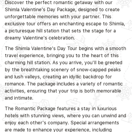
Discover the perfect romantic getaway with our
Shimla Valentine's Day Package, designed to create
unforgettable memories with your partner. This
exclusive tour offers an enchanting escape to Shimla,
a picturesque hill station that sets the stage for a
dreamy Valentine's celebration.
The Shimla Valentine's Day Tour begins with a smooth
travel experience, bringing you to the heart of this
charming hill station. As you arrive, you'll be greeted
D
by the breathtaking scenery of snow-capped peaks
and lush valleys, creating an idyllic backdrop for
romance. The package includes a variety of romantic
activities, ensuring that your trip is both memorable
and intimate.
The Romantic Package features a stay in luxurious
hotels with stunning views, where you can unwind and
enjoy each other's company. Special arrangements
are made to enhance your experience, including