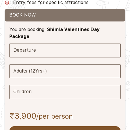
Entry fees for specific attractions
BOOK NOW
You are booking:
Shimla Valentines Day
Package
Departure
Adults (12Yrs+)
Children
₹3,900
/per person