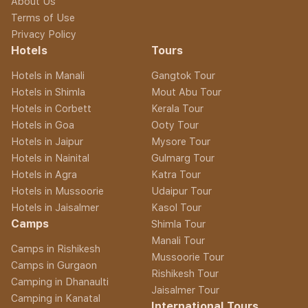
About Us
Terms of Use
Privacy Policy
Hotels
Tours
Hotels in Manali
Gangtok Tour
Hotels in Shimla
Mout Abu Tour
Hotels in Corbett
Kerala Tour
Hotels in Goa
Ooty Tour
Hotels in Jaipur
Mysore Tour
Hotels in Nainital
Gulmarg Tour
Hotels in Agra
Katra Tour
Hotels in Mussoorie
Udaipur Tour
Hotels in Jaisalmer
Kasol Tour
Camps
Shimla Tour
Manali Tour
Camps in Rishikesh
Mussoorie Tour
Camps in Gurgaon
Rishikesh Tour
Camping in Dhanaulti
Jaisalmer Tour
Camping in Kanatal
International Tours