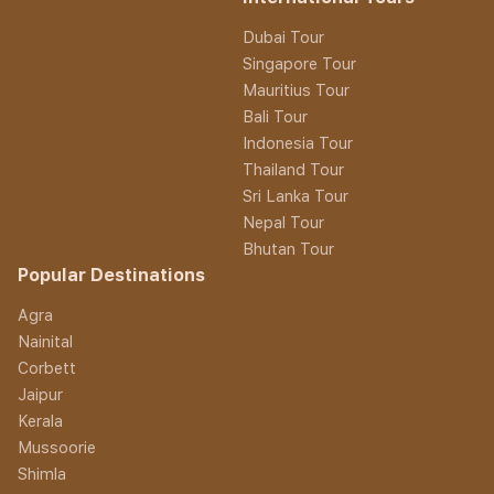
Dubai Tour
Singapore Tour
Mauritius Tour
Bali Tour
Indonesia Tour
Thailand Tour
Sri Lanka Tour
Nepal Tour
Bhutan Tour
Popular Destinations
Agra
Nainital
Corbett
Jaipur
Kerala
Mussoorie
Shimla