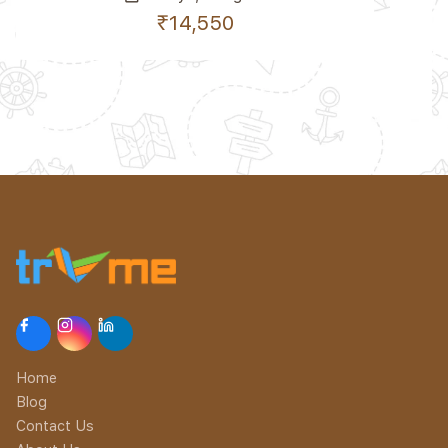
₹14,550
Home
Blog
Contact Us