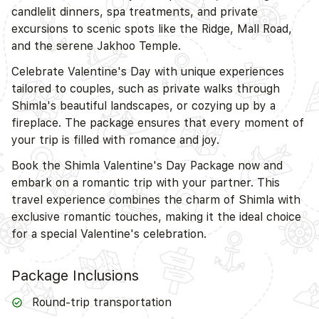
candlelit dinners, spa treatments, and private
excursions to scenic spots like the Ridge, Mall Road,
D
and the serene Jakhoo Temple.
Celebrate Valentine's Day with unique experiences
tailored to couples, such as private walks through
Shimla's beautiful landscapes, or cozying up by a
fireplace. The package ensures that every moment of
your trip is filled with romance and joy.
Book the Shimla Valentine's Day Package now and
embark on a romantic trip with your partner. This
travel experience combines the charm of Shimla with
exclusive romantic touches, making it the ideal choice
for a special Valentine's celebration.
Package Inclusions
Round-trip transportation