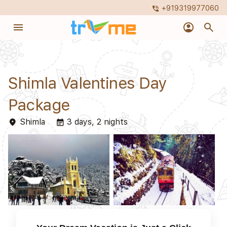
+919319977060
phone_in_talk
menu
account_circle
search
Shimla Valentines Day
Package
Shimla
3 days, 2 nights
place
event_note