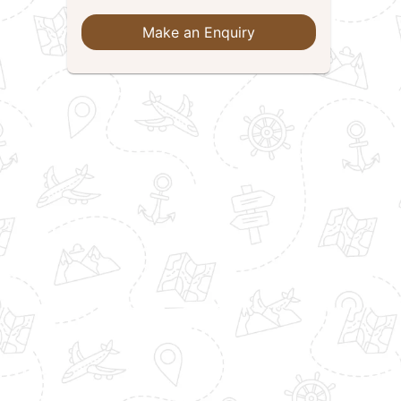
Make an Enquiry