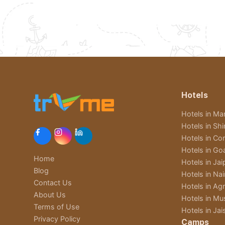
Hotels
Hotels in Man
Hotels in Sh
Hotels in Cor
Hotels in Go
Home
Hotels in Jai
Blog
Hotels in Nain
Contact Us
Hotels in Ag
About Us
Hotels in Mu
Terms of Use
Hotels in Jai
Privacy Policy
Camps