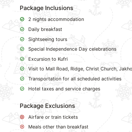
Package Inclusions
2 nights accommodation
Daily breakfast
Sightseeing tours
Special Independence Day celebrations
Excursion to Kufri
Visit to Mall Road, Ridge, Christ Church, Jak
Transportation for all scheduled activities
Hotel taxes and service charges
Package Exclusions
Airfare or train tickets
Meals other than breakfast