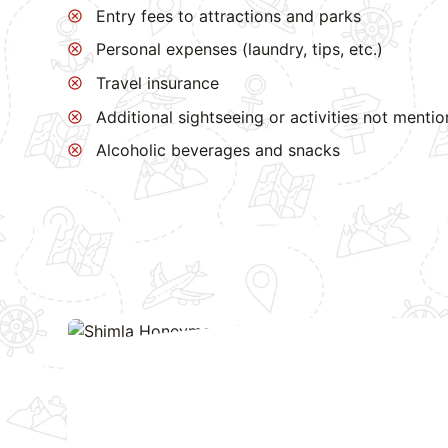
Entry fees to attractions and parks
Personal expenses (laundry, tips, etc.)
Travel insurance
Additional sightseeing or activities not menti
Alcoholic beverages and snacks