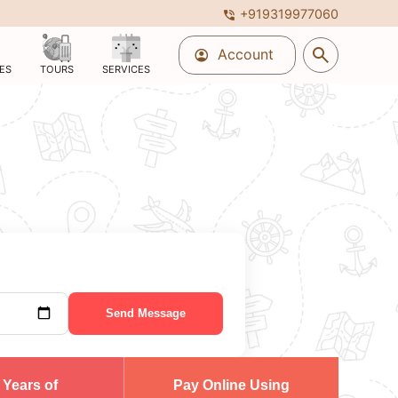
+919319977060
phone_in_talk
search
Account
account_circle
ES
TOURS
SERVICES
Send Message
 Years of
Pay Online Using