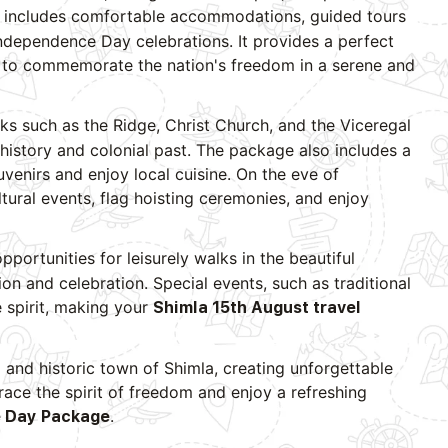
includes comfortable accommodations, guided tours
Independence Day celebrations. It provides a perfect
ng to commemorate the nation's freedom in a serene and
arks such as the Ridge, Christ Church, and the Viceregal
history and colonial past. The package also includes a
uvenirs and enjoy local cuisine. On the eve of
tural events, flag hoisting ceremonies, and enjoy
pportunities for leisurely walks in the beautiful
ion and celebration. Special events, such as traditional
 spirit, making your
Shimla 15th August travel
 and historic town of Shimla, creating unforgettable
ace the spirit of freedom and enjoy a refreshing
.
 Day Package