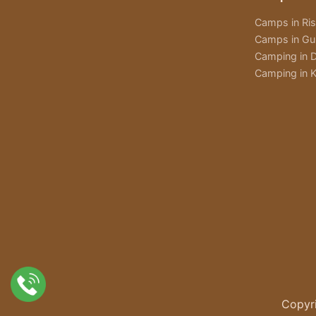
Camps in Ri
Camps in Gu
Camping in D
Camping in K
Copyri