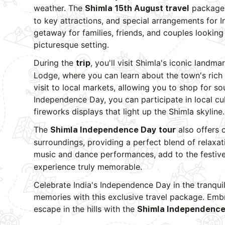
weather. The
package 
Shimla 15th August travel
to key attractions, and special arrangements for 
getaway for families, friends, and couples looki
picturesque setting.
During the
, you'll visit Shimla's iconic landm
trip
Lodge, where you can learn about the town's rich 
visit to local markets, allowing you to shop for so
Independence Day, you can participate in local cul
fireworks displays that light up the Shimla skyline.
The
also offers o
Shimla Independence Day tour
surroundings, providing a perfect blend of relaxat
music and dance performances, add to the festive
experience truly memorable.
Celebrate India's Independence Day in the tranquil
memories with this exclusive travel package. Embr
escape in the hills with the
Shimla Independence