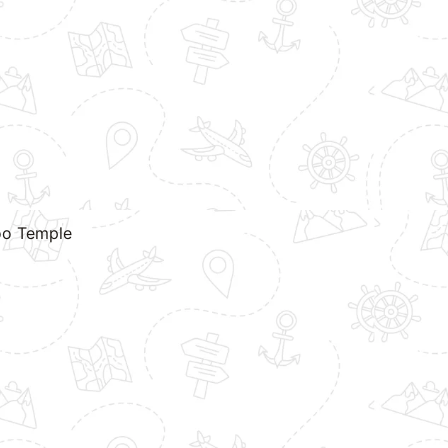
hoo Temple