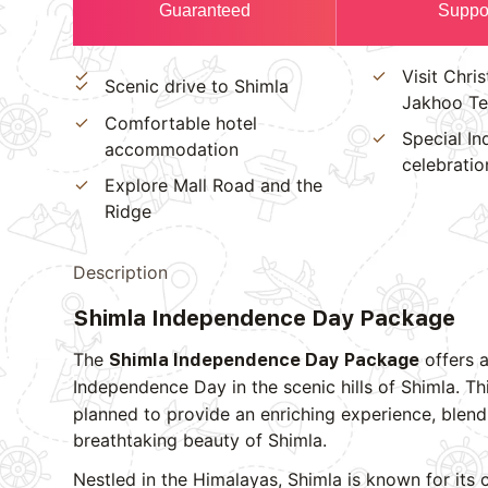
Guaranteed
Suppo
Visit Chri
Scenic drive to Shimla
Jakhoo T
Comfortable hotel
Special I
accommodation
celebratio
Explore Mall Road and the
Ridge
Description
Shimla Independence Day Package
The
offers a
Shimla Independence Day Package
Independence Day in the scenic hills of Shimla. Th
planned to provide an enriching experience, blendi
breathtaking beauty of Shimla.
Nestled in the Himalayas, Shimla is known for its 