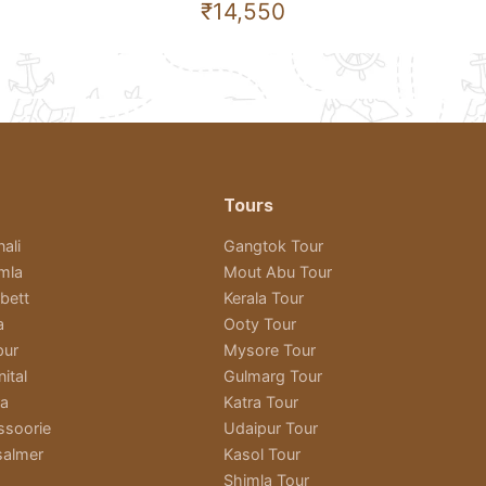
₹14,550
Tours
ali
Gangtok Tour
imla
Mout Abu Tour
bett
Kerala Tour
a
Ooty Tour
pur
Mysore Tour
ital
Gulmarg Tour
ra
Katra Tour
ssoorie
Udaipur Tour
salmer
Kasol Tour
Shimla Tour