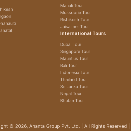
Manali Tour
shikesh
Mussoorie Tour
rgaon
Rishikesh Tour
hanaulti
Jaisalmer Tour
anatal
International Tours
Dubai Tour
Singapore Tour
Mauritius Tour
Bali Tour
Indonesia Tour
Thailand Tour
Sri Lanka Tour
Nepal Tour
Bhutan Tour
ght © 2026, Ananta Group Pvt. Ltd. | All Rights Reserved |