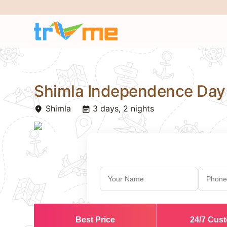
Shimla Independence Day
Shimla
3 days, 2 nights
place
event_note
Best Price
24/7 Cus