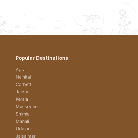
Popular Destinations
Agra
Nainital
Corbett
Jaipur
Kerala
Mussoorie
Shimla
Manali
Udaipur
Jaisalmer