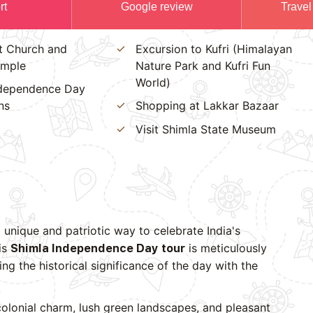
rt
Google review
Travel
st Church and
Excursion to Kufri (Himalayan
emple
Nature Park and Kufri Fun
World)
ndependence Day
ns
Shopping at Lakkar Bazaar
Visit Shimla State Museum
 unique and patriotic way to celebrate India's
is
is meticulously
Shimla Independence Day tour
ng the historical significance of the day with the
colonial charm, lush green landscapes, and pleasant