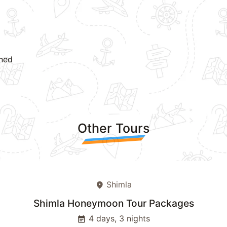
oned
Other Tours
Shimla
place
Shimla Honeymoon Tour Packages
4 days, 3 nights
event_note