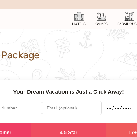
HOTELS
CAMPS
FARMHOUS
 Package
Your Dream Vacation is Just a Click Away!
tomer
4.5 Star
17+