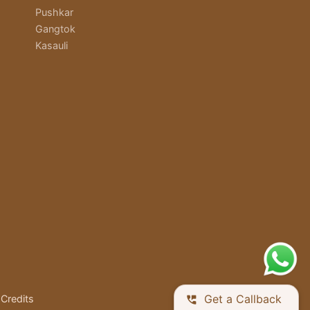
Pushkar
Gangtok
Kasauli
Get a Callback
Credits
perm_phone_msg