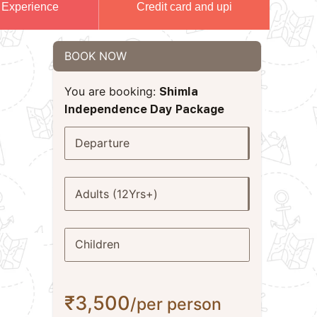
 Experience
Credit card and upi
BOOK NOW
You are booking:
Shimla
Independence Day Package
Departure
Adults (12Yrs+)
Children
₹3,500
/per person