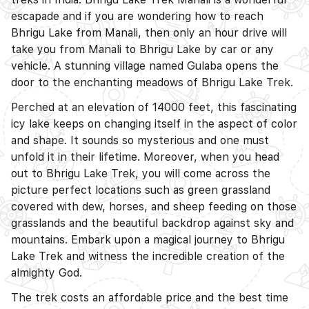
D
escapade and if you are wondering how to reach
Bhrigu Lake from Manali, then only an hour drive will
take you from Manali to Bhrigu Lake by car or any
vehicle. A stunning village named Gulaba opens the
door to the enchanting meadows of Bhrigu Lake Trek.
D
Perched at an elevation of 14000 feet, this fascinating
icy lake keeps on changing itself in the aspect of color
and shape. It sounds so mysterious and one must
unfold it in their lifetime. Moreover, when you head
out to Bhrigu Lake Trek, you will come across the
picture perfect locations such as green grassland
covered with dew, horses, and sheep feeding on those
grasslands and the beautiful backdrop against sky and
mountains. Embark upon a magical journey to Bhrigu
Lake Trek and witness the incredible creation of the
almighty God.
The trek costs an affordable price and the best time