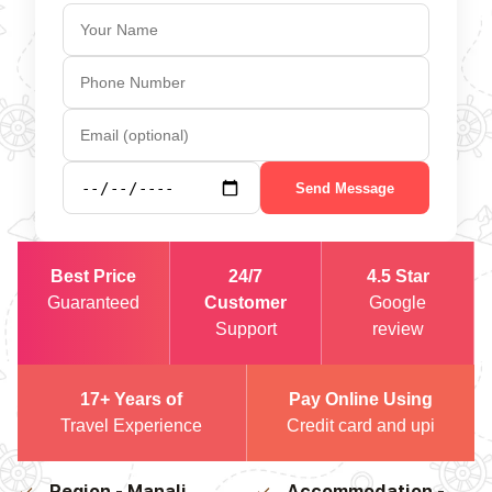
Send Message
Best Price
24/7
4.5 Star
Guaranteed
Customer
Google
Support
review
17+ Years of
Pay Online Using
Travel Experience
Credit card and upi
Region - Manali
Accommodation -