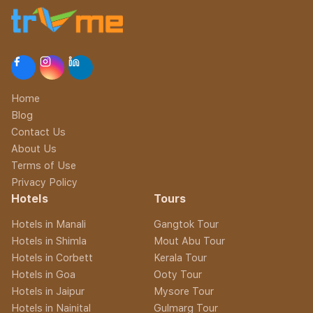
Home
Blog
Contact Us
About Us
Terms of Use
Privacy Policy
Hotels
Tours
Hotels in Manali
Gangtok Tour
Hotels in Shimla
Mout Abu Tour
Hotels in Corbett
Kerala Tour
Hotels in Goa
Ooty Tour
Hotels in Jaipur
Mysore Tour
Hotels in Nainital
Gulmarg Tour