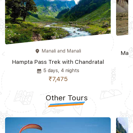
Manali and Manali
place
Mana
Hampta Pass Trek with Chandratal
5 days, 4 nights
event_note
₹7,475
Other Tours