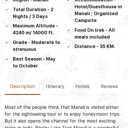
Hotel/Guesthouse in
Total Duration - 2
Manali ; Organized
Nights / 3 Days
Campsite
Maximum Altitude -
Food On trek - All
4240 m/ 14000 ft.
meals included
Grade - Moderate to
Distance - 35 KM.
strenuous
Best Season - May
to October
Description
Itinerary
Hotels
Reviews
Most of the people think that Manali is visited either
D
for the sightseeing tour or to enjoy honeymoon trips.
But it also opens the channel for the most exciting
treks in India. Bhrigu Lake Trek Manali is a wonderful