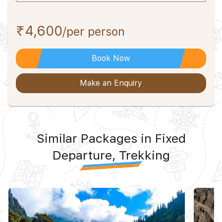
₹4,600
/per person
Book Now
Make an Enquiry
Similar Packages in Fixed
Departure, Trekking