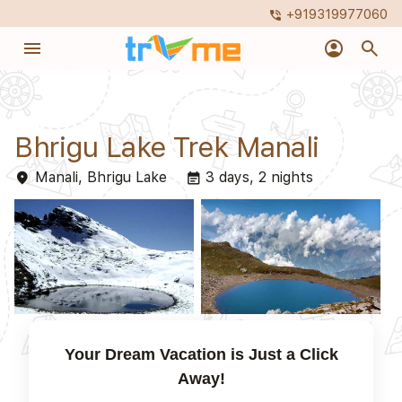
+919319977060
phone_in_talk
menu
account_circle
search
Bhrigu Lake Trek Manali
Manali, Bhrigu Lake
3 days, 2 nights
place
event_note
Your Dream Vacation is Just a Click
Away!