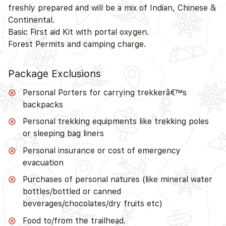
freshly prepared and will be a mix of Indian, Chinese &
Continental.
Basic First aid Kit with portal oxygen.
Forest Permits and camping charge.
Package Exclusions
Personal Porters for carrying trekkerâ€™s
backpacks
Personal trekking equipments like trekking poles
or sleeping bag liners
Personal insurance or cost of emergency
evacuation
Purchases of personal natures (like mineral water
bottles/bottled or canned
beverages/chocolates/dry fruits etc)
Food to/from the trailhead.