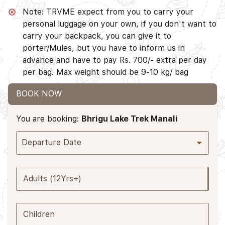
Note: TRVME expect from you to carry your
personal luggage on your own, if you don't want to
carry your backpack, you can give it to
porter/Mules, but you have to inform us in
advance and have to pay Rs. 700/- extra per day
per bag. Max weight should be 9-10 kg/ bag
BOOK NOW
You are booking:
Bhrigu Lake Trek Manali
Departure Date
Adults (12Yrs+)
Children