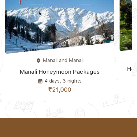
Manali and Manali
place
Ham
Manali Honeymoon Packages
4 days, 3 nights
event_note
₹21,000