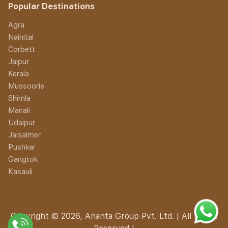
Popular Destinations
Agra
Nainital
Corbett
Jaipur
Kerala
Mussoorie
Shimla
Manali
Udaipur
Jaisalmer
Pushkar
Gangtok
Kasauli
Copyright © 2026, Ananta Group Pvt. Ltd. | All Rights