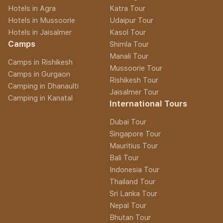
Hotels in Agra
Katra Tour
Hotels in Mussoorie
Udaipur Tour
Hotels in Jaisalmer
Kasol Tour
Camps
Shimla Tour
Manali Tour
Camps in Rishikesh
Mussoorie Tour
Camps in Gurgaon
Rishikesh Tour
Camping in Dhanaulti
Jaisalmer Tour
Camping in Kanatal
International Tours
Dubai Tour
Singapore Tour
Mauritius Tour
Bali Tour
Indonesia Tour
Thailand Tour
Sri Lanka Tour
Nepal Tour
Bhutan Tour