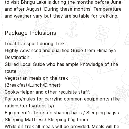
to visit Bhrigu Lake is during the months before June
and after August. During these months, Temperature
and weather vary but they are suitable for trekking.
Package Inclusions
Local transport during Trek.
Highly Advanced and qualified Guide from Himalaya
Destination.
Skilled Local Guide who has ample knowledge of the
route.
Vegetarian meals on the trek
(Breakfast/Lunch/Dinner)
Cooks/Helper and other requisite staff.
Porters/mules for carrying common equipments (like
rations/tents/utensils/)
Equipment's Tents on sharing basis / Sleeping bags /
Sleeping Mattress/ Sleeping bag Inner.
While on trek all meals will be provided. Meals will be