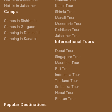
Hotels in Jaisalmer
Kasol Tour
Camps
Shimla Tour
Manali Tour
Camps in Rishikesh
Mussoorie Tour
Camps in Gurgaon
Rishikesh Tour
Camping in Dhanaulti
Jaisalmer Tour
Camping in Kanatal
International Tours
Dubai Tour
Singapore Tour
Mauritius Tour
Bali Tour
Indonesia Tour
Thailand Tour
Sri Lanka Tour
Nepal Tour
Bhutan Tour
Popular Destinations