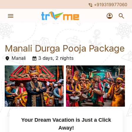
+919319977060
phone_in_talk
menu
account_circle
search
Manali Durga Pooja Package
Manali
3 days, 2 nights
place
event_note
Your Dream Vacation is Just a Click
Away!