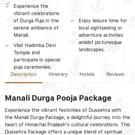
participate in special
Experience the
puja ceremonies.
vibrant celebrations
of Durga Puja in the
Enjoy leisure time for
serene ambiance of
local sightseeing or
Manali.
adventure activities
amidst picturesque
Visit Hadimba Devi
landscapes.
Temple and
Description
Itinerary
Hotels
Reviews
Manali Durga Pooja Package
D
Experience the vibrant festivities of Dussehra with
the Manali Durga Package, a delightful journey into the
heart of Himachal Pradesh's cultural celebrations. This
Dussehra Package offers a unique blend of spiritual