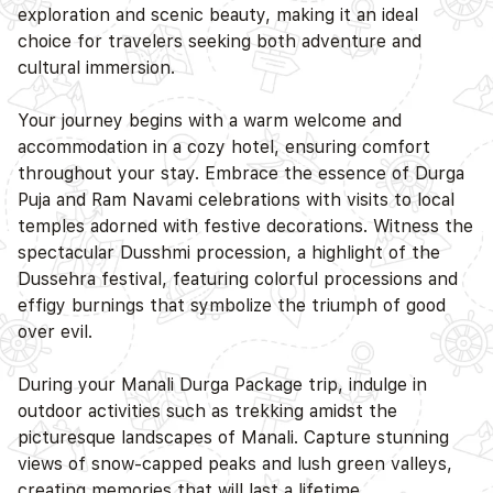
exploration and scenic beauty, making it an ideal
choice for travelers seeking both adventure and
cultural immersion.
Your journey begins with a warm welcome and
accommodation in a cozy hotel, ensuring comfort
throughout your stay. Embrace the essence of Durga
D
Puja and Ram Navami celebrations with visits to local
temples adorned with festive decorations. Witness the
spectacular Dusshmi procession, a highlight of the
Dussehra festival, featuring colorful processions and
effigy burnings that symbolize the triumph of good
over evil.
During your Manali Durga Package trip, indulge in
outdoor activities such as trekking amidst the
picturesque landscapes of Manali. Capture stunning
views of snow-capped peaks and lush green valleys,
creating memories that will last a lifetime.