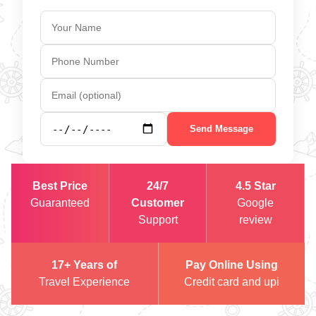
Send Message
Best Price
24/7
4.5 Star
Guaranteed
Customer
Google
Support
review
17+ Years of
Pay Online Using
Travel Experience
Credit card and upi