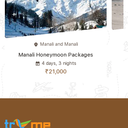
Manali and Manali
place
Manali Honeymoon Packages
4 days, 3 nights
event_note
₹21,000