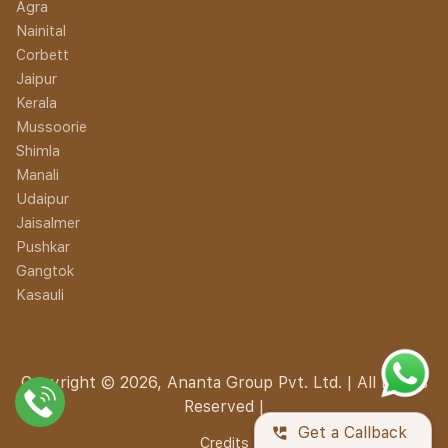
Agra
Nainital
Corbett
Jaipur
Kerala
Mussoorie
Shimla
Manali
Udaipur
Jaisalmer
Pushkar
Gangtok
Kasauli
Copyright © 2026, Ananta Group Pvt. Ltd. | All Rights
Reserved |
perm_phone_msg
Get a Callback
Credits