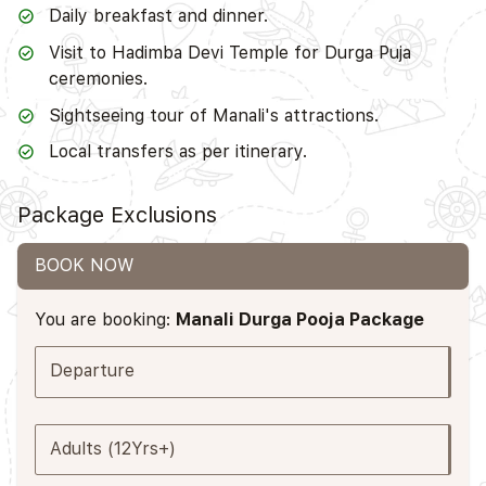
Daily breakfast and dinner.
Visit to Hadimba Devi Temple for Durga Puja
ceremonies.
Sightseeing tour of Manali's attractions.
Local transfers as per itinerary.
Package Exclusions
BOOK NOW
You are booking:
Manali Durga Pooja Package
Departure
Adults (12Yrs+)