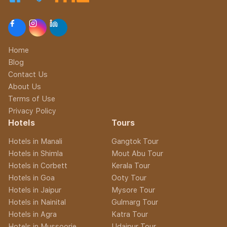
Home
Blog
Contact Us
About Us
Terms of Use
Privacy Policy
Hotels
Tours
Hotels in Manali
Gangtok Tour
Hotels in Shimla
Mout Abu Tour
Hotels in Corbett
Kerala Tour
Hotels in Goa
Ooty Tour
Hotels in Jaipur
Mysore Tour
Hotels in Nainital
Gulmarg Tour
Hotels in Agra
Katra Tour
Hotels in Mussoorie
Udaipur Tour