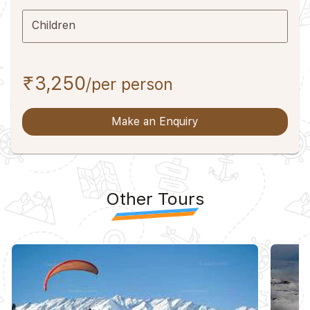
Children
₹3,250
/per person
Make an Enquiry
Other Tours