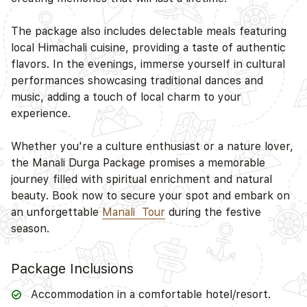
The package also includes delectable meals featuring
D
local Himachali cuisine, providing a taste of authentic
flavors. In the evenings, immerse yourself in cultural
performances showcasing traditional dances and
music, adding a touch of local charm to your
experience.
Whether you're a culture enthusiast or a nature lover,
the Manali Durga Package promises a memorable
journey filled with spiritual enrichment and natural
beauty. Book now to secure your spot and embark on
an unforgettable
Manali Tour
during the festive
season.
Package Inclusions
Accommodation in a comfortable hotel/resort.