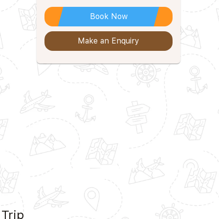
Book Now
Make an Enquiry
 Trip