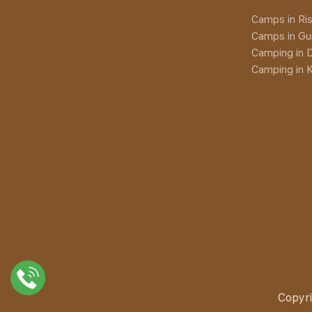
Camps in Ris
Camps in Gu
Camping in D
Camping in K
Copyri