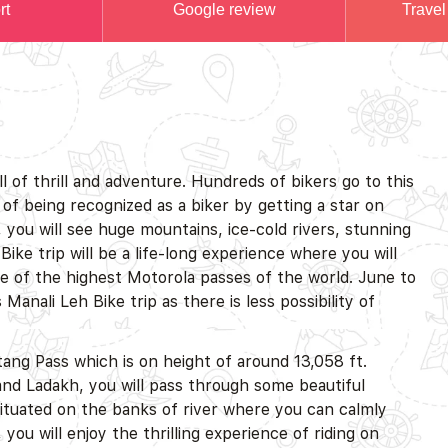
rt
Google review
Travel
ull of thrill and adventure. Hundreds of bikers go to this
of being recognized as a biker by getting a star on
, you will see huge mountains, ice-cold rivers, stunning
Bike trip will be a life-long experience where you will
 of the highest Motorola passes of the world. June to
anali Leh Bike trip as there is less possibility of
htang Pass which is on height of around 13,058 ft.
nd Ladakh, you will pass through some beautiful
ituated on the banks of river where you can calmly
you will enjoy the thrilling experience of riding on