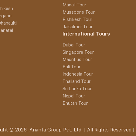
Manali Tour
hikesh
Mussoorie Tour
rgaon
Rishikesh Tour
hanaulti
Jaisalmer Tour
anatal
International Tours
Dubai Tour
Singapore Tour
Mauritius Tour
Bali Tour
Indonesia Tour
Thailand Tour
Sri Lanka Tour
Nepal Tour
Bhutan Tour
ght © 2026, Ananta Group Pvt. Ltd. | All Rights Reserved |