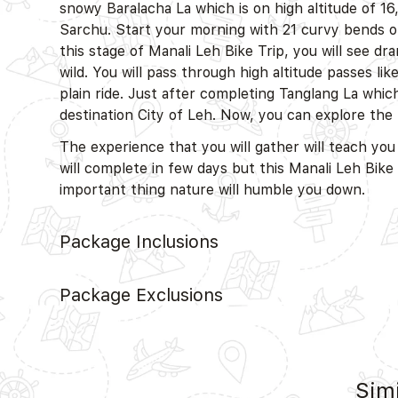
snowy Baralacha La which is on high altitude of 16
Sarchu. Start your morning with 21 curvy bends of
this stage of Manali Leh Bike Trip, you will see dr
wild. You will pass through high altitude passes l
plain ride. Just after completing Tanglang La which 
destination City of Leh. Now, you can explore the 
The experience that you will gather will teach you
will complete in few days but this Manali Leh Bik
important thing nature will humble you down.
Package Inclusions
Package Exclusions
Simi