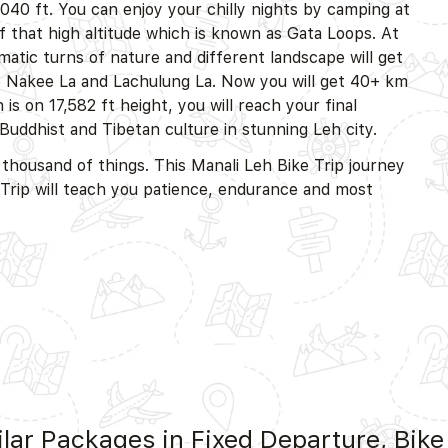
,040 ft. You can enjoy your chilly nights by camping at
 that high altitude which is known as Gata Loops. At
amatic turns of nature and different landscape will get
ike Nakee La and Lachulung La. Now you will get 40+ km
is on 17,582 ft height, you will reach your final
Buddhist and Tibetan culture in stunning Leh city.
 thousand of things. This Manali Leh Bike Trip journey
e Trip will teach you patience, endurance and most
lar Packages in Fixed Departure, Bike