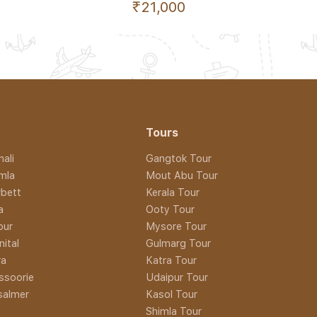
₹21,000
Tours
ali
Gangtok Tour
imla
Mout Abu Tour
rbett
Kerala Tour
a
Ooty Tour
pur
Mysore Tour
nital
Gulmarg Tour
ra
Katra Tour
ssoorie
Udaipur Tour
isalmer
Kasol Tour
Shimla Tour