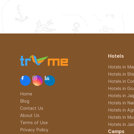
Hotels
Hotels in Man
Hotels in Sh
Hotels in Co
Hotels in Go
Home
Hotels in Jai
Blog
Hotels in Nai
Contact Us
Hotels in Ag
About Us
Hotels in Mu
Terms of Use
Hotels in Ja
Privacy Policy
Camps