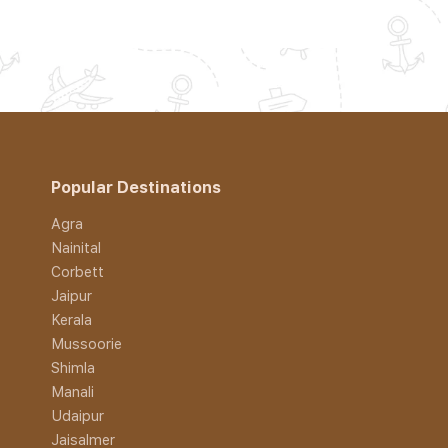
Popular Destinations
Agra
Nainital
Corbett
Jaipur
Kerala
Mussoorie
Shimla
Manali
Udaipur
Jaisalmer