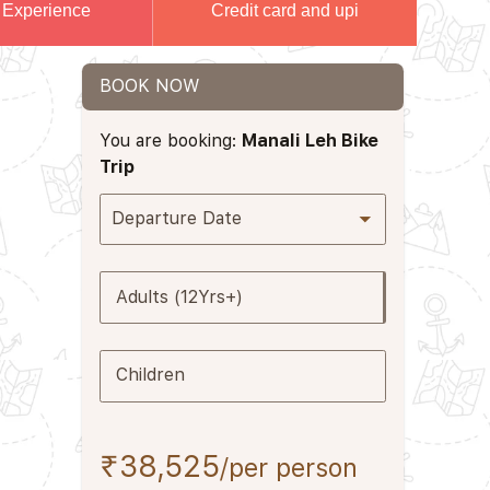
 Experience
Credit card and upi
BOOK NOW
You are booking:
Manali Leh Bike
Trip
Departure Date
Adults (12Yrs+)
Children
₹38,525
/per person