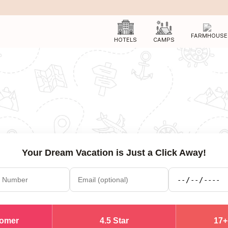
FARMHOUSE
HOTELS
CAMPS
Your Dream Vacation is Just a Click Away!
tomer
4.5 Star
17+