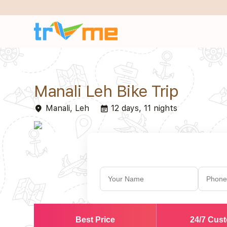
Manali Leh Bike Trip
Manali, Leh
12 days, 11 nights
place
event_note
Best Price
24/7 Cus