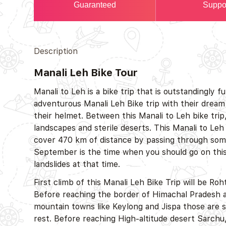
Guaranteed
Suppo
Description
Manali Leh Bike Tour
Manali to Leh is a bike trip that is outstandingly f
adventurous Manali Leh Bike trip with their dream 
their helmet. Between this Manali to Leh bike trip
landscapes and sterile deserts. This Manali to Leh 
cover 470 km of distance by passing through some
September is the time when you should go on this M
landslides at that time.
First climb of this Manali Leh Bike Trip will be Ro
Before reaching the border of Himachal Pradesh a
mountain towns like Keylong and Jispa those are s
rest. Before reaching High-altitude desert Sarchu, 