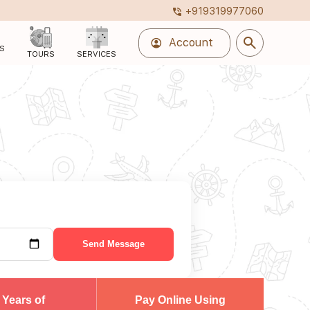
+919319977060
phone_in_talk
search
account_circle
Account
S
TOURS
SERVICES
Send Message
 Years of
Pay Online Using