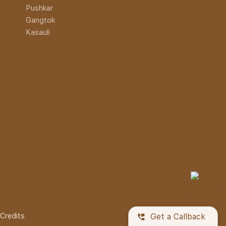
Pushkar
Gangtok
Kasauli
Credits
perm_phone_msg
Get a Callback