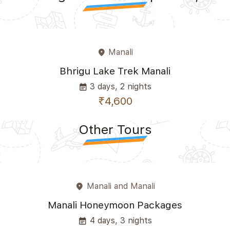
Manali
place
Bhrigu Lake Trek Manali
3 days, 2 nights
event_note
₹4,600
Other Tours
Manali and Manali
place
Manali Honeymoon Packages
4 days, 3 nights
event_note